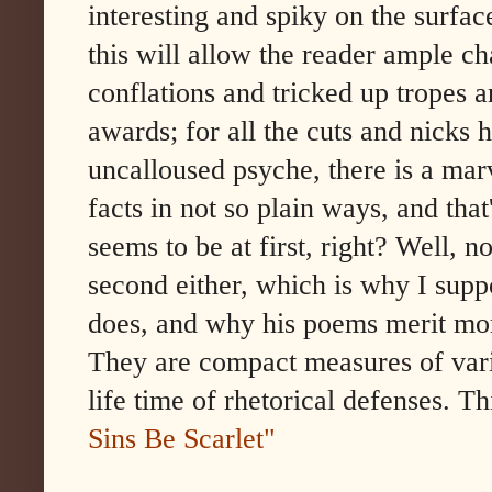
interesting and spiky on the surfac
this will allow the reader ample ch
conflations and tricked up tropes a
awards; for all the cuts and nicks 
uncalloused psyche, there is a marv
facts in not so plain ways, and that'
seems to be at first, right? Well, n
second either, which is why I supp
does, and why his poems merit mor
They are compact measures of vario
life time of rhetorical defenses. T
Sins Be Scarlet"