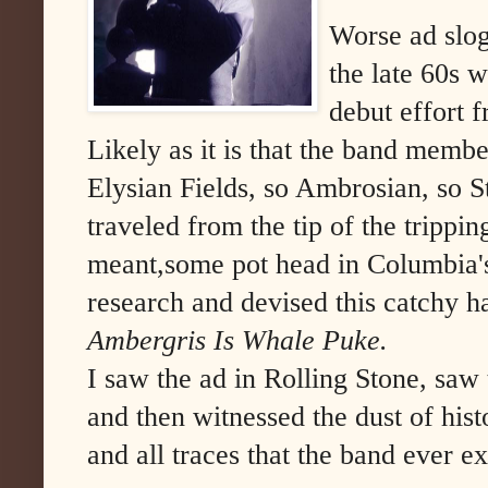
Worse ad slo
the late 60s 
debut effort
Likely as it is that the band membe
Elysian Fields, so Ambrosian, so S
traveled from the tip of the trippin
meant,some pot head in Columbia's
research and devised this catchy h
Ambergris Is Whale Puke.
I saw the ad in Rolling Stone, sa
and then witnessed the dust of his
and all traces that the band ever ex