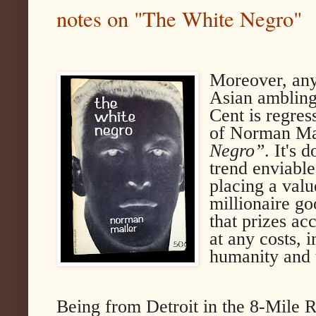
notes on "The White Negro"
Moreover, any
Asian ambling
Cent is regres
of Norman Mai
Negro”
. It's 
trend enviable
placing a valu
millionaire g
that prizes a
at any costs, i
humanity and 
Being from Detroit in the 8-Mile R