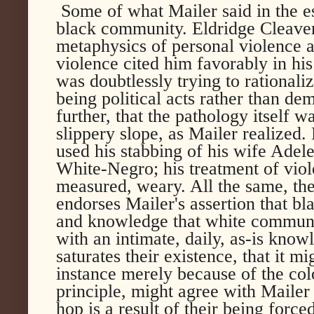
Some of what Mailer said in the 
black community. Eldridge Cleaver
metaphysics of personal violence as
violence cited him favorably in hi
was doubtlessly trying to rationali
being political acts rather than de
further, that the pathology itself wa
slippery slope, as Mailer realized.
used his stabbing of his wife Ade
White-Negro; his treatment of vio
measured, weary. All the same, the
endorses Mailer's assertion that b
and knowledge that white communi
with an intimate, daily, as-is know
saturates their existence, that it m
instance merely because of the colo
principle, might agree with Mailer 
hop is a result of their being force