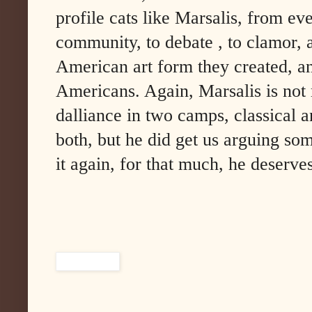
profile cats like Marsalis, from ev
community, to debate , to clamor, a
American art form they created, an
Americans. Again, Marsalis is not m
dalliance in two camps, classical a
both, but he did get us arguing som
it again, for that much, he deserve