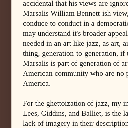
accidental that his views are igno
Marsalis William Bennett-ish view,
conduce to conduct in a democratic
may understand it's broader appeal
needed in an art like jazz, as art, 
thing, generation-to-generation, if
Marsalis is part of generation of ar
American community who are no pa
America.
For the ghettoization of jazz, my 
Lees, Giddins, and Balliet, is the l
lack of imagery in their descripti