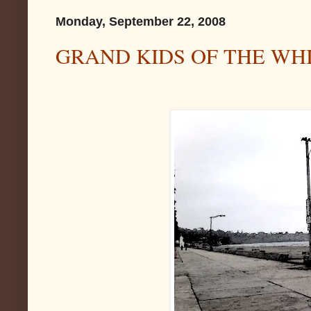
Monday, September 22, 2008
GRAND KIDS OF THE WH