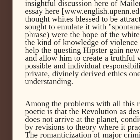
insightful discussion here of Mailer
essay here [www.english.upenn.edu];
thought whites blessed to be attrac
sought to emulate it with "sponta
phrase) were the hope of the white
the kind of knowledge of violence 
help the questing Hipster gain ne
and allow him to create a truthful
possible and individual responsibil
private, divinely derived ethics o
understanding.
Among the problems with all this 
poetic is that the Revolution as de
does not arrive at the planet, cond
by revisions to theory where it prac
The romanticization of major crimin