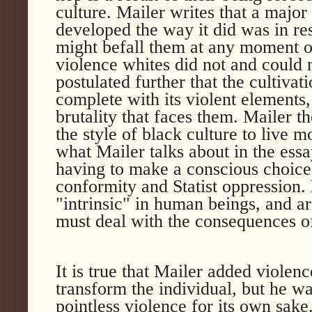
culture. Mailer writes that a majo
developed the way it did was in res
might befall them at any moment 
violence whites did not and could
postulated further that the cultivat
complete with its violent elements
brutality that faces them. Mailer t
the style of black culture to live m
what Mailer talks about in the essa
having to make a conscious choice 
conformity and Statist oppression.
"intrinsic" in human beings, and a
must deal with the consequences of
It is true that Mailer added violence
transform the individual, but he w
pointless violence for its own sak