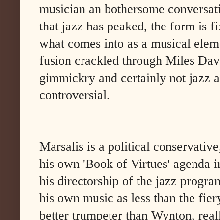
musician an bothersome conversatio
that jazz has peaked, the form is fi
what comes into as a musical eleme
fusion crackled through Miles Davi
gimmickry and certainly not jazz a
controversial.
Marsalis is a political conservativ
his own 'Book of Virtues' agenda i
his directorship of the jazz progra
his own music as less than the fie
better trumpeter than Wynton, real