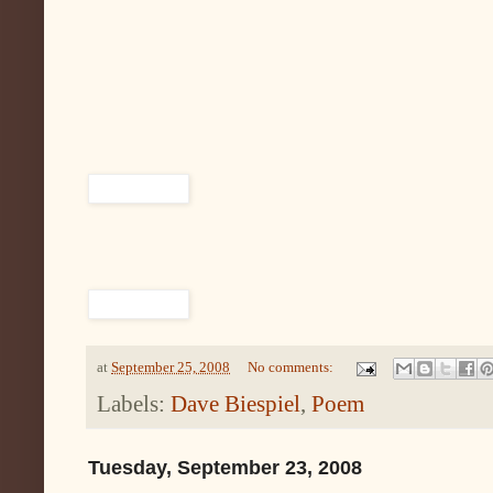
at
September 25, 2008
No comments:
Labels:
Dave Biespiel
,
Poem
Tuesday, September 23, 2008