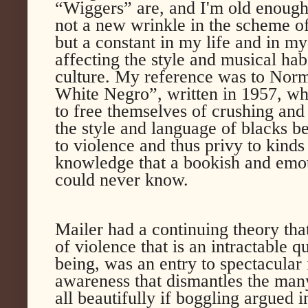
“Wiggers” are, and I'm old enough 
not a new wrinkle in the scheme of
but a constant in my life and in my
affecting the style and musical hab
culture. My reference was to Nor
White Negro”, written in 1957, wh
to free themselves of crushing and
the style and language of blacks b
to violence and thus privy to kinds
knowledge that a bookish and emot
could never know.
Mailer had a continuing theory that
of violence that is an intractable q
being, was an entry to spectacular
awareness that dismantles the many 
all beautifully if boggling argued i