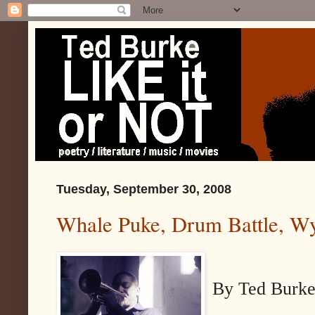
Tuesday, September 30, 2008
Whale Puke, Drum Battle, Wy
By Ted Burk