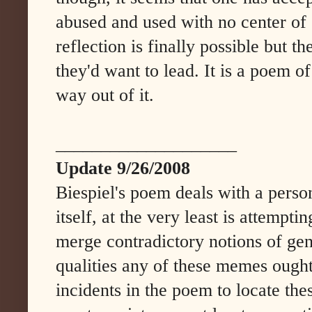
abused and used with no center of 
reflection is finally possible but t
they'd want to lead. It is a poem o
way out of it.
____________________
Update 9/26/2008
Biespiel's poem deals with a persona
itself, at the very least is attempti
merge contradictory notions of gen
qualities any of these memes ought
incidents in the poem to locate the