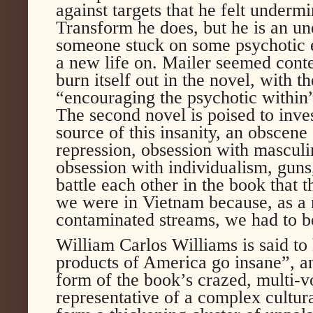
against targets that he felt underm
Transform he does, but he is an un
someone stuck on some psychotic ed
a new life on. Mailer seemed conten
burn itself out in the novel, with t
“encouraging the psychotic within” 
The second novel is poised to inve
source of this insanity, an obscen
repression, obsession with masculi
obsession with individualism, guns
battle each other in the book that th
we were in Vietnam because, as a 
contaminated streams, we had to b
William Carlos Williams is said to
products of America go insane”, an
form of the book’s crazed, multi-v
representative of a complex cultura