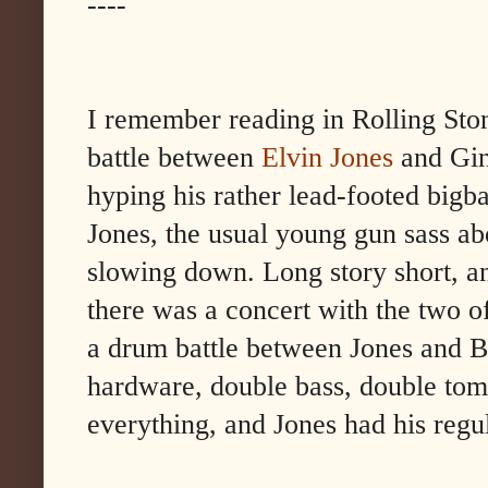
----
I remember reading in Rolling Ston
battle between
Elvin Jones
and Gin
hyping his rather lead-footed bigba
Jones, the usual young gun sass abo
slowing down. Long story short, an
there was a concert with the two 
a drum battle between Jones and B
hardware, double bass, double tom
everything, and Jones had his regul