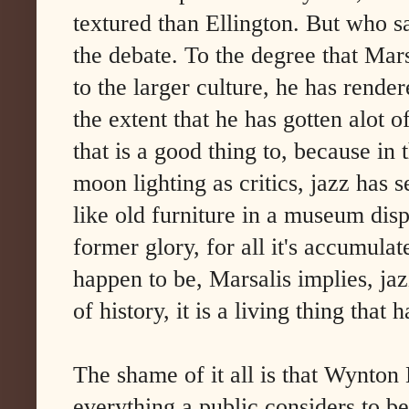
textured than Ellington. But who s
the debate. To the degree that Mar
to the larger culture, he has render
the extent that he has gotten alot o
that is a good thing to, because in
moon lighting as critics, jazz has s
like old furniture in a museum displ
former glory, for all it's accumula
happen to be, Marsalis implies, jazz 
of history, it is a living thing that h
The shame of it all is that Wynton
everything a public considers to be 