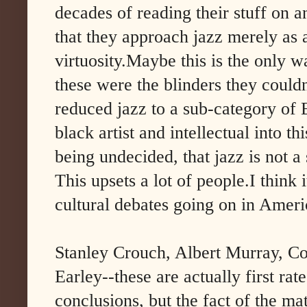
decades of reading their stuff on an
that they approach jazz merely as 
virtuosity.Maybe this is the only
these were the blinders they couldn
reduced jazz to a sub-category of 
black artist and intellectual into th
being undecided, that jazz is not a
This upsets a lot of people.I think i
cultural debates going on in Americ
Stanley Crouch, Albert Murray, Co
Earley--these are actually first rat
conclusions, but the fact of the ma