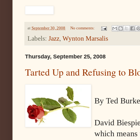
at
September 30, 2008
No comments:
Labels:
Jazz
,
Wynton Marsalis
Thursday, September 25, 2008
Tarted Up and Refusing to B
By Ted Burk
David Biespie
which means t