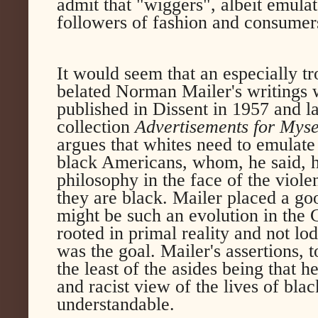
admit that "wiggers", albeit emulat
followers of fashion and consumers 
It would seem that an especially t
belated Norman Mailer's writings w
published in Dissent in 1957 and l
collection
Advertisements for Myse
argues that whites need to emulate 
black Americans, whom, he said, ha
philosophy in the face of the viole
they are black. Mailer placed a go
might be such an evolution in the 
rooted in primal reality and not l
was the goal. Mailer's assertions, 
the least of the asides being that 
and racist view of the lives of bla
understandable.