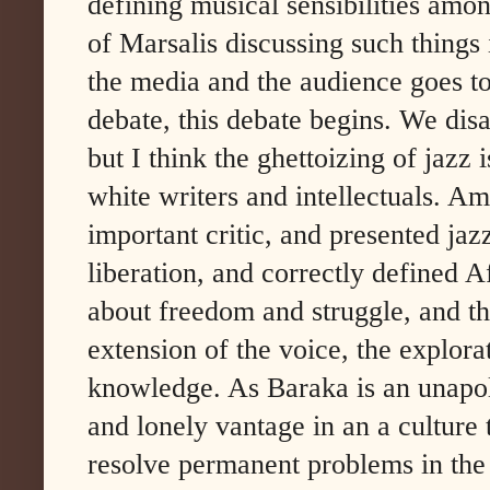
defining musical sensibilities amon
of Marsalis discussing such things i
the media and the audience goes to
debate, this debate begins. We disag
but I think the ghettoizing of jazz i
white writers and intellectuals. A
important critic, and presented jaz
liberation, and correctly defined 
about freedom and struggle, and t
extension of the voice, the explora
knowledge. As Baraka is an unapolog
and lonely vantage in an a culture 
resolve permanent problems in the 