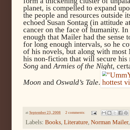
form a thickening cluster of unpala
planet, is compelled to expand upo
the people and resources outside it
echoed Susan Sontag (in attitude at
cancer on the face of humanity. I
enough that Mailer had the sense t
for long enough intervals, so he c
of his novels, but along with most M
his non-fiction that will secure his
Song
and
Armies of the Night
, cert
Moon
and
Oswald’s Tale
.
at
September 23, 2008
2 comments:
Labels:
Books
,
Literature
,
Norman Mailer