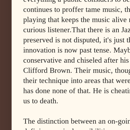
continues to proffer tame music, th
playing that keeps the music alive
curious listener.That there is an J
preserved is not disputed, it's just t
innovation is now past tense. Maybe 
conservative and chiseled after his
Clifford Brown. Their music, thoug
their technique into areas that wer
has done none of that. He is cheati
us to death.
The distinction between an on-goi