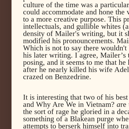
culture of the time was a particula
could accommodate and hone the v
to a more creative purpose. This pr
intellectuals, and gullible whites (
density of Mailer's writing, but it 
modified his pronouncements. Maile
Which is not to say there wouldn't 
his later writing. I agree, Mailer’
posing, and it seems to me that he
after he nearly killed his wife Ad
crazed on Benzedrine.
It is interesting that two of his 
and Why Are We in Vietnam?
a
re 
the sort of rage he gloried in a dec
something of a Blakean purge whe
attempts to berserk himself into t