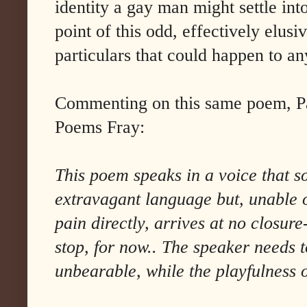
identity a gay man might settle into
point of this odd, effectively elusi
particulars that could happen to a
Commenting on this same poem, Pa
Poems Fray:
This poem speaks in a voice that so
extravagant language but, unable o
pain directly, arrives at no closu
stop, for now.. The speaker needs t
unbearable, while the playfulness o