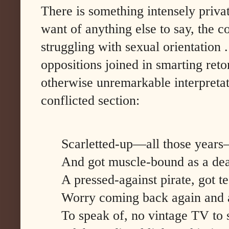
There is something intensely priva
want of anything else to say, the 
struggling with sexual orientation
oppositions joined in smarting reto
otherwise unremarkable interpretati
conflicted section:
Scarletted-up—all those years
And got muscle-bound as a deaf
A pressed-against pirate, got te
Worry coming back again and 
To speak of, no vintage TV to se