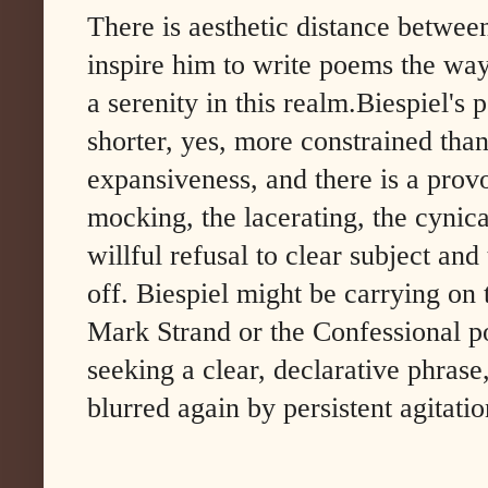
There is aesthetic distance betwee
inspire him to write poems the way
a serenity in this realm.Biespiel's 
shorter, yes, more constrained tha
expansiveness, and there is a provo
mocking, the lacerating, the cynical
willful refusal to clear subject an
off. Biespiel might be carrying on 
Mark Strand or the Confessional poe
seeking a clear, declarative phrase,
blurred again by persistent agitatio