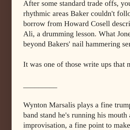
After some standard trade offs, yo
rhythmic areas Baker couldn't foll
borrow from Howard Cosell describ
Ali, a drumming lesson. What Jone
beyond Bakers' nail hammering sens
It was one of those write ups that
_________
Wynton Marsalis plays a fine trump
band stand he's running his mouth a
improvisation, a fine point to make