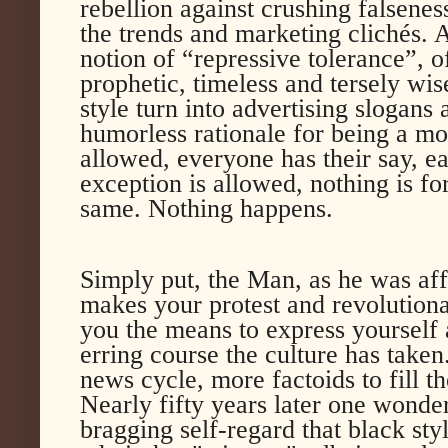
rebellion against crushing falsenes
the trends and marketing clichés. A
notion of “repressive tolerance”,
prophetic, timeless and tersely wis
style turn into advertising slogans
humorless rationale for being a mon
allowed, everyone has their say, e
exception is allowed, nothing is fo
same. Nothing happens.
Simply put, the Man, as he was affe
makes your protest and revolutiona
you the means to express yourself 
erring course the culture has taken
news cycle, more factoids to fill 
Nearly fifty years later one wonde
bragging self-regard that black sty