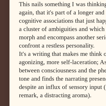
This nails something I was thinkin
again, that it's part of a longer an
cognitive associations that just ha
a cluster of ambiguities and which 
morph and encompass another serie
confront a restless personality.
It's a writing that makes me think
agonizing, more self-laceration; As
between consciousness and the phe
tone and finds the narrating prese
despite an influx of sensory inpu
remark, a distracting aroma).