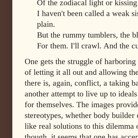
Of the zodiacal light or kissi
I haven't been called a weak sis
plain.
But the rummy tumblers, the bl
For them. I'll crawl. And the 
One gets the struggle of harboring 
of letting it all out and allowing t
there is, again, conflict, a taking 
another attempt to live up to ideals
for themselves. The images provide
stereotypes, whether body builder o
like real solutions to this dilemma 
though, it seems that one has accep