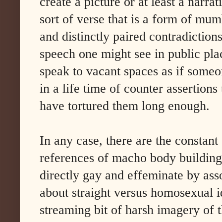
create a picture or at least a narrat
sort of verse that is a form of mum
and distinctly paired contradictions
speech one might see in public p
speak to vacant spaces as if someo
in a life time of counter assertion
have tortured them long enough.
In any case, there are the constant 
references of macho body buildin
directly gay and effeminate by ass
about straight versus homosexual id
streaming bit of harsh imagery of t