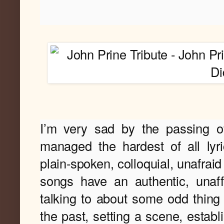
I
’m very sad by the passing o
managed the hardest of all lyri
plain-spoken, colloquial, unafraid
songs have an authentic, unaff
talking to about some odd thing 
the past, setting a scene, establi