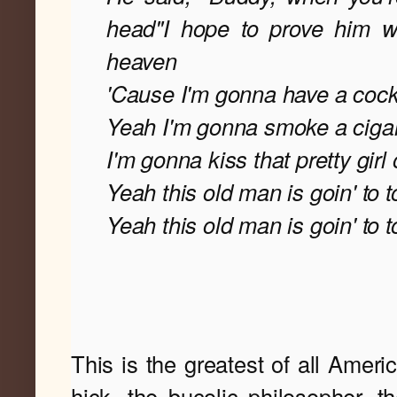
head"
I hope to prove him wr
heaven
'Cause I'm gonna have a cockt
Yeah I'm gonna smoke a cigare
I'm gonna kiss that pretty girl o
Yeah this old man is goin' to 
Yeah this old man is goin' to 
This is the greatest of all Ameri
hick, the bucolic philosopher, the