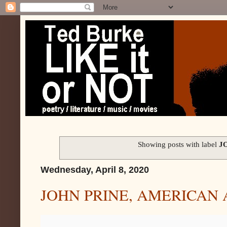
Showing posts with label
J
Wednesday, April 8, 2020
JOHN PRINE, AMERICAN 