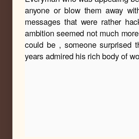
anyone or blow them away with
messages that were rather hac
ambition seemed not much more t
could 
be , someone surprised th
years admired his rich 
body of wo