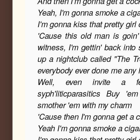
And then I'm gonna get a cock
Yeah, I'm gonna smoke a cigar
I'm gonna kiss that pretty girl o
'Cause this old man is goin'
witness, I'm gettin' back into
up a nightclub called "The Tr
everybody ever done me any
Well, even invite a fe
syph'litic
parasitics 
Buy 'em 
smother 'em with my charm
'Cause then I'm gonna get a c
Yeah I'm gonna smoke a cigare
I'm gonna kiss that pretty girl o