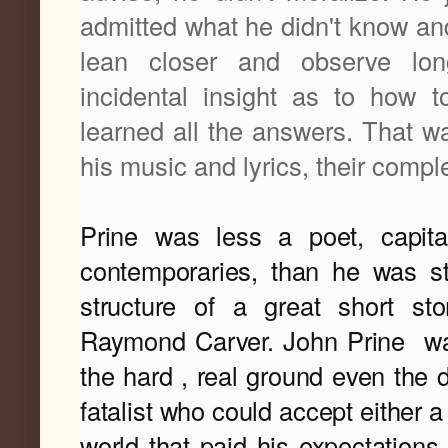
admitted what he didn't know and
lean closer and observe lo
incidental insight as to how t
learned all the answers. That wa
his music and lyrics, their compl
Prine was less a poet, capit
contemporaries, than he was sto
structure of a great short sto
Raymond Carver. 
John Prine
wa
the hard , real ground even the 
fatalist who could accept either 
world that paid his expectations 