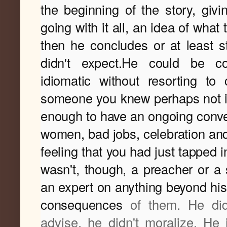
the beginning of the story, giv
going with it all, an idea of what
then he concludes or at least s
didn't expect.He could be col
idiomatic without resorting to c
someone you knew perhaps not in
enough to have an ongoing conver
women, bad jobs, celebration and
feeling that you had just tapped in
wasn't, though, a preacher or a sa
an expert on anything beyond his
consequences
of them. He didn
advise, he didn't moralize. He