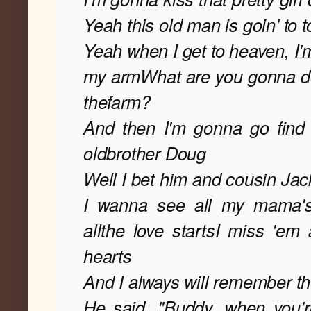
Yeah this old man is goin' to 
Yeah when I get to heaven, I'
my arm
What are you gonna do 
the
farm?
And then I'm gonna go fin
old
brother Doug
Well I bet him and cousin Jacki
I wanna see all my mama's s
all
the love starts
I miss 'em al
hearts
And I always will remember t
He said, "Buddy, when you'r