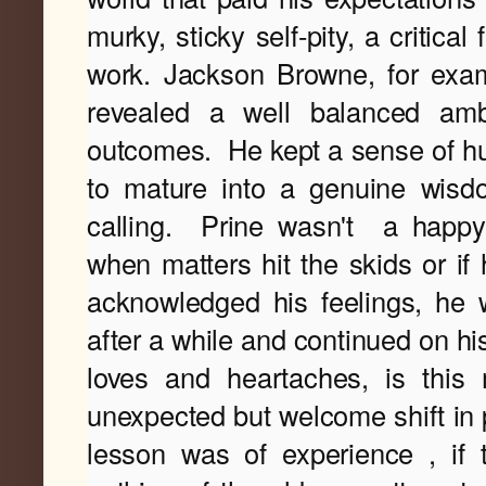
murky, sticky self-pity, a critical
work. Jackson Browne, for exa
revealed a well balanced amb
outcomes.
He kept a sense of hum
calling.
Prine wasn't
a happy-
when matters hit the skids or if 
acknowledged his feelings, he w
after a while and continued on his
loves and heartaches, is this 
unexpected but welcome shift in p
lesson was of experience , if 