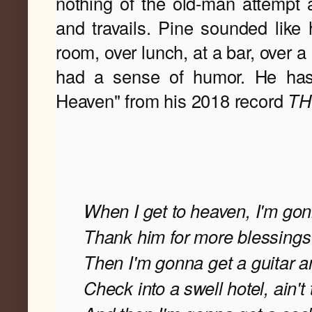
nothing of the old-man attempt 
and travails. Pine sounded like h
room, over lunch, at a bar, over a
had a sense of humor. He has
Heaven" from his 2018 record
 T
When I get to heaven, I'm go
Thank him for more blessing
Then I'm gonna get a guitar an
Check into a swell hotel, ain't 