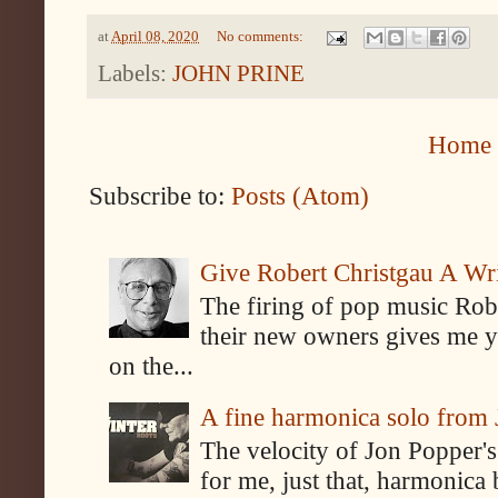
at
April 08, 2020
No comments:
Labels:
JOHN PRINE
Home
Subscribe to:
Posts (Atom)
Give Robert Christgau A W
The firing of pop music Rob
their new owners gives me y
on the...
A fine harmonica solo from
The velocity of Jon Popper's
for me, just that, harmonica 