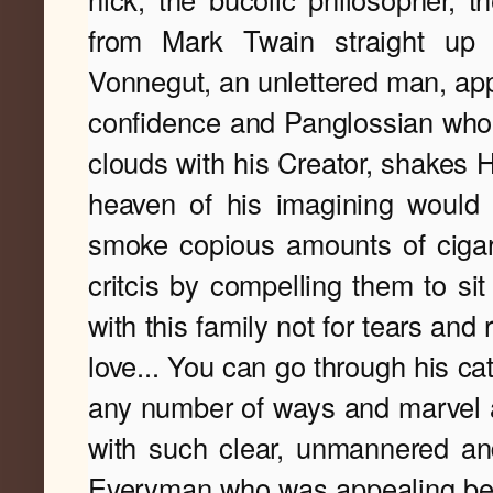
from Mark Twain straight up 
Vonnegut, an unlettered man, appa
confidence and Panglossian who, 
clouds with his Creator, shakes H
heaven of his imagining would be
smoke copious amounts of cigaret
critcis by compelling them to sit 
with this family not for tears and 
love... 
You can go through his cat
any number of ways and marvel at
with such clear, unmannered an
Everyman who was appealing beca