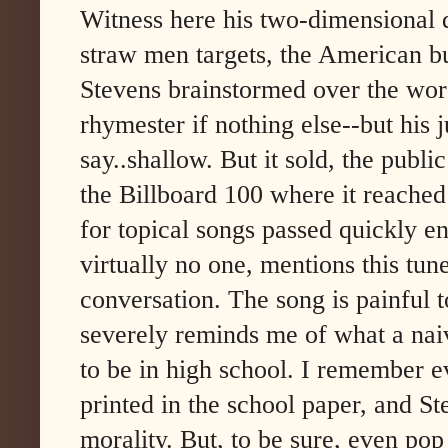
Witness here his two-dimensional d
straw men targets, the American bu
Stevens brainstormed over the word
rhymester if nothing else--but his 
say..shallow. But it sold, the publ
the Billboard 100 where it reached
for topical songs passed quickly e
virtually no one, mentions this tu
conversation. The song is painful to
severely reminds me of what a naiv
to be in high school. I remember e
printed in the school paper, and St
morality. But, to be sure, even po