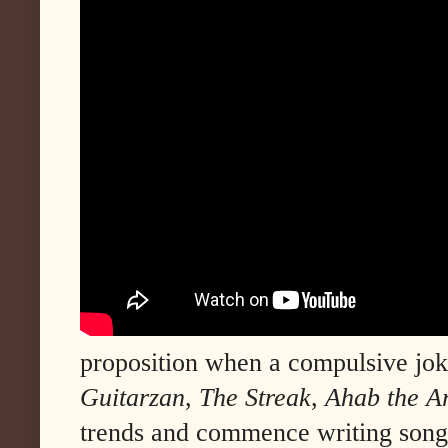
proposition when a compulsive joke
Guitarzan
,
The Streak
,
Ahab the A
trends and commence writing songs 