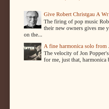
Give Robert Christgau A W
The firing of pop music Rob
their new owners gives me y
on the...
A fine harmonica solo from
The velocity of Jon Popper's
for me, just that, harmonica 