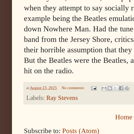
when they attempt to say socially r
example being the Beatles emulatio
down Nowhere Man. Had the tune 
band from the Jersey Shore, critic
their horrible assumption that they
But the Beatles were the Beatles, a
hit on the radio.
at
August 23, 2025
No comments:
Labels:
Ray Stevens
Home
Subscribe to:
Posts (Atom)