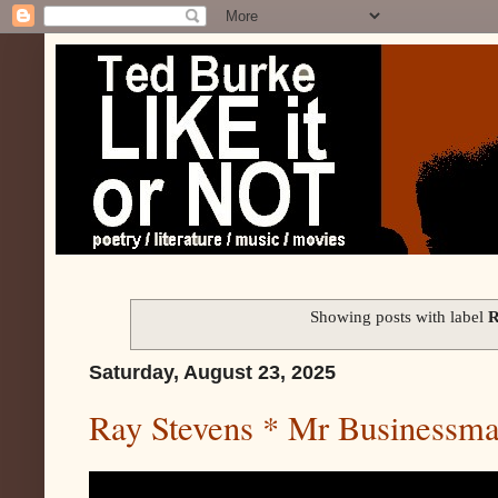
Showing posts with label
R
Saturday, August 23, 2025
Ray Stevens * Mr Businessm