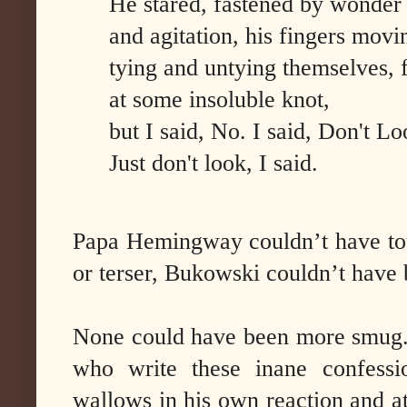
He stared, fastened by wonder
and agitation, his fingers movi
tying and untying themselves, f
at some insoluble knot,
but I said, No. I said, Don't Lo
Just don't look, I said.
Papa Hemingway couldn’t have tou
or terser, Bukowski couldn’t have 
None could have been more smug. L
who write these inane confessi
wallows in his own reaction and a