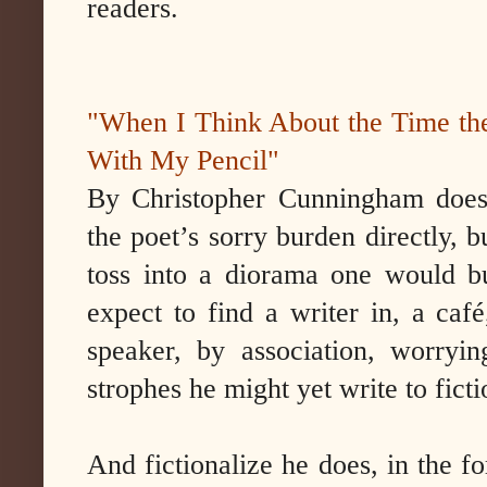
readers.
"When I Think About the Time th
With My Pencil"
By Christopher Cunningham doesn
the poet’s sorry burden directly, b
toss into a diorama one would bui
expect to find a writer in, a café
speaker, by association, worryi
strophes he might yet write to fict
And fictionalize he does, in the 