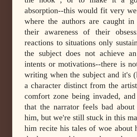
absorption--this would fit very w
where the authors are caught in 
their awareness of their obses
reactions to situations only sustain
the subject does not achieve an
intents or motivations--there is no
writing when the subject and it's (
a character distinct from the artis
comfort zone being invaded, and 
that the narrator feels bad about
him, but we're still stuck in this m
him recite his tales of woe about