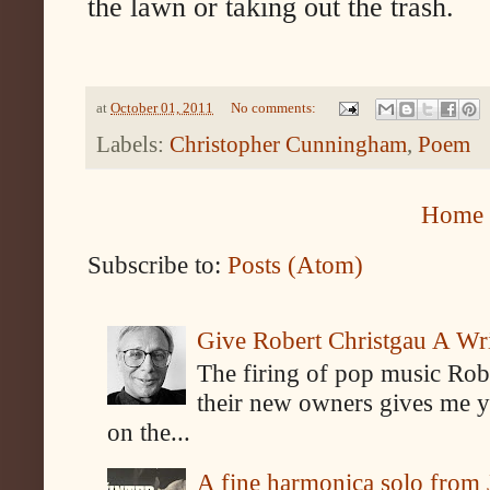
the lawn or taking out the trash.
at
October 01, 2011
No comments:
Labels:
Christopher Cunningham
,
Poem
Home
Subscribe to:
Posts (Atom)
Give Robert Christgau A W
The firing of pop music Rob
their new owners gives me y
on the...
A fine harmonica solo from