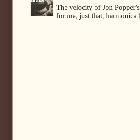
The velocity of Jon Popper's
for me, just that, harmonica 