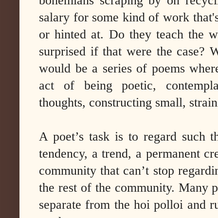
bohemians scraping by on recyc
salary for some kind of work that'
or hinted at. Do they teach the 
surprised if that were the case? W
would be a series of poems where
act of being poetic, contempl
thoughts, constructing small, strai
A poet’s task is to regard such 
tendency, a trend, a permanent cre
community that can’t stop regardin
the rest of the community. Many p
separate from the hoi polloi and 