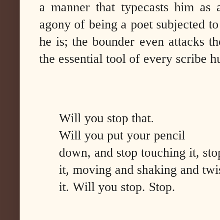
a manner that typecasts him as a
agony of being a poet subjected to
he is; the bounder even attacks th
the essential tool of every scribe 
Will you stop that.
Will you put your pencil
down, and stop touching it, st
it, moving and shaking and twi
it. Will you stop. Stop.