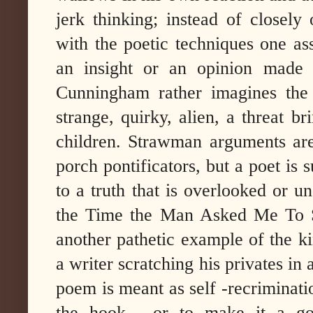
jerk thinking; instead of closel
with the poetic techniques one as
an insight or an opinion made v
Cunningham rather imagines the
strange, quirky, alien, a threat b
children. Strawman arguments ar
porch pontificators, but a poet is 
to a truth that is overlooked or
the Time the Man Asked Me To S
another pathetic example of the kin
a writer scratching his privates in 
poem is meant as self -recrimination
the hook , or to make it a goo