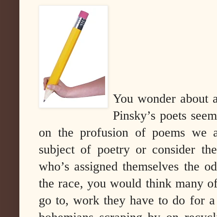
You wonder about al
Pinsky’s poets seem 
on the profusion of poems we a
subject of poetry or consider th
who’s assigned themselves the od
the race, you would think many of
go to, work they have to do for 