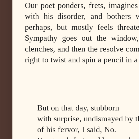
Our poet ponders, frets, imagines
with his disorder, and bothers 
perhaps, but mostly feels threate
Sympathy goes out the window, 
clenches, and then the resolve comes
right to twist and spin a pencil in a
But on that day, stubborn
with surprise, undismayed by t
of his fervor, I said, No.