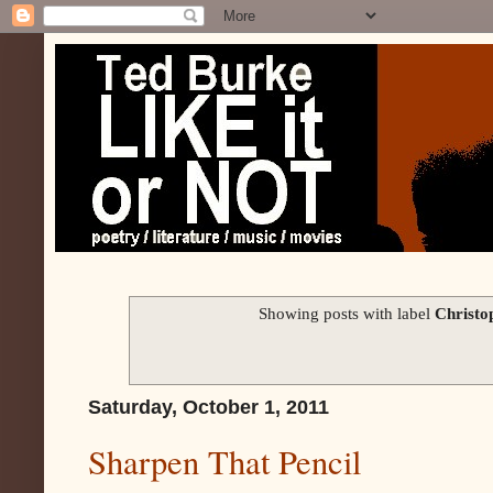
Showing posts with label
Christ
Saturday, October 1, 2011
Sharpen That Pencil