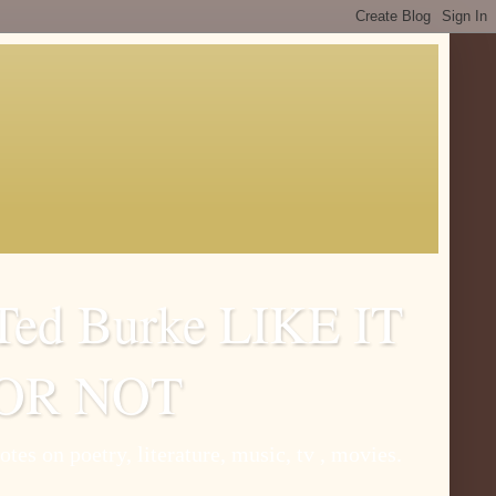
Ted Burke LIKE IT
OR NOT
otes on poetry, literature, music, tv , movies.