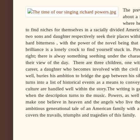
The pre
about a
where he
to find niches for themselves in a racially divided America 
two sons and daughter respectively seek their places with
hard bitterness , with the power of the novel being that b
brilliance is a lonely crock to find yourself stuck in. Po
right; there is alway something seething under the chara
their view of the day. There are three children, one wit
career, a daughter who becomes involved with the civil 
well, buries his ambition to bridge the gap between his s
turns into a list of historical events as a means to convey
culture are handled well within the story.The writing is 
when the description turns to the music. Powers, as wel
make one believe in heaven and the angels who live th
ambitious generational tale of an American family with
covers the travails, triumphs and tragedies of this family.