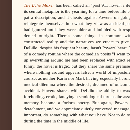
The Echo Maker
has been called an "post 911 novel",a des
its central metaphor is the yearning for a time before life
pat a description, and it cheats against Power's on goin
reintegrate themselves into what they view as an ideal pa
had ignored until they were older and hobbled with resp
denied outright. There's some things in common w
constructed reality and the narratives we create to giv
DeLillo, despite his frequent beauty, hasn't Powers' heart.
of a comedy routine where the comedian posits "I went t
up everything around me had been replaced with exact r
funny, the novel is tragic, but they share the same premise
where nothing around appears false, a world of impostured
course, as neither Karin nor Mark having especially heroic
medical dilemma where the desired , dreamed of outcome wo
accident. Powers shares with DeLillo the ability to wa
foreboding, erotic, fancying a semiological turn as the ass
memory become a forlorn poetry. But again, Powers ha
detachment, and we appreciate quietly conveyed message; 
important, do something with what you have. Not to do so
during the time in the middle of life.