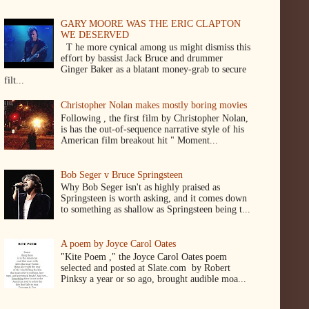
GARY MOORE WAS THE ERIC CLAPTON
WE DESERVED
T he more cynical among us might dismiss this
effort by bassist Jack Bruce and drummer
Ginger Baker as a blatant money-grab to secure
filt...
Christopher Nolan makes mostly boring movies
Following , the first film by Christopher Nolan,
is has the out-of-sequence narrative style of his
American film breakout hit " Moment...
Bob Seger v Bruce Springsteen
Why Bob Seger isn't as highly praised as
Springsteen is worth asking, and it comes down
to something as shallow as Springsteen being t...
A poem by Joyce Carol Oates
"Kite Poem ," the Joyce Carol Oates poem
selected and posted at Slate.com by Robert
Pinksy a year or so ago, brought audible moa...