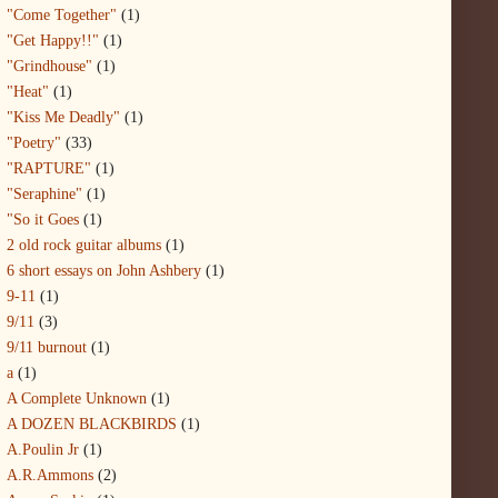
"Come Together"
(1)
"Get Happy!!"
(1)
"Grindhouse"
(1)
"Heat"
(1)
"Kiss Me Deadly"
(1)
"Poetry"
(33)
"RAPTURE"
(1)
"Seraphine"
(1)
"So it Goes
(1)
2 old rock guitar albums
(1)
6 short essays on John Ashbery
(1)
9-11
(1)
9/11
(3)
9/11 burnout
(1)
a
(1)
A Complete Unknown
(1)
A DOZEN BLACKBIRDS
(1)
A.Poulin Jr
(1)
A.R.Ammons
(2)