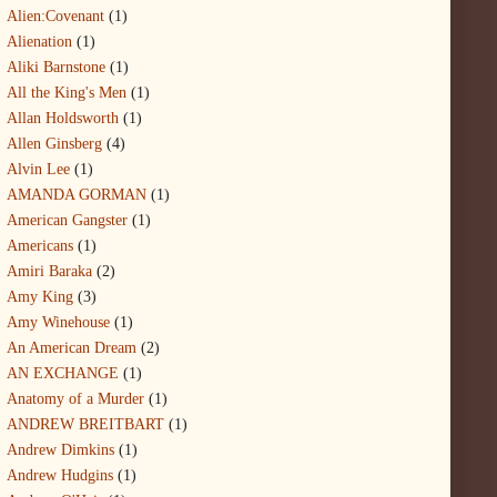
Alien:Covenant
(1)
Alienation
(1)
Aliki Barnstone
(1)
All the King's Men
(1)
Allan Holdsworth
(1)
Allen Ginsberg
(4)
Alvin Lee
(1)
AMANDA GORMAN
(1)
American Gangster
(1)
Americans
(1)
Amiri Baraka
(2)
Amy King
(3)
Amy Winehouse
(1)
An American Dream
(2)
AN EXCHANGE
(1)
Anatomy of a Murder
(1)
ANDREW BREITBART
(1)
Andrew Dimkins
(1)
Andrew Hudgins
(1)