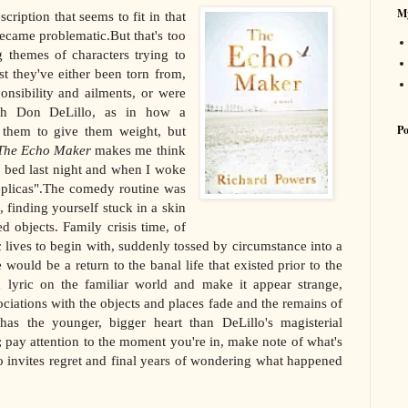
My
cription that seems to fit in that
 became problematic.But that's too
g themes of characters trying to
st they've either been torn from,
onsibility and ailments, or were
ith Don DeLillo, as in how a
Po
e them to give them weight, but
The Echo Maker
makes me think
o bed last night and when I woke
eplicas".The comedy routine was
, finding yourself stuck in a skin
 objects. Family crisis time, of
 lives to begin with, suddenly tossed by circumstance into a
uld be a return to the banal life that existed prior to the
x lyric on the familiar world and make it appear strange,
ociations with the objects and places fade and the remains of
s the younger, bigger heart than DeLillo's magisterial
pay attention to the moment you're in, make note of what's
 invites regret and final years of wondering what happened