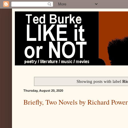
Showing posts with label
Ri
Thursday, August 20, 2020
Briefly, Two Novels by Richard Power