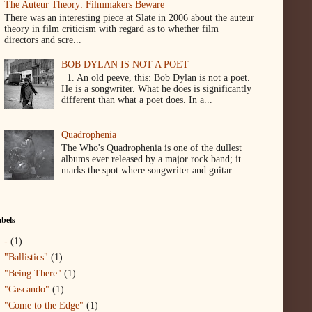
The Auteur Theory: Filmmakers Beware
There was an interesting piece at Slate in 2006 about the auteur
theory in film criticism with regard as to whether film
directors and scre...
BOB DYLAN IS NOT A POET
1. An old peeve, this: Bob Dylan is not a poet.
He is a songwriter. What he does is significantly
different than what a poet does. In a...
Quadrophenia
The Who's Quadrophenia is one of the dullest
albums ever released by a major rock band; it
marks the spot where songwriter and guitar...
bels
-
(1)
"Ballistics"
(1)
"Being There"
(1)
"Cascando"
(1)
"Come to the Edge"
(1)