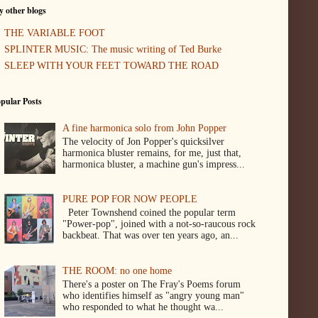
 other blogs
THE VARIABLE FOOT
SPLINTER MUSIC: The music writing of Ted Burke
SLEEP WITH YOUR FEET TOWARD THE ROAD
pular Posts
A fine harmonica solo from John Popper
The velocity of Jon Popper's quicksilver
harmonica bluster remains, for me, just that,
harmonica bluster, a machine gun's impress...
PURE POP FOR NOW PEOPLE
Peter Townshend coined the popular term
"Power-pop", joined with a not-so-raucous rock
backbeat. That was over ten years ago, an...
THE ROOM: no one home
There's a poster on The Fray's Poems forum
who identifies himself as "angry young man"
who responded to what he thought wa...