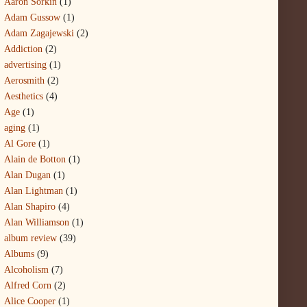
Aaron Sorkin
(1)
Adam Gussow
(1)
Adam Zagajewski
(2)
Addiction
(2)
advertising
(1)
Aerosmith
(2)
Aesthetics
(4)
Age
(1)
aging
(1)
Al Gore
(1)
Alain de Botton
(1)
Alan Dugan
(1)
Alan Lightman
(1)
Alan Shapiro
(4)
Alan Williamson
(1)
album review
(39)
Albums
(9)
Alcoholism
(7)
Alfred Corn
(2)
Alice Cooper
(1)