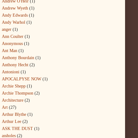
Andrew O'Heir
(1)
Andrew Wyeth
(1)
Andy Edwards
(1)
Andy Warhol
(1)
anger
(1)
Ann Coulter
(1)
Anonymous
(1)
Ant Man
(1)
Anthony Bourdain
(1)
Anthony Hecht
(2)
Antonioni
(1)
APOCALPYSE NOW
(1)
Archie Shepp
(1)
Archie Thompson
(2)
Architecture
(2)
Art
(27)
Arthur Blythe
(1)
Arthur Lee
(2)
ASK THE DUST
(1)
assholes
(2)