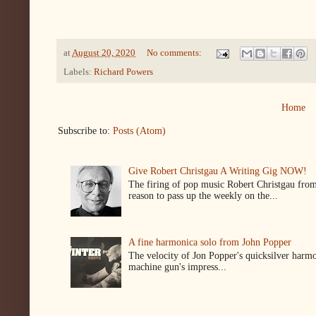
at
August 20, 2020
No comments:
Labels:
Richard Powers
Home
Subscribe to:
Posts (Atom)
Give Robert Christgau A Writing Gig NOW!
The firing of pop music Robert Christgau from
reason to pass up the weekly on the...
A fine harmonica solo from John Popper
The velocity of Jon Popper's quicksilver harmon
machine gun's impress...