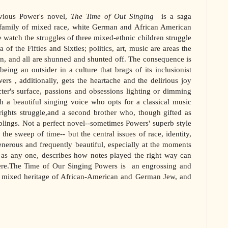
vious Power's novel,
The Time of Out Singing
is a saga
 family of mixed race, white German and African American
 watch the struggles of three mixed-ethnic children struggle
of the Fifties and Sixties; politics, art, music are areas the
in, and all are shunned and shunted off. The consequence is
eing an outsider in a culture that brags of its inclusionist
wers , additionally, gets the heartache and the delirious joy
cter's surface, passions and obsessions lighting or dimming
h a beautiful singing voice who opts for a classical music
rights struggle,and a second brother who, though gifted as
iblings. Not a perfect novel--sometimes Powers' superb style
 the sweep of time-- but the central issues of race, identity,
generous and frequently beautiful, especially at the moments
l as any one, describes how notes played the right way can
ere.The Time of Our Singing Powers is an engrossing and
 a mixed heritage of African-American and German Jew, and