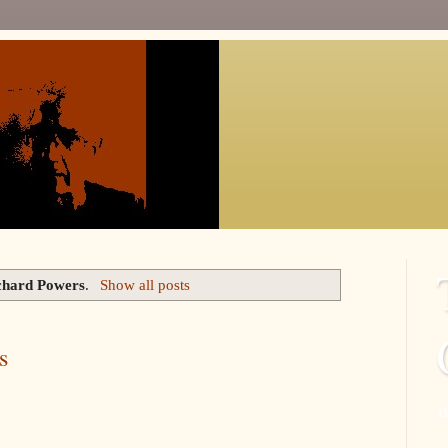
chard Powers
.
Show all posts
s
n