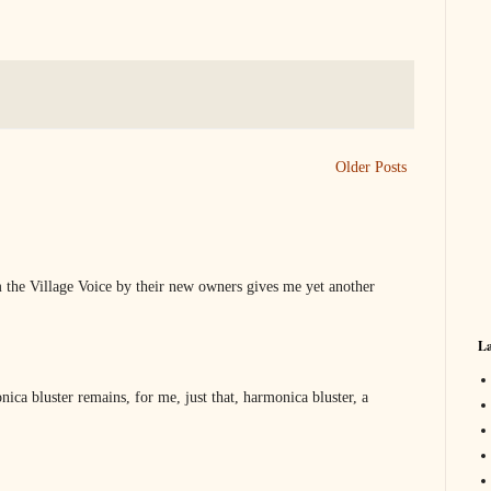
Older Posts
 the Village Voice by their new owners gives me yet another
La
ica bluster remains, for me, just that, harmonica bluster, a