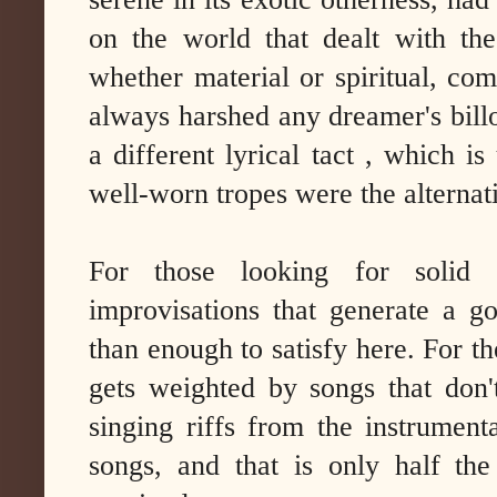
on the world that dealt with th
whether material or spiritual, comi
always harshed any dreamer's bil
a different lyrical tact , which is
well-worn tropes were the alternati
For those looking for solid s
improvisations that generate a g
than enough to satisfy here. For the
gets weighted by songs that don'
singing riffs from the instrument
songs, and that is only half th