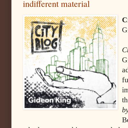
indifferent material
C
G
C
G
a
f
i
t
b
B