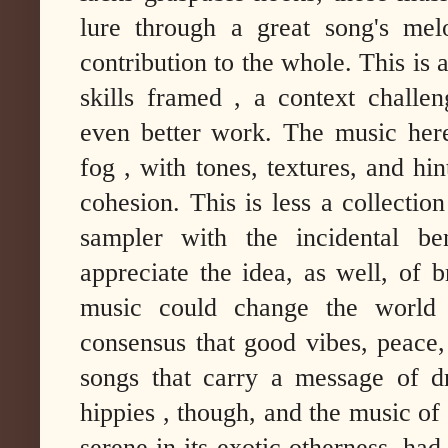
lure through a great song's mel
contribution to the whole. This is
skills framed , a context challen
even better work. The music her
fog , with tones, textures, and hin
cohesion. This is less a collection
sampler with the incidental ben
appreciate the idea, as well, of 
music could change the world f
consensus that good vibes, peace
songs that carry a message of d
hippies , though, and the music o
serene in its exotic otherness, had