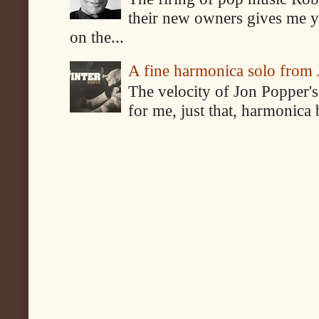
their new owners gives me y
on the...
A fine harmonica solo from
The velocity of Jon Popper's
for me, just that, harmonica 