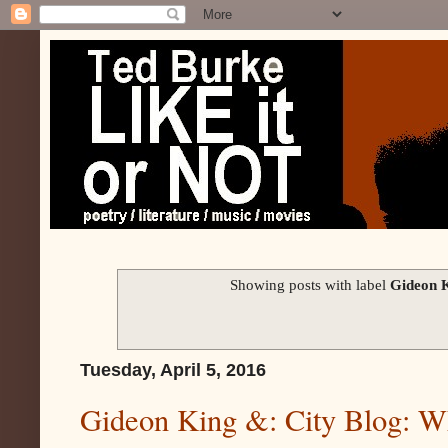
Showing posts with label
Gideon K
Tuesday, April 5, 2016
Gideon King &: City Blog: W