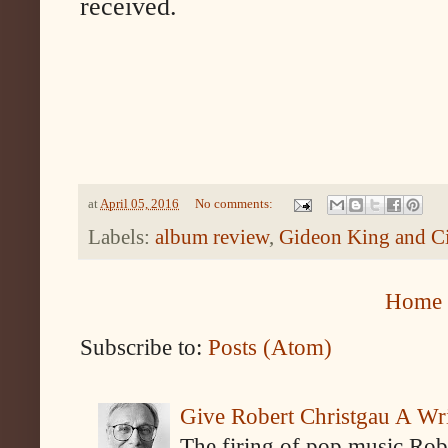
received.
at
April 05, 2016
No comments:
Labels:
album review
,
Gideon King and C
Home
Subscribe to:
Posts (Atom)
Give Robert Christgau A W
The firing of pop music Rob