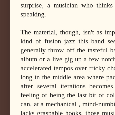
surprise, a musician who thinks
speaking.
The material, though, isn't as im
kind of fusion jazz this band se
generally throw off the tasteful 
album or a live gig up a few notch
accelerated tempos over tricky ch
long in the middle area where pace
after several iterations becomes
feeling of being the last bit of co
can, at a mechanical , mind-numbi
lacks graspable hooks, those musi