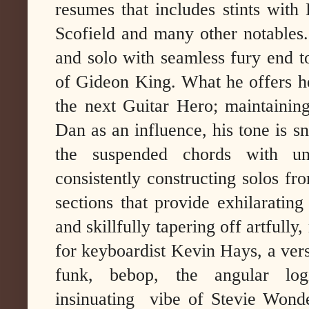
resumes that includes stints wit
Scofield and many other notables.
and solo with seamless fury end to
of Gideon King. What he offers h
the next Guitar Hero; maintainin
Dan as an influence, his tone is s
the suspended chords with une
consistently constructing solos fro
sections that provide exhilarating 
and skillfully tapering off artfull
for keyboardist Kevin Hays, a ver
funk, bebop, the angular l
insinuating vibe of Stevie Wonder