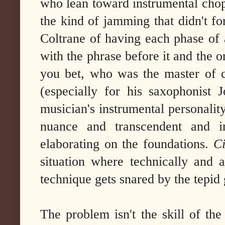
who lean toward instrumental chop
the kind of jamming that didn't fo
Coltrane of having each phase of 
with the phrase before it and the o
you bet, who was the master of c
(especially for his saxophonist 
musician's instrumental personality
nuance and transcendent and in
elaborating on the foundations.
Ci
situation where technically and a
technique gets snared by the tepid
The problem isn't the skill of th