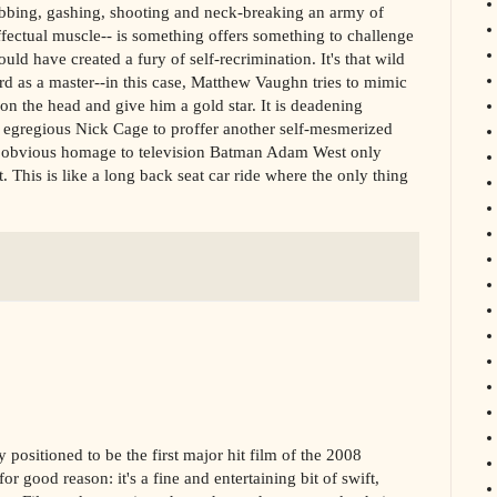
tabbing, gashing, shooting and neck-breaking an army of
ectual muscle-- is something offers something to challenge
d have created a fury of self-recrimination. It's that wild
d as a master--in this case, Matthew Vaughn tries to mimic
n the head and give him a gold star. It is deadening
ly egregious Nick Cage to proffer another self-mesmerized
 in obvious homage to television Batman Adam West only
 This is like a long back seat car ride where the only thing
y positioned to be the first major hit film of the 2008
r good reason: it's a fine and entertaining bit of swift,