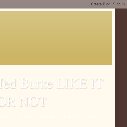
Ted Burke LIKE IT
OR NOT
otes on poetry, literature, music, tv , movies.