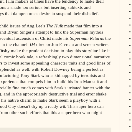
ent. Film makers at times have the tendency to make their
ns a shade too serious but inserting subtexts and
ys that dampen one's desire to suspend their disbelief.
hild issues of Ang Lee's
The Hulk
made that film into a
 and Bryan Singer's attempt to link the Superman mythos
 eventual ascension of Christ made his
Superman Returns
the
 in the channel.
IM
director Jon Favreau and screen writers
by make the prudent decision to play this storyline like it
l comic book tale, a refreshingly two dimensional narrative
rs to invest some appealing character traits and good lines of
 splendid as well, with Robert Downey being a perfect as
ufacturing Tony Stark who is kidnapped by terrorists and
experience that compels him to build his Iron Man suit and
lly fine touch comes with Stark's irritated banter with the
 and in the appropriately destructive trial and error shake
 his native charm to make Stark seem a playboy with a
ood Guy doesn't dry up a ready wit. This super hero can
n from other such efforts that this a super hero who might