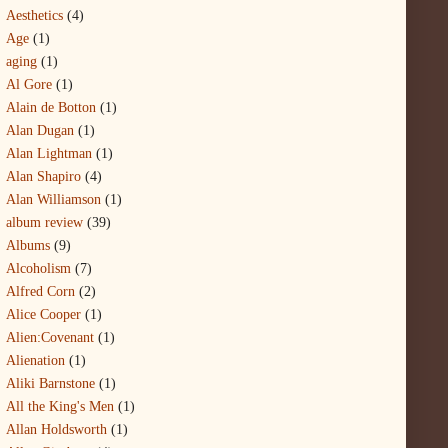
Aesthetics
(4)
Age
(1)
aging
(1)
Al Gore
(1)
Alain de Botton
(1)
Alan Dugan
(1)
Alan Lightman
(1)
Alan Shapiro
(4)
Alan Williamson
(1)
album review
(39)
Albums
(9)
Alcoholism
(7)
Alfred Corn
(2)
Alice Cooper
(1)
Alien:Covenant
(1)
Alienation
(1)
Aliki Barnstone
(1)
All the King's Men
(1)
Allan Holdsworth
(1)