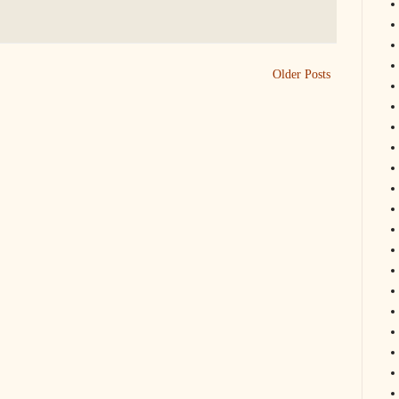
Older Posts