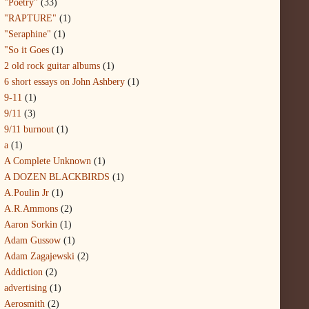
"Poetry"
(33)
"RAPTURE"
(1)
"Seraphine"
(1)
"So it Goes
(1)
2 old rock guitar albums
(1)
6 short essays on John Ashbery
(1)
9-11
(1)
9/11
(3)
9/11 burnout
(1)
a
(1)
A Complete Unknown
(1)
A DOZEN BLACKBIRDS
(1)
A.Poulin Jr
(1)
A.R.Ammons
(2)
Aaron Sorkin
(1)
Adam Gussow
(1)
Adam Zagajewski
(2)
Addiction
(2)
advertising
(1)
Aerosmith
(2)