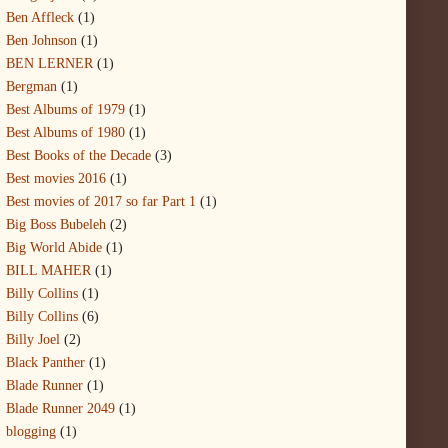
Ben Affleck
(1)
Ben Johnson
(1)
BEN LERNER
(1)
Bergman
(1)
Best Albums of 1979
(1)
Best Albums of 1980
(1)
Best Books of the Decade
(3)
Best movies 2016
(1)
Best movies of 2017 so far Part 1
(1)
Big Boss Bubeleh
(2)
Big World Abide
(1)
BILL MAHER
(1)
Billy Collins
(1)
Billy Collins
(6)
Billy Joel
(2)
Black Panther
(1)
Blade Runner
(1)
Blade Runner 2049
(1)
blogging
(1)