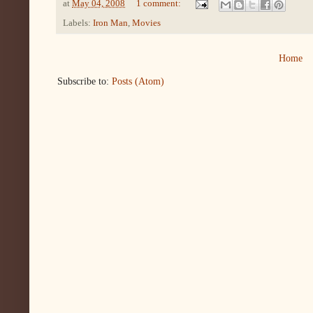
at
May 04, 2008
1 comment:
Labels:
Iron Man
,
Movies
Home
Subscribe to:
Posts (Atom)