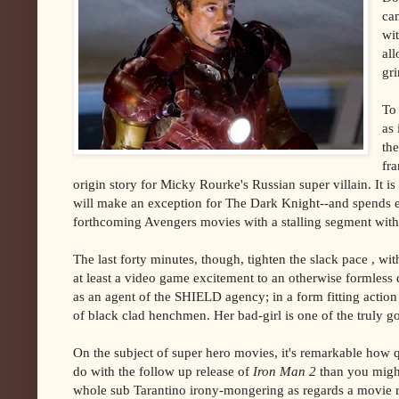
ca
wi
al
gri
To
as 
the
fra
origin story for Micky Rourke's Russian super villain. It i
will make an exception for The Dark Knight--and spends eq
forthcoming Avengers movies with a stalling segment with
The last forty minutes, though, tighten the slack pace , w
at least a video game excitement to an otherwise formless
as an agent of the SHIELD agency; in a form fitting action 
of black clad henchmen. Her bad-girl is one of the truly g
On the subject of super hero movies, it's remarkable how 
do with the follow up release of
Iron Man 2
than you migh
whole sub Tarantino irony-mongering as regards a movie ref