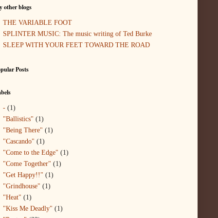
 other blogs
THE VARIABLE FOOT
SPLINTER MUSIC: The music writing of Ted Burke
SLEEP WITH YOUR FEET TOWARD THE ROAD
pular Posts
bels
-
(1)
"Ballistics"
(1)
"Being There"
(1)
"Cascando"
(1)
"Come to the Edge"
(1)
"Come Together"
(1)
"Get Happy!!"
(1)
"Grindhouse"
(1)
"Heat"
(1)
"Kiss Me Deadly"
(1)