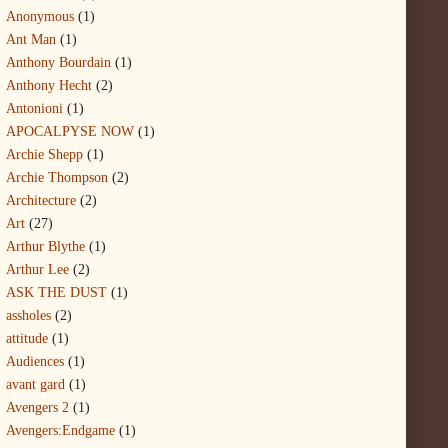
Anonymous
(1)
Ant Man
(1)
Anthony Bourdain
(1)
Anthony Hecht
(2)
Antonioni
(1)
APOCALPYSE NOW
(1)
Archie Shepp
(1)
Archie Thompson
(2)
Architecture
(2)
Art
(27)
Arthur Blythe
(1)
Arthur Lee
(2)
ASK THE DUST
(1)
assholes
(2)
attitude
(1)
Audiences
(1)
avant gard
(1)
Avengers 2
(1)
Avengers:Endgame
(1)