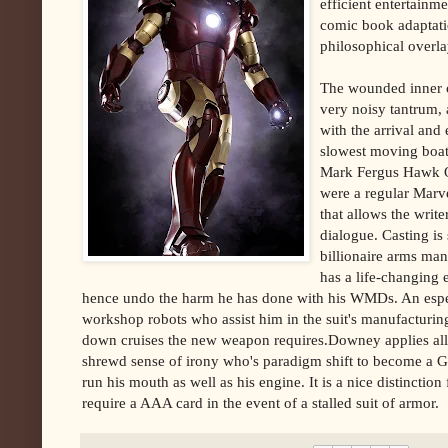
efficient entertainm
comic book adaptatio
philosophical overla
The wounded inner c
very noisy tantrum,
with the arrival and
slowest moving boat
Mark Fergus Hawk Ots
were a regular Marve
that allows the write
dialogue. Casting is
billionaire arms man
has a life-changing 
hence undo the harm he has done with his WMDs. An especia
workshop robots who assist him in the suit's manufacturing,
down cruises the new weapon requires.Downey applies all
shrewd sense of irony who's paradigm shift to become a G
run his mouth as well as his engine. It is a nice distinctio
require a AAA card in the event of a stalled suit of armor.