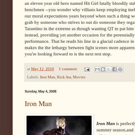
an eleven year old hero named Hit Girl fatally bloodily s
henchmen --you wonder why villians keep employing ineff
our moral expectations years beyond when such a thing woul
grab by someone who strives to out do someone they regar
Tarantino in the extreme as though wanting QT to pat him o
instead, providing yet another occasion for the perennial
performance. That he reads his line in a glacial cadence
makes the the lethargy between fight scenes more apparent.
you're looking forward to is the next rest stop.
at
May 12, 2010
1 comment:
Labels:
Iron Man
,
Kick Ass
,
Movies
Sunday, May 4, 2008
Iron Man
Iron Man
is perfectl
summer season,and fo