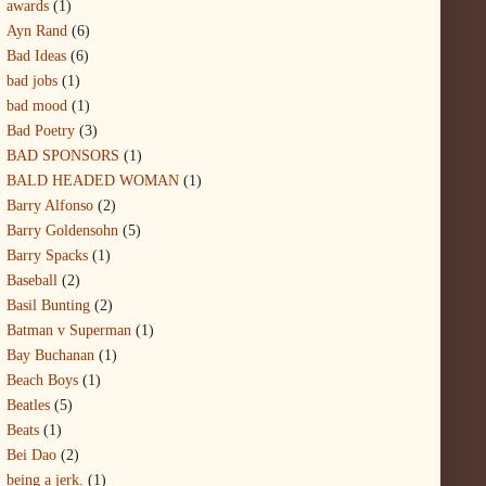
awards
(1)
Ayn Rand
(6)
Bad Ideas
(6)
bad jobs
(1)
bad mood
(1)
Bad Poetry
(3)
BAD SPONSORS
(1)
BALD HEADED WOMAN
(1)
Barry Alfonso
(2)
Barry Goldensohn
(5)
Barry Spacks
(1)
Baseball
(2)
Basil Bunting
(2)
Batman v Superman
(1)
Bay Buchanan
(1)
Beach Boys
(1)
Beatles
(5)
Beats
(1)
Bei Dao
(2)
being a jerk.
(1)