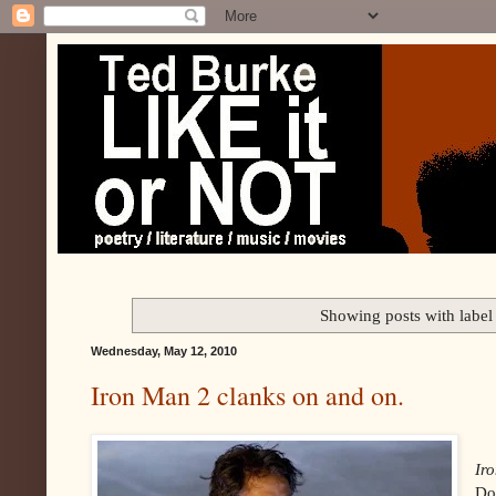
Showing posts with labe
Wednesday, May 12, 2010
Iron Man 2 clanks on and on.
Ir
Do