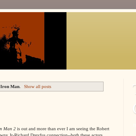
l
Iron Man
.
Show all posts
n
on Man 2
is out and more than ever I am seeing the Robert
wny Jr-Richard Dreyfus connection--both these actors