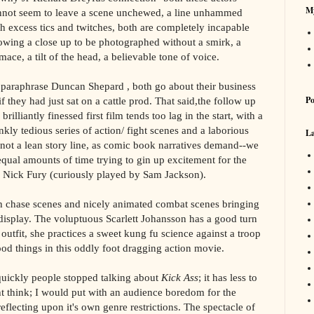
My
nnot seem to leave a scene unchewed, a line unhammed
th excess tics and twitches, both are completely incapable
lowing a close up to be photographed without a smirk, a
mace, a tilt of the head, a believable tone of voice.
 paraphrase Duncan Shepard , both go about their business
Po
if they had just sat on a cattle prod. That said,the follow up
 brilliantly finessed first film tends too lag in the start, with a
nkly tedious series of action/ fight scenes and a laborious
La
s not a lean story line, as comic book narratives demand--we
ual amounts of time trying to gin up excitement for the
 Nick Fury (curiously played by Sam Jackson).
ith chase scenes and nicely animated combat scenes bringing
 display. The voluptuous Scarlett Johansson has a good turn
outfit, she practices a sweet kung fu science against a troop
ood things in this oddly foot dragging action movie.
quickly people stopped talking about
Kick Ass
; it has less to
t think; I would put with an audience boredom for the
lecting upon it's own genre restrictions. The spectacle of