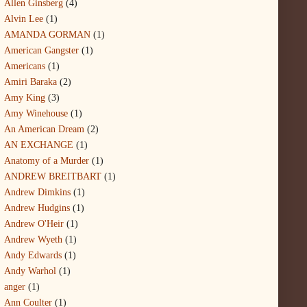
Allen Ginsberg
(4)
Alvin Lee
(1)
AMANDA GORMAN
(1)
American Gangster
(1)
Americans
(1)
Amiri Baraka
(2)
Amy King
(3)
Amy Winehouse
(1)
An American Dream
(2)
AN EXCHANGE
(1)
Anatomy of a Murder
(1)
ANDREW BREITBART
(1)
Andrew Dimkins
(1)
Andrew Hudgins
(1)
Andrew O'Heir
(1)
Andrew Wyeth
(1)
Andy Edwards
(1)
Andy Warhol
(1)
anger
(1)
Ann Coulter
(1)