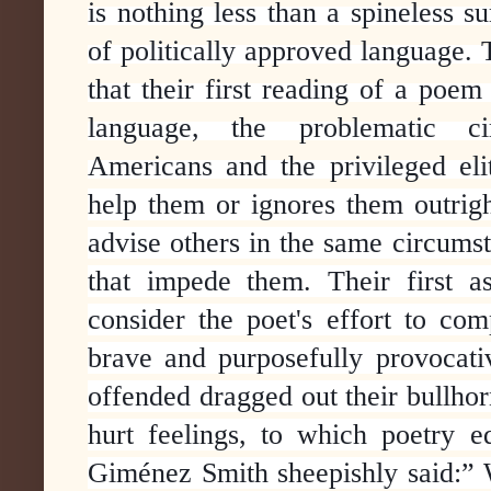
is nothing less than a spineless s
of politically approved language. 
that their first reading of a poem
language, the problematic ci
Americans and the privileged elite
help them or ignores them outrig
advise others in the same circums
that impede them. Their first a
consider the poet's effort to c
brave and purposefully provocati
offended dragged out their bullho
hurt feelings, to which poetry 
Giménez Smith sheepishly said:” 