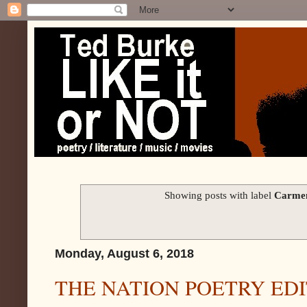
Showing posts with label
Carmen
Monday, August 6, 2018
THE NATION POETRY ED