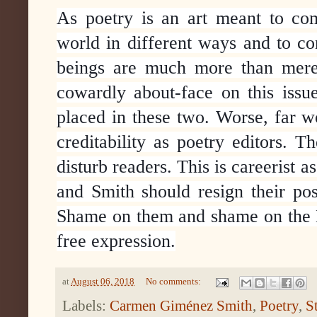
As poetry is an art meant to com
world in different ways and to c
beings are much more than mere 
cowardly about-face on this issu
placed in these two. Worse, far wo
creditability as poetry editors. 
disturb readers. This is careerist a
and Smith should resign their pos
Shame on them and shame on the Na
free expression.
at
August 06, 2018
No comments:
Labels:
Carmen Giménez Smith
,
Poetry
,
S