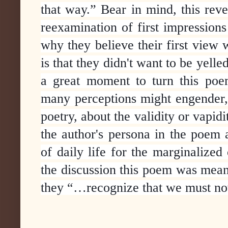
that way.”
Bear in mind, this rever
reexamination of first impressions
why they believe their first view 
is that they didn't want to be yel
a great moment to turn this poem
many perceptions might engender, a
poetry, about the validity or vapid
the author's persona in the poem a
of daily life for the marginalized
the discussion this poem was meant
they “…recognize that we must no