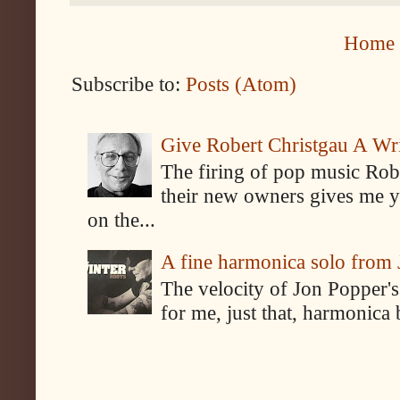
Home
Subscribe to:
Posts (Atom)
Give Robert Christgau A W
The firing of pop music Rob
their new owners gives me y
on the...
A fine harmonica solo from
The velocity of Jon Popper's
for me, just that, harmonica 