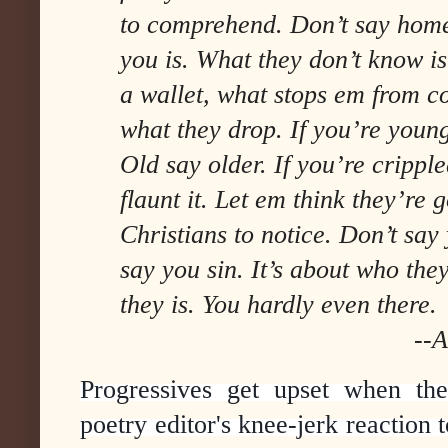
to comprehend. Don’t say home
you is. What they don’t know i
a wallet, what stops em from c
what they drop. If you’re youn
Old say older. If you’re cripple
flaunt it. Let em think they’re
Christians to notice. Don’t say
say you sin. It’s about who the
they is. You hardly even there.
--Anders Car
Progressives get upset when the
poetry editor's knee-jerk reaction t