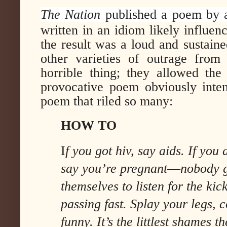
The Nation
published a poem by 
written in an idiom likely influe
the result was a loud and sustaine
other varieties of outrage fro
horrible thing; they allowed the
provocative poem obviously inte
poem that riled so many:
HOW TO
I
f you got hiv, say aids. If you a
say you’re pregnant––nobody 
themselves to listen for the kic
passing fast. Splay your legs, 
funny. It’s the littlest shames th