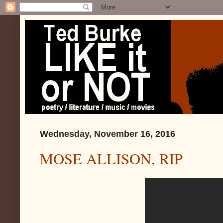
Wednesday, November 16, 2016
MOSE ALLISON, RIP