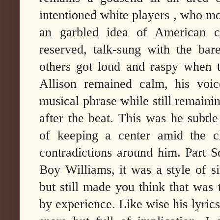
intentioned white players , who mo
an garbled idea of American cu
reserved, talk-sung with the bare
others got loud and raspy when 
Allison remained calm, his voi
musical phrase while still remainin
after the beat. This was he subtle
of keeping a center amid the c
contradictions around him. Part 
Boy Williams, it was a style of si
but still made you think that was
by experience. Like wise his lyrics