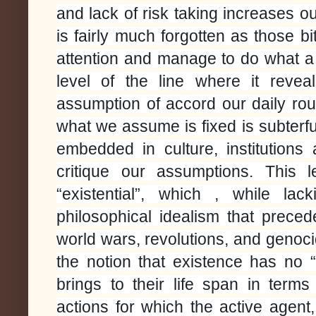
and lack of risk taking increases 
is fairly much forgotten as those bi
attention and manage to do what a
level of the line where it revea
assumption of accord our daily rou
what we assume is fixed is subterfug
embedded in culture, institution
critique our assumptions.
This 
“existential”, which , while lac
philosophical idealism that prece
world wars, revolutions, and genoci
the notion that existence has no
brings to their life span in term
actions for which the active agen