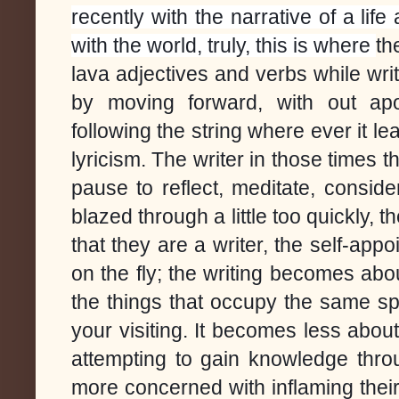
recently with the narrative of a li
with the world, truly, this is where
th
lava adjectives and verbs while wri
by moving forward, with out apol
following the string where ever it lea
lyricism.
The writer in those times t
pause to reflect, meditate, conside
blazed through a little too quickly, 
that they are a writer, the self-app
on the fly; the writing becomes abou
the things that occupy the same s
your visiting. It becomes less abou
attempting to gain knowledge throu
more concerned with inflaming thei