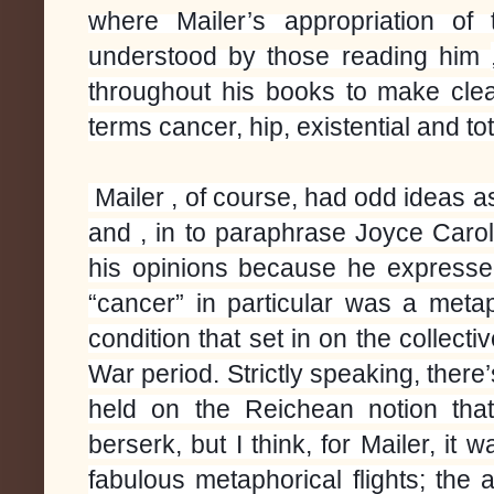
where Mailer’s appropriation of
understood by those reading him
throughout his books to make cle
terms cancer, hip, existential and tot
Mailer , of course, had odd ideas a
and , in to paraphrase Joyce Caro
his opinions because he expressed
“cancer” in particular was a metap
condition that set in on the collecti
War period. Strictly speaking, ther
held on the Reichean notion that
berserk, but I think, for Mailer, it
fabulous metaphorical flights; the