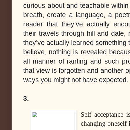
curious about and teachable within
breath, create a language, a poetr
reader that they’ve actually enco
their travels through hill and dale, 
they’ve actually learned something t
believe, nothing is revealed becau
all manner of ranting and such pr
that view is forgotten and another o
ways you might not have expected.
3.
Self acceptance i
changing oneself i