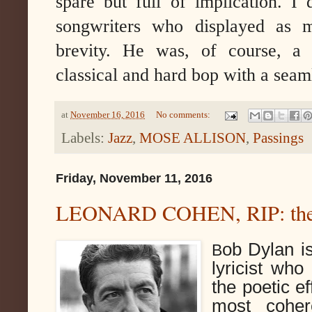
spare but full of implication. I
songwriters who displayed as
brevity. He was, of course, a u
classical and hard bop with a seam
at
November 16, 2016
No comments:
Labels:
Jazz
,
MOSE ALLISON
,
Passings
Friday, November 11, 2016
LEONARD COHEN, RIP: the b
ob Dylan is
B
lyricist who 
the poetic ef
most coher