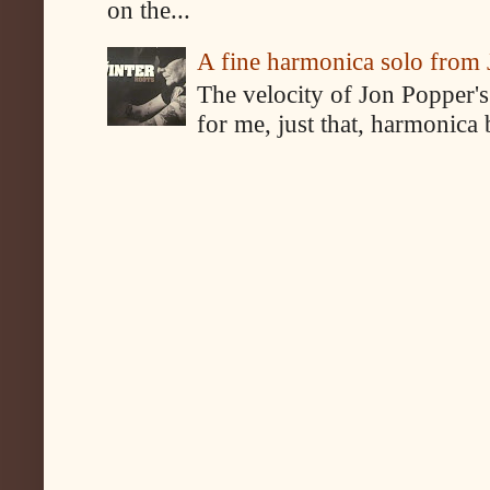
on the...
A fine harmonica solo from
The velocity of Jon Popper's
for me, just that, harmonica 