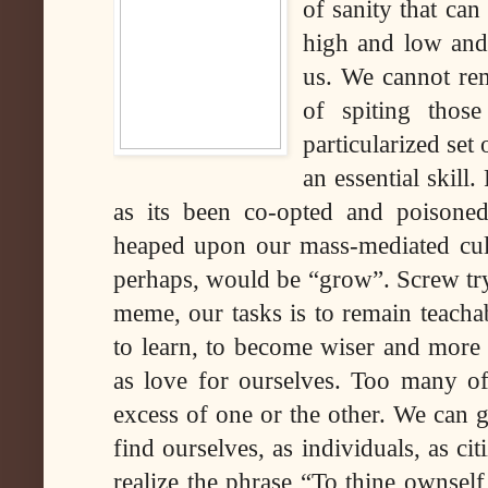
of sanity that can
high and low and
us. We cannot re
of spiting thos
particularized set
an essential skil
as its been co-opted and poisone
heaped upon our mass-mediated cult
perhaps, would be “grow”. Screw tryi
meme, our tasks is to remain teacha
to learn, to become wiser and more f
as love for ourselves. Too many of
excess of one or the other. We can 
find ourselves, as individuals, as c
realize the phrase “To thine ownself