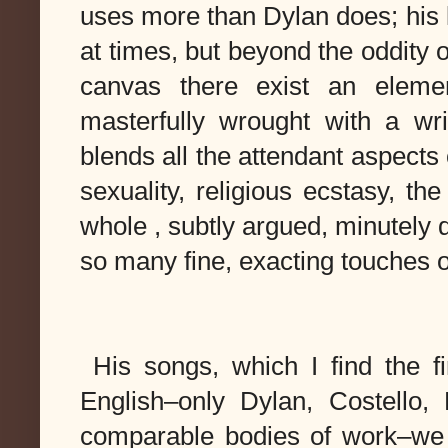
uses more than Dylan does; his 
at times, but beyond the oddity o
canvas there exist an 
elemen
masterfully wrought with a wri
blends all the attendant aspects
whole , subtly argued, minutely de
so many 
fine, exacting touches 
 His songs, which I 
find
 the f
English–only Dylan, Costello,
comparable bodies of work–we f