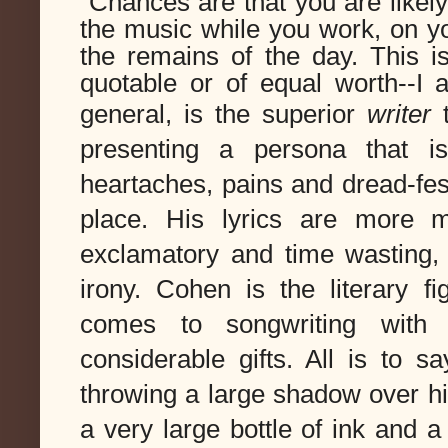
Chances are that you are likel
the music while you work, on yo
the remains of the day. This is
quotable or of equal worth--I
general, is the superior
writer
 
presenting a persona that is
heartaches, pains and dread-fes
place. His lyrics are more m
exclamatory and time wasting, 
irony. Cohen is the literary fi
comes to songwriting with b
considerable gifts. All is to s
throwing a large shadow over his
a very large bottle of ink and a