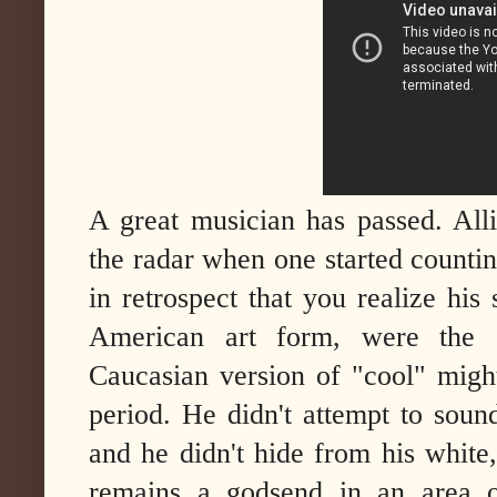
A great musician has passed. All
the radar when one started counting
in retrospect that you realize his 
American art form, were the e
Caucasian version of "cool" migh
period. He didn't attempt to soun
and he didn't hide from his white
remains a godsend in an area o