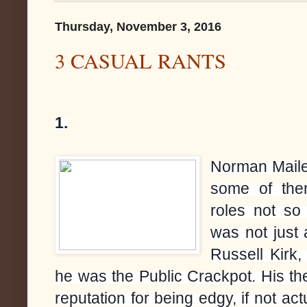
Thursday, November 3, 2016
3 CASUAL RANTS
1.
Norman Mailer
some of the
roles not so
was not just 
Russell Kirk,
he was the Public Crackpot. His t
reputation for being edgy, if not ac