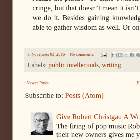
cringe, but that doesn’t mean it isn’
we do it. Besides gaining knowled
able to gather wisdom as well. Or o
at
November 03, 2016
No comments:
Labels:
public intellectuals
,
writing
Newer Posts
H
Subscribe to:
Posts (Atom)
Give Robert Christgau A W
The firing of pop music Rob
their new owners gives me y