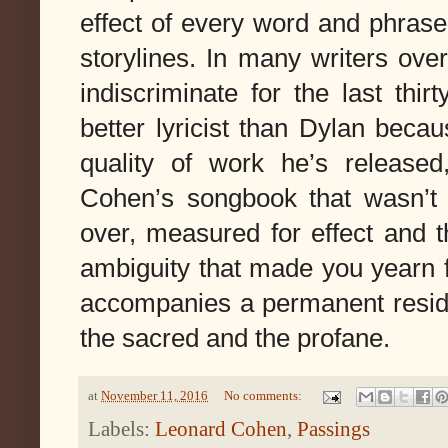
effect of 
every word and phrase 
storylines. In many writers
over
indiscriminate for the last thirt
better lyricist than Dylan becau
Cohen’s songbook that wasn’t 
over, measured for effect and t
ambiguity that made you yearn 
accompanies a permanent residen
the sacred and the profane. 
at
November 11, 2016
No comments:
Labels:
Leonard Cohen
,
Passings