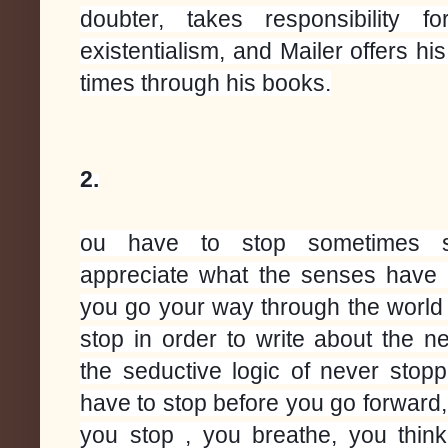
doubter, takes responsibility f
existentialism, and Mailer offers h
times through his books.
2.
ou have to stop sometimes 
appreciate what the senses have
you go your way through the world 
stop in order to write about the n
the seductive logic of never stopp
have to stop before you go forward,
you stop , you breathe, you thi