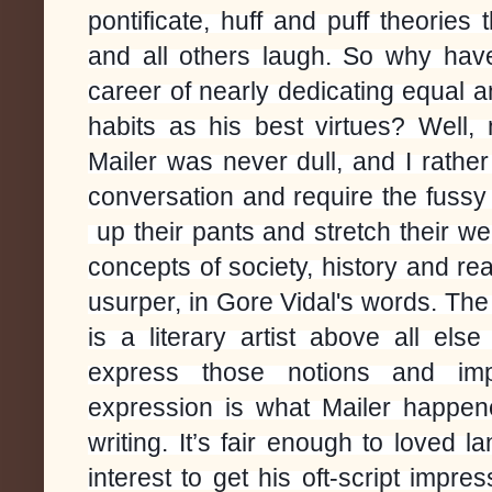
pontificate, huff and puff theori
and all others laugh. So why ha
career of nearly dedicating equal 
habits as his best virtues? Well,
Mailer was never dull, and I rathe
conversation and require the fussy r
up their pants and stretch their we
concepts of society, history and re
usurper, in Gore Vidal's words. The
is a literary artist above all el
express those notions and imp
expression is what Mailer happene
writing. It’s fair enough to loved 
interest to get his oft-script impre