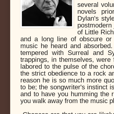
several vol
novels prio
Dylan's style
postmodern 
of Little Ri
and a long line of obscure o
music he heard and absorbed. 
tempered with Surreal and Sym
trappings, in themselves, were f
labored to the pulse of the chor
the strict obedience to a rock an
reason he is so much more quo
to be; the songwriter's instinct i
and to have you humming the re
you walk away from the music pla