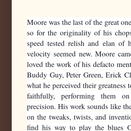
Moore was the last of the great ones,
so for the originality of his chops
speed tested relish and elan of hi
velocity seemed new. Moore came b
loved the work of his defacto ment
Buddy Guy, Peter Green, Erick Clap
what he perceived their greatness t
faithfully, performing them o
precision. His work sounds like t
on the tweaks, twists, and inventi
find his way to play the blues O