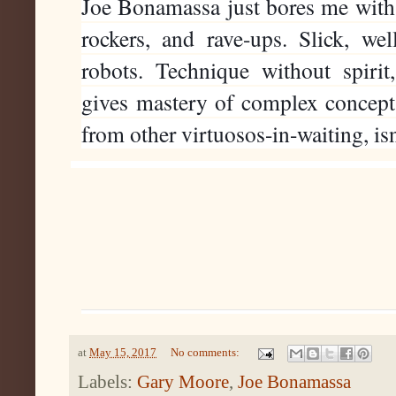
Joe Bonamassa just bores me with a
rockers, and rave-ups. Slick, wel
robots. Technique without spirit, 
gives mastery of complex concepts 
from other virtuosos-in-waiting, is
at
May 15, 2017
No comments:
Labels:
Gary Moore
,
Joe Bonamassa