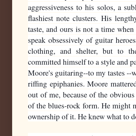
aggressiveness to his solos, a sub
flashiest note clusters. His length
taste, and ours is not a time when
speak obsessively of guitar heroes 
clothing, and shelter, but to t
committed himself to a style and par
Moore's guitaring--to my tastes --wa
riffing epiphanies. Moore mattered
out of me, because of the obviou
of the blues-rock form. He might no
ownership of it. He knew what to 