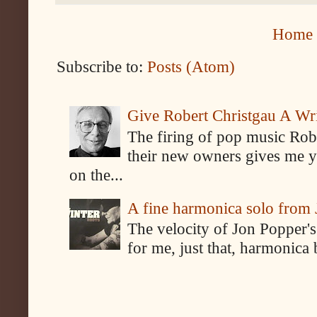
Home
Subscribe to:
Posts (Atom)
Give Robert Christgau A W
The firing of pop music Rob
their new owners gives me y
on the...
A fine harmonica solo from
The velocity of Jon Popper's
for me, just that, harmonica 