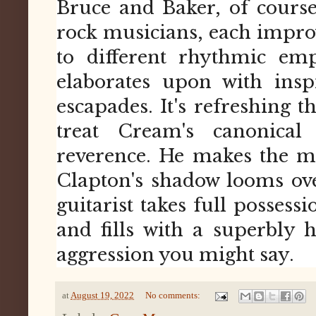
Bruce and Baker, of course
rock musicians, each impro
to different rhythmic em
elaborates upon with insp
escapades. It's refreshing 
treat Cream's canonica
reverence. He makes the m
Clapton's shadow looms over 
guitarist takes full possessi
and fills with a superbly
aggression you might say.
at
August 19, 2022
No comments: