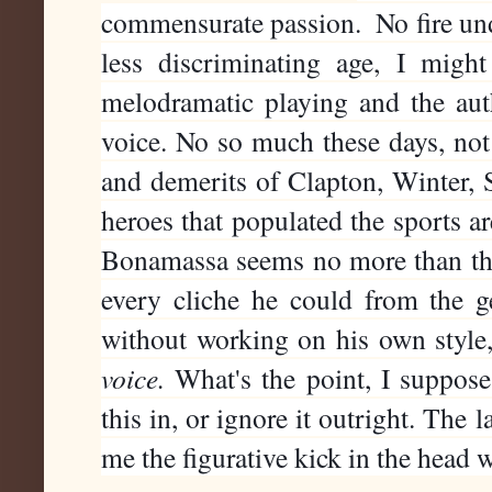
commensurate passion.  No fire und
less discriminating age, I might
melodramatic playing and the auth
voice. No so much these days, not a
and demerits of Clapton, Winter, S
heroes that populated the sports ar
Bonamassa seems no more than the
every cliche he could from the ge
without working on his own style, 
voice. 
What's the point, I suppose,
this in, or ignore it outright. The l
me the figurative kick in the head 