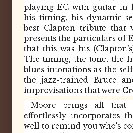
playing EC with guitar in 
his timing, his dynamic sen
best Clapton tribute that
presents the particulars of 
that this was his (Clapton's
The timing, the tone, the fr
blues intonations as the self
the jazz-trained Bruce a
improvisations that were Cr
Moore brings all that 
effortlessly incorporates th
well to remind you who's co