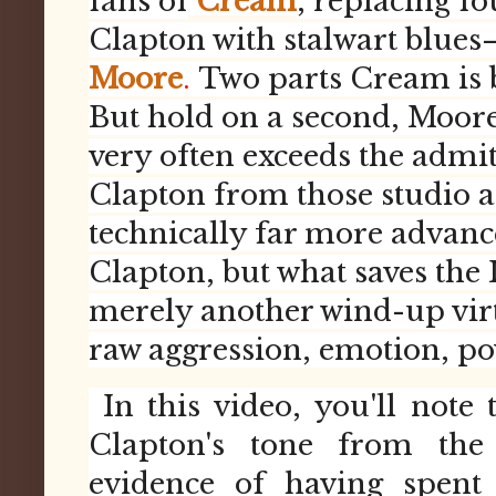
fans of
Cream
, replacing 
Clapton with stalwart blues
Moore
.
Two parts Cream is b
But hold on a second, Moore
very often exceeds the admit
Clapton from those studio an
technically far more advanc
Clapton, but what saves the 
merely another wind-up virtu
raw aggression, emotion, pow
In this video, you'll note 
Clapton's tone from the
evidence of having spent