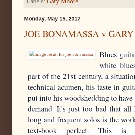
Labels:
Gary Moore
Monday, May 15, 2017
JOE BONAMASSA v GARY
Blues guita
white blues
part of the 21st century, a situati
technical acumen, his taste in gui
put into his woodshedding to have t
demand. It's just too bad that all 
long and frequent solos is the work i
text-book perfect. 
This is s