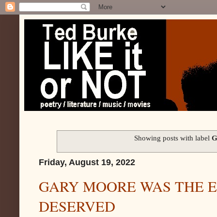
Showing posts with label
G
Friday, August 19, 2022
GARY MOORE WAS THE E
DESERVED