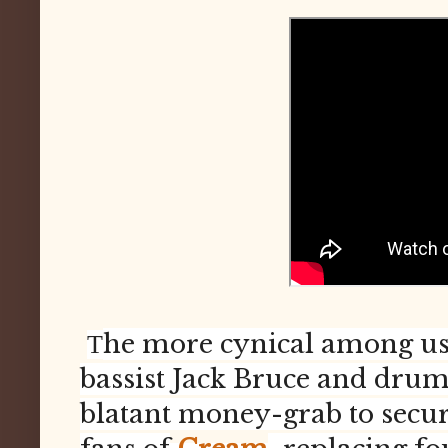
he more cynical among us 
T
bassist Jack Bruce and dru
blatant money-grab to secure