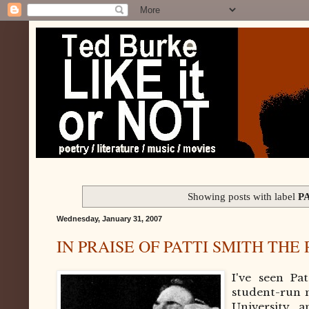
Showing posts with label
P
Wednesday, January 31, 2007
IN PRAISE OF PATTI SMITH THE
I've seen Pa
student-run 
University, 