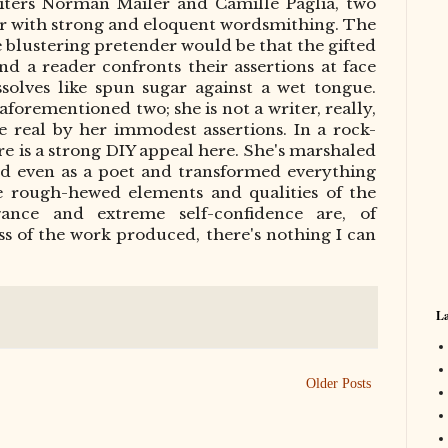
riters Norman Mailer and Camille Paglia, two
ter with strong and eloquent wordsmith
ing
. The
e blustering pretender would be that the gifted
and a reader confronts their assertions at face
solves like spun sugar against a wet tongue.
 aforementioned two; she is not a writer, really,
 real by her immodest assertions. In a rock-
here is a strong DIY appeal here. She's marshaled
and even as a poet and transformed everything
re rough-hewed elements and qualities of the
ogance and extreme self-confidence are, of
ess of the work produced, there's nothing I can
La
Older Posts