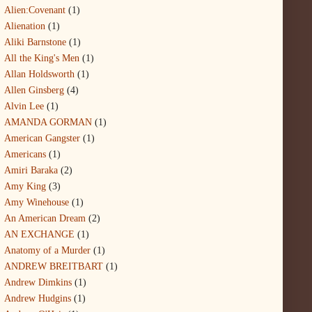
Alien:Covenant
(1)
Alienation
(1)
Aliki Barnstone
(1)
All the King's Men
(1)
Allan Holdsworth
(1)
Allen Ginsberg
(4)
Alvin Lee
(1)
AMANDA GORMAN
(1)
American Gangster
(1)
Americans
(1)
Amiri Baraka
(2)
Amy King
(3)
Amy Winehouse
(1)
An American Dream
(2)
AN EXCHANGE
(1)
Anatomy of a Murder
(1)
ANDREW BREITBART
(1)
Andrew Dimkins
(1)
Andrew Hudgins
(1)