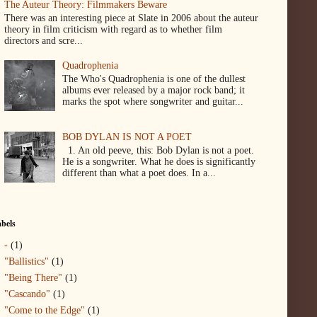
The Auteur Theory: Filmmakers Beware
There was an interesting piece at Slate in 2006 about the auteur
theory in film criticism with regard as to whether film
directors and scre...
Quadrophenia
The Who's Quadrophenia is one of the dullest
albums ever released by a major rock band; it
marks the spot where songwriter and guitar...
BOB DYLAN IS NOT A POET
1. An old peeve, this: Bob Dylan is not a poet.
He is a songwriter. What he does is significantly
different than what a poet does. In a...
bels
-
(1)
"Ballistics"
(1)
"Being There"
(1)
"Cascando"
(1)
"Come to the Edge"
(1)