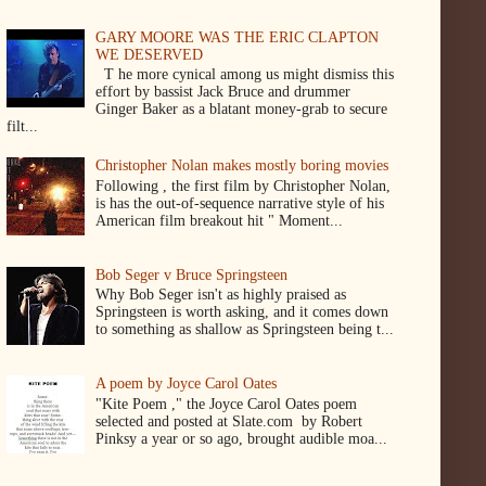
GARY MOORE WAS THE ERIC CLAPTON
WE DESERVED
T he more cynical among us might dismiss this
effort by bassist Jack Bruce and drummer
Ginger Baker as a blatant money-grab to secure
filt...
Christopher Nolan makes mostly boring movies
Following , the first film by Christopher Nolan,
is has the out-of-sequence narrative style of his
American film breakout hit " Moment...
Bob Seger v Bruce Springsteen
Why Bob Seger isn't as highly praised as
Springsteen is worth asking, and it comes down
to something as shallow as Springsteen being t...
A poem by Joyce Carol Oates
"Kite Poem ," the Joyce Carol Oates poem
selected and posted at Slate.com by Robert
Pinksy a year or so ago, brought audible moa...