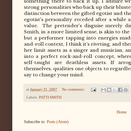
something there to back it up. I admire w
strong personalities who back up their blus
distinction between the gifted egotist and th
egotist's personality receded after a while 
value.
The pretender's disguise merely dis
Smith, in a more limited sense, is akin to the
but a performer tapping into energies made
and-roll context, I think it's riveting, and t
her limit assets as a singer and musician, 
into a perfect rock-and-roll concept, whe
self-taught are deathless assets. If arr
themselves, qualities one objects to regardl
say to change your mind.
at
January 31, 2007
No comments:
Labels:
PATTI SMITH
Home
Subscribe to:
Posts (Atom)