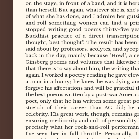
on the stage, in front of a band, and it is h
than herself. But again, whatever she is, she'
of what she has done, and I admire her guts
and-roll something women can find a prim
stopped writing good poems thirty-five ye
Buddhist practice of a direct transcriptio
thought, best thought". The result has been 
said
about by professors, acolytes, and syco
back in the day, mainly because "Howl", a ce
Ginsberg poems and volumes that likewise 
that there is to say about him, the writing tha
again. I worked a poetry reading he gave elev
a man in a hurry; he knew he was dying and
forgive his affectations and will be grateful
the best poems written by a post-war Americ
poet, only that he has written some great p
stretch of their career than AG did; he
celebrity.
His great work, though, remains gr
ensuring mediocrity and cult of personality 
precisely what her rock-and-roll performanc
I've seen her in full throttle. Personally, 