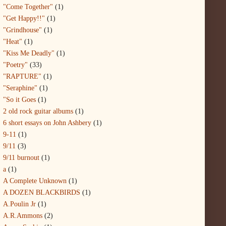
"Come Together"
(1)
"Get Happy!!"
(1)
"Grindhouse"
(1)
"Heat"
(1)
"Kiss Me Deadly"
(1)
"Poetry"
(33)
"RAPTURE"
(1)
"Seraphine"
(1)
"So it Goes
(1)
2 old rock guitar albums
(1)
6 short essays on John Ashbery
(1)
9-11
(1)
9/11
(3)
9/11 burnout
(1)
a
(1)
A Complete Unknown
(1)
A DOZEN BLACKBIRDS
(1)
A.Poulin Jr
(1)
A.R.Ammons
(2)