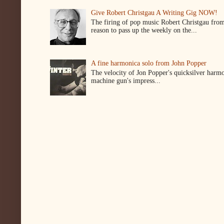
Give Robert Christgau A Writing Gig NOW!
The firing of pop music Robert Christgau from
reason to pass up the weekly on the...
A fine harmonica solo from John Popper
The velocity of Jon Popper's quicksilver harmon
machine gun's impress...