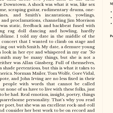
My
e Downtown. A shock was what it was, like sex
time,
scraping guitar, rudimentary drums, one-
ines, and Smith's incantations,
yowlings
,
, and proclamations, channeling Jim Morrison
 was static, feedback and backbeat fused with
ling rag doll dancing and howling, hardly
Po
sublime. I told my date in the middle of the
 concert that I wanted to climb on stage and
king out with Smith. My date, a demure young
 look in her eye and whispered in my ear
"So
Smith may be many things, but she is not a
either was
Allan Ginsberg
. Full of themselves,
 shade pretentious, but this is what it takes to
America. Norman Mailer, Tom Wolfe, Gore Vidal,
, and John Irving are no less fixed in their
ng people with words that cannot be called
t none of us have to live with these folks, just
 to
be had
. Real emotion, insight, poetry, things
 quarrelsome personality. That's why you read
cre poet, but she was an excellent rock-and-roll
 and consider her best work to be on record and