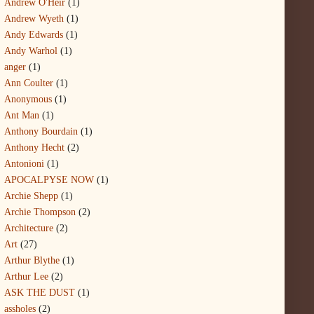
Andrew O'Heir
(1)
Andrew Wyeth
(1)
Andy Edwards
(1)
Andy Warhol
(1)
anger
(1)
Ann Coulter
(1)
Anonymous
(1)
Ant Man
(1)
Anthony Bourdain
(1)
Anthony Hecht
(2)
Antonioni
(1)
APOCALPYSE NOW
(1)
Archie Shepp
(1)
Archie Thompson
(2)
Architecture
(2)
Art
(27)
Arthur Blythe
(1)
Arthur Lee
(2)
ASK THE DUST
(1)
assholes
(2)