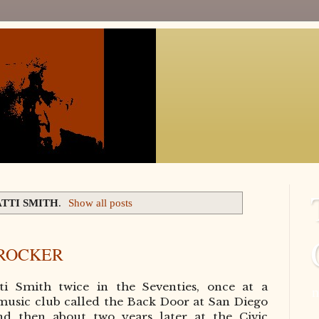
ATTI SMITH
.
Show all posts
 ROCKER
tti Smith twice in the Seventies, once at a
n
music club called the Back Door at San Diego
and then about two years later at the
Civic