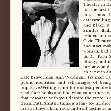
Theatre in th
for the first 
note bass l
caterwauling
and Blake. It
Smith's flai
refined but 
Civic Theatre
and start ma
woman, had a
do I..."
Patti 
phony, and n
perhaps, and a
an artist in 
Kate Braverman, Ann Waldman, Truman Capote
public identities and self-images of bei
impassive.
Writing is not for modest people; bu
read their books and find what value there is
that resonate with you despite the writer's
them. Patti Smith I think is a fair- to- medio
artist; I have a firm rock-and-roll aesthetic