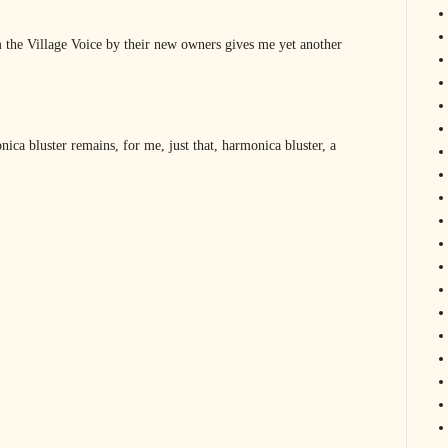
 the Village Voice by their new owners gives me yet another
ica bluster remains, for me, just that, harmonica bluster, a