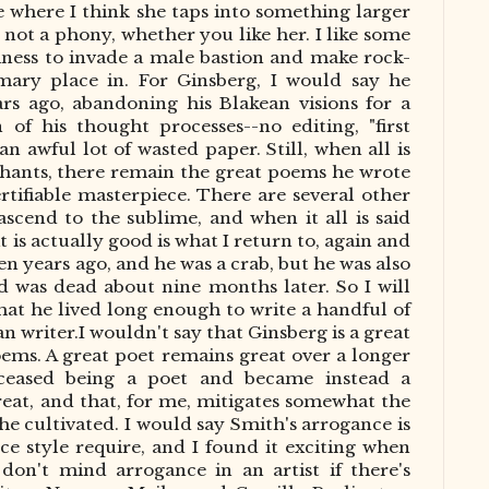
ere where I think she taps into something larger
s not a phony, whether you like her. I like some
iness to invade a male bastion and make rock-
ary place in. For Ginsberg, I would say he
ars ago, abandoning his
Blakean
visions for a
n of his thought processes
--
no editing, "first
an awful lot of wasted paper. Still, when all
is
phants, there remain the great poems he wrote
rtifiable masterpiece.
There are several other
ascend to the sublime, and when it all
is said
t is
actually
good is what I return to, again and
en years ago, and he was a crab, but he was also
 was dead about nine months later. So I will
 that he lived long enough to write a handful of
an writer
.
I
wouldn't say that Ginsberg is a great
oems. A great poet remains great over a longer
 ceased being a poet and became instead a
eat, and that, for me, mitigates somewhat the
he cultivated. I would say Smith's arrogance is
e style require, and I found it exciting when
I don't mind arrogance in an artist if there's