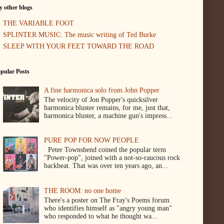
 other blogs
THE VARIABLE FOOT
SPLINTER MUSIC: The music writing of Ted Burke
SLEEP WITH YOUR FEET TOWARD THE ROAD
pular Posts
A fine harmonica solo from John Popper
The velocity of Jon Popper's quicksilver
harmonica bluster remains, for me, just that,
harmonica bluster, a machine gun's impress...
PURE POP FOR NOW PEOPLE
Peter Townshend coined the popular term
"Power-pop", joined with a not-so-raucous rock
backbeat. That was over ten years ago, an...
THE ROOM: no one home
There's a poster on The Fray's Poems forum
who identifies himself as "angry young man"
who responded to what he thought wa...