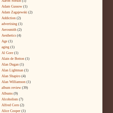
Aaron Sorkin
(1)
Adam Gussow
(1)
Adam Zagajewski
(2)
Addiction
(2)
advertising
(1)
Aerosmith
(2)
Aesthetics
(4)
Age
(1)
aging
(1)
Al Gore
(1)
Alain de Botton
(1)
Alan Dugan
(1)
Alan Lightman
(1)
Alan Shapiro
(4)
Alan Williamson
(1)
album review
(39)
Albums
(9)
Alcoholism
(7)
Alfred Corn
(2)
Alice Cooper
(1)