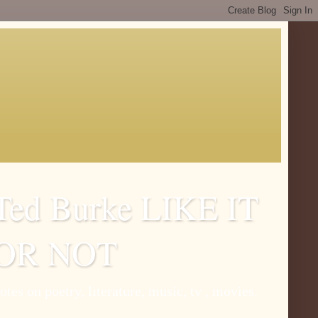
Ted Burke LIKE IT
OR NOT
otes on poetry, literature, music, tv , movies.