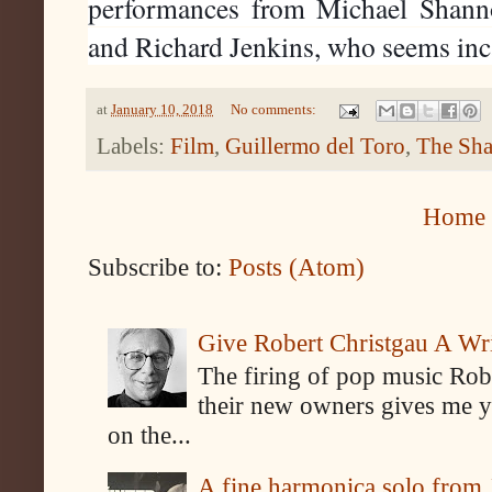
performances from Michael Shann
and Richard Jenkins, who seems inc
at
January 10, 2018
No comments:
Labels:
Film
,
Guillermo del Toro
,
The Sha
Home
Subscribe to:
Posts (Atom)
Give Robert Christgau A W
The firing of pop music Rob
their new owners gives me y
on the...
A fine harmonica solo from