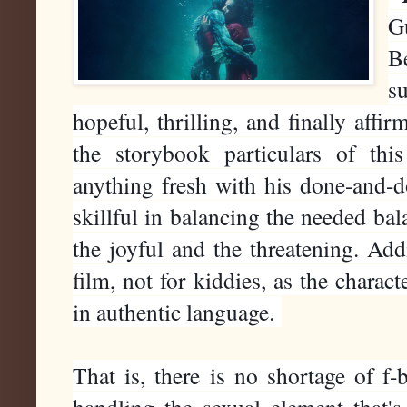
G
B
s
hopeful, thrilling, and finally aff
the storybook particulars of thi
anything fresh with his done-and-d
skillful in balancing the needed ba
the joyful and the threatening. Add
film, not for kiddies, as the chara
in authentic language.
That is, there is no shortage of f