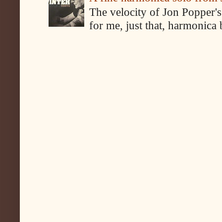
The velocity of Jon Popper's
for me, just that, harmonica 