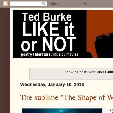
Showing posts with label
Guil
Wednesday, January 10, 2018
The sublime "The Shape of W
"