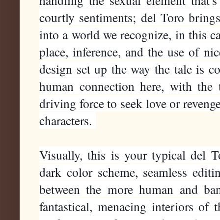
handling the sexual element that'
courtly sentiments; del Toro brings
into a world we recognize, in this c
place, inference, and the use of nic
design set up the way the tale is c
human connection here, with the 
driving force to seek love or reven
characters.
Visually, this is your typical del 
dark color scheme, seamless editin
between the more human and ban
fantastical, menacing interiors of 