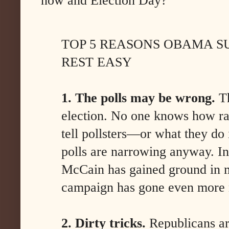
now and Election Day?
TOP 5 REASONS OBAMA S
REST EASY
1. The polls may be wrong.
Th
election. No one knows how ra
tell pollsters—or what they do 
polls are narrowing anyway. In
McCain has gained ground in mo
campaign has gone even more 
2. Dirty tricks.
Republicans are