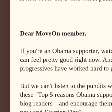
Dear MoveOn member,
If you're an Obama supporter, watc
can feel pretty good right now. A
progressives have worked hard to g
But we can't listen to the pundits 
these "Top 5 reasons Obama support
blog readers—and encourage them