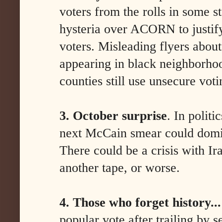
voters from the rolls in some s
hysteria over ACORN to justif
voters. Misleading flyers about
appearing in black neighborho
counties still use unsecure vot
3. October surprise
. In politi
next McCain smear could domi
There could be a crisis with Ir
another tape, or worse.
4. Those who forget history...
popular vote after trailing by s