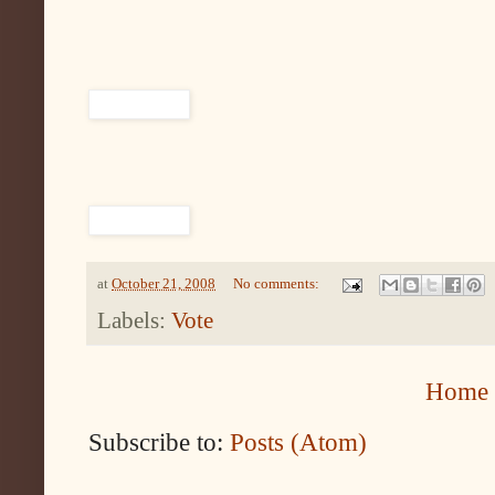
at
October 21, 2008
No comments:
Labels:
Vote
Home
Subscribe to:
Posts (Atom)