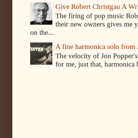
Give Robert Christgau A W
The firing of pop music Rob
their new owners gives me y
on the...
A fine harmonica solo from
The velocity of Jon Popper's
for me, just that, harmonica 