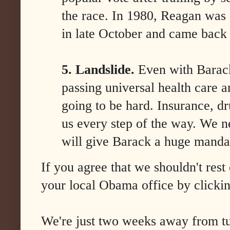
the race. In 1980, Reagan was 
in late October and came back 
5. Landslide.
Even with Barac
passing universal health care 
going to be hard. Insurance, dr
us every step of the way. We ne
will give Barack a huge manda
If you agree that we shouldn't rest 
your local Obama office by clicki
We're just two weeks away from t