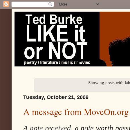
Showing posts with la
Tuesday, October 21, 2008
A message from MoveOn.org
A note received, a note worth pass