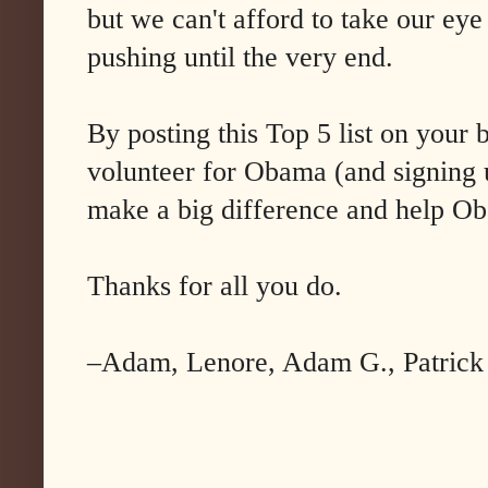
but we can't afford to take our eye
pushing until the very end.
By posting this Top 5 list on your 
volunteer for Obama (and signing u
make a big difference and help O
Thanks for all you do.
–Adam, Lenore, Adam G., Patrick S