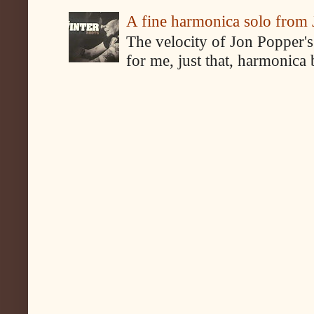
A fine harmonica solo from
The velocity of Jon Popper's
for me, just that, harmonica 