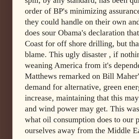
spill, by any standard, has been qu
order of BP's minimizing assuranc
they could handle on their own and
does sour Obama's declaration that
Coast for off shore drilling, but th
blame. This ugly disaster , if noth
weaning America from it's dependen
Matthews remarked on Bill Maher'
demand for alternative, green ener
increase, maintaining that this may
and wind power may get. This was
what oil consumption does to our p
ourselves away from the Middle Ea