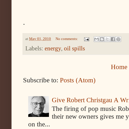
.
at
May 01, 2010
No comments:
Labels:
energy
,
oil spills
Home
Subscribe to:
Posts (Atom)
Give Robert Christgau A W
The firing of pop music Rob
their new owners gives me y
on the...