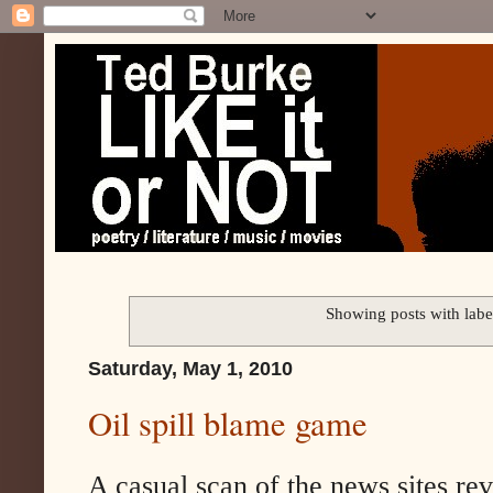
Showing posts with lab
Saturday, May 1, 2010
Oil spill blame game
A casual scan of the news sites rev