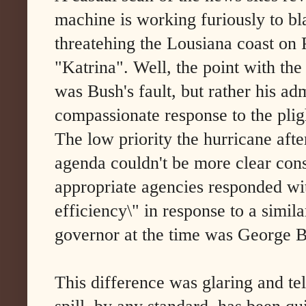
machine is working furiously to bla
threatehing the Lousiana coast on 
"Katrina". Well, the point with the
was Bush's fault, but rather his ad
compassionate response to the plig
The low priority the hurricane aft
agenda couldn't be more clear consi
appropriate agencies responded wit
efficiency\" in response to a simil
governor at the time was George B
This difference was glaring and tel