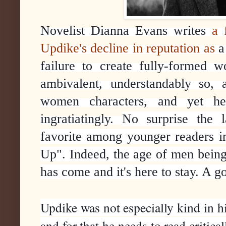
Novelist Dianna Evans writes 
a 
Updike's decline in reputation as
 a
failure to create fully-formed w
ambivalent, understandably so,
women characters, and yet he w
ingratiatingly. 
No surprise the l
favorite among younger readers i
Up". Indeed, the age of men being 
has come and it's here to stay. A g
Updike was not especially kind in hi
and for that he needs to read critical