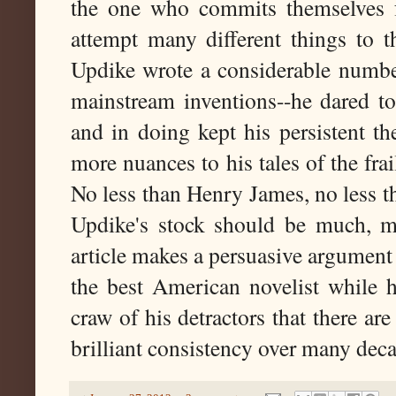
the one who commits themselves fu
attempt many different things to th
Updike wrote a considerable number
mainstream inventions--he dared to
and in doing kept his persistent t
more nuances to his tales of the frai
No less than Henry James, no less 
Updike's stock should be much, mu
article makes a persuasive argumen
the best American novelist while he
craw of his detractors that there a
brilliant consistency over many deca