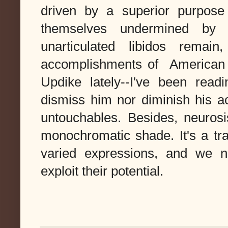
driven by a superior purpose 
themselves undermined by h
unarticulated libidos remai
accomplishments of American w
Updike lately--I've been readi
dismiss him nor diminish his a
untouchables. Besides, neurosis
monochromatic shade. It's a trai
varied expressions, and we 
exploit their potential.