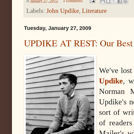
at
January 27, 2012
3 comments:
Labels:
John Updike
,
Literature
Tuesday, January 27, 2009
UPDIKE AT REST: Our Best N
We've lost
Updike
, w
Norman Ma
Updike's 
sort of wr
of readers
Mailer's w