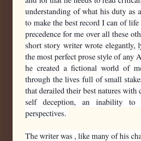
understanding of what his duty as an
to make the best record I can of life 
precedence for me over all these oth
short story writer wrote elegantly, ly
the most perfect prose style of any A
he created a fictional world of m
through the lives full of small stake
that derailed their best natures with
self deception, an inability to 
perspectives. 
The writer was , like many of his char