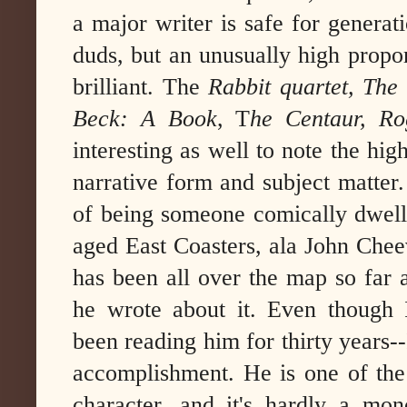
a major writer is safe for generat
duds, but an unusually high propor
brilliant. The
Rabbit quartet,
The
Beck: A Book
, T
he Centaur, Rog
interesting as well to note the hi
narrative form and subject matter
of being someone comically dwelli
aged East Coasters, ala John Cheev
has been all over the map so far 
he wrote about it. Even though I
been reading him for thirty years--
accomplishment. He is one of the 
character, and it's hardly a mono