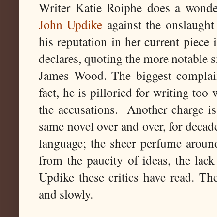
Writer Katie Roiphe does a wond
John Updike
against the onslaugh
his reputation in her current piece 
declares, quoting the more notable 
James Wood. The biggest complaint
fact, he is pilloried for writing too 
the accusations. Another charge is 
same novel over and over, for decade
language; the sheer perfume around
from the paucity of ideas, the la
Updike these critics have read. Th
and slowly.