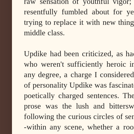
raw sensation of youthful vigor; 
resentfully fumbled about for ye
trying to replace it with new thin
middle class.
Updike had been criticized, as ha
who weren't sufficiently heroic i
any degree, a charge I considered
of personality Updike was fascinat
poetically charged sentences. Th
prose was the lush and bitters
following the curious circles of se
-within any scene, whether a ro