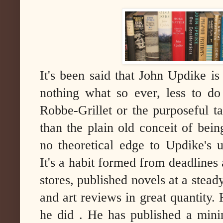
It's been said that John Updike is
nothing what so ever, less to do
Robbe-Grillet or the purposeful 
than the plain old conceit of bei
no theoretical edge to Updike's u
It's a habit formed from deadlines
stores, published novels at a stead
and art reviews in great quantity.
he did . He has published a min