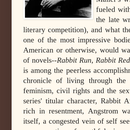
fueled wit
the late w
literary competition), and what t
one of the most impressive bodi
American or otherwise, would wa
of novels--
Rabbit Run, Rabbit Redu
is among the peerless accomplishme
chronicle of living through th
feminism, civil rights and the sex
series' titular character, Rabbit 
rich in resentment, Angstrom w
itself, a congested vein of self s