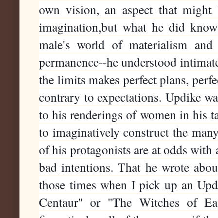
own vision, an aspect that might be
imagination,but what he did know 
male's world of materialism and l
permanence--he understood intimate
the limits makes perfect plans, perfec
contrary to expectations. Updike wasn
to his renderings of women in his tal
to imaginatively construct the many
of his protagonists are at odds with 
bad intentions. That he wrote about 
those times when I pick up an Upd
Centaur" or "The Witches of Eas