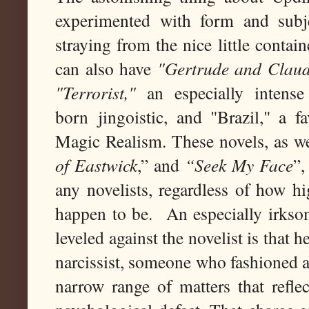
experimented with form and subje
straying from the nice little contain
can also have
"Gertrude and Claud
"Terrorist,"
an especially intense
born jingoistic, and "Brazil," a f
Magic Realism. These novels, as we
of Eastwick
,” and
“Seek My Face
”,
any novelists, regardless of how hi
happen to be. An especially irksom
leveled against the novelist is that 
narcissist, someone who fashioned a 
narrow range of matters that refle