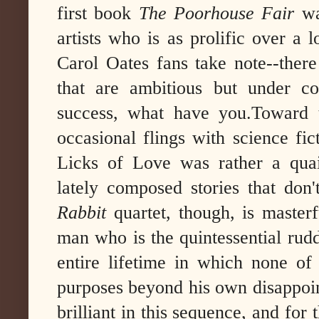
first book
The Poorhouse Fair
wa
artists who is as prolific over a
Carol Oates fans take note--there
that are ambitious but under con
success, what have you.
Toward 
occasional flings with science fic
Licks of Love was rather a quai
lately composed stories that don
Rabbit
quartet, though, is maste
man who is the quintessential rud
entire lifetime in which none of
purposes beyond his own disappoin
brilliant in this sequence, and for 