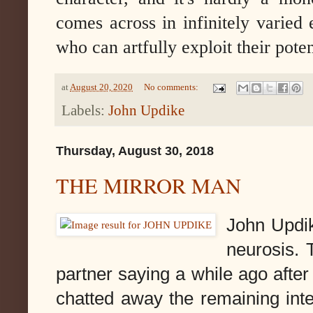
comes across in infinitely varie
who can artfully exploit their poten
at
August 20, 2020
No comments:
Labels:
John Updike
Thursday, August 30, 2018
THE MIRROR MAN
John Updik
neurosis. 
partner saying a while ago afte
chatted away the remaining int