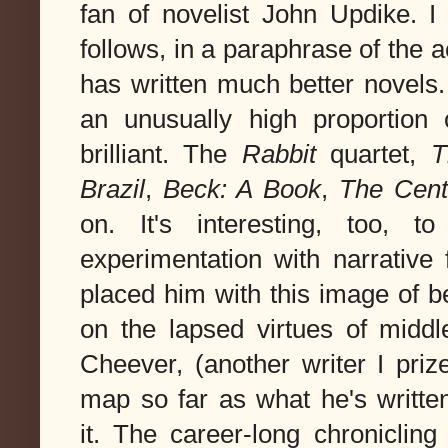
fan of novelist John Updike. I
follows, in a paraphrase of the 
has written much better novels.
an unusually high proportion 
brilliant. The
Rabbit
quartet,
T
Brazil
,
Beck: A Book
,
The Cent
on. It's interesting, too, 
experimentation with narrative
placed him with this image of 
on the lapsed virtues of midd
Cheever, (another writer I priz
map so far as what he's writt
it. The career-long chronicli