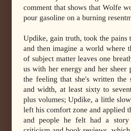
comment that shows that Wolfe woul
pour gasoline on a burning resent
Updike, gain truth, took the pains
and then imagine a world where th
of subject matter leaves one breat
us with her energy and her sheer p
the feeling that she's written the
and width, at least sixty to seve
plus volumes; Updike, a little slowe
left his comfort zone and applied th
and people he felt had a story
criticism and book reviews, whic