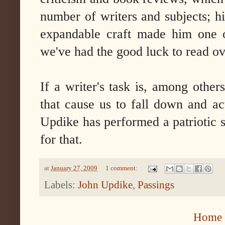
number of writers and subjects; hi
expandable craft made him one o
we've had the good luck to read ov
If a writer's task is, among other
that cause us to fall down and act
Updike has performed a patriotic 
for that.
at
January 27, 2009
1 comment:
Labels:
John Updike
,
Passings
Home