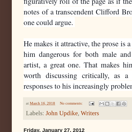
figuratively roll of the page as if th
notes of a transcendent Clifford Bro
one could argue. 
He makes it attractive, the prose is a
him dangerous for both male and
artist, a great one. That makes hi
worth discussing critically, as 
responses to his increasingly problem
at
March 16, 2018
No comments:
Labels:
John Updike
,
Writers
Friday, January 27, 2012