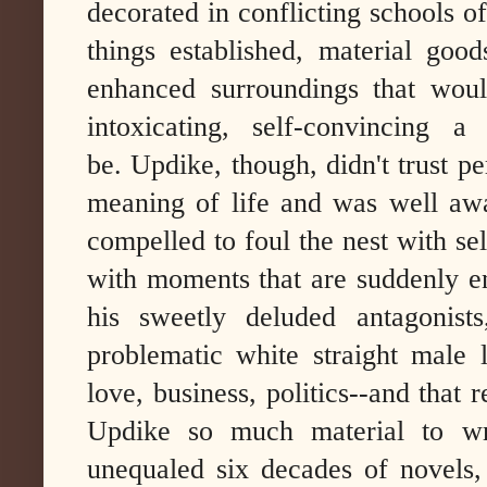
decorated in conflicting schools o
things established, material goo
enhanced surroundings that wou
intoxicating, self-convincing a
be.
Updike, though, didn't trust pe
meaning of life and was well aw
compelled to foul the nest with se
with moments that are suddenly e
his sweetly deluded antagonis
problematic white straight male 
love, business, politics--and that 
Updike so much material to wr
unequaled six decades of novels, 