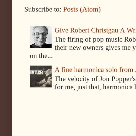
Subscribe to:
Posts (Atom)
Give Robert Christgau A W
The firing of pop music Rob
their new owners gives me y
on the...
A fine harmonica solo from
The velocity of Jon Popper's
for me, just that, harmonica 