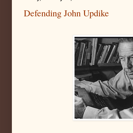
Defending John Updike