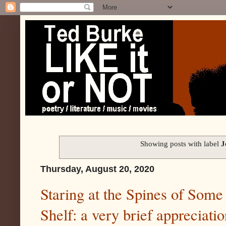
Showing posts with label
J
Thursday, August 20, 2020
Staring at the Spines of Some
Shelf: a very brief appreciati