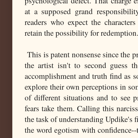
psychological defect. That charge es
at a supposed grand responsibili
readers who expect the characters
retain the possibility for redemption
This is patent nonsense since the pr
the artist isn't to second guess t
accomplishment and truth find as s
explore their own perceptions in som
of different situations and to see p
fears take them. Calling this narci
the task of understanding Updike's fi
the word egotism with confidence--th