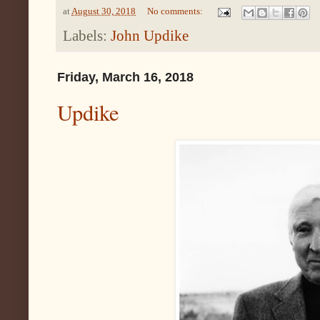
at
August 30, 2018
No comments:
Labels:
John Updike
Friday, March 16, 2018
Updike