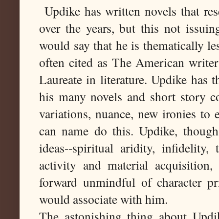
Updike has written novels that re
over the years, but this not issui
would say that he is thematically le
often cited as The American writer
Laureate in literature. Updike has 
his many novels and short story co
variations, nuance, new ironies to
can name do this. Updike, though,
ideas--spiritual aridity, infidelit
activity and material acquisition,
forward unmindful of character pri
would associate with him.
The astonishing thing about Upd