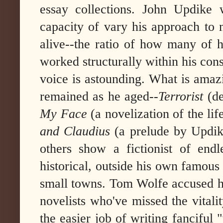
essay collections. John Updike 
capacity of vary his approach to n
alive--the ratio of how many of h
worked structurally within his con
voice is astounding. What is amazi
remained as he aged--
Terrorist
(d
My Face
(a novelization of the li
and Claudius
(a prelude by Updi
others show a fictionist of endle
historical, outside his own famou
small towns.
Tom Wolfe accused h
novelists who've missed the vitalit
the easier job of writing fanciful "