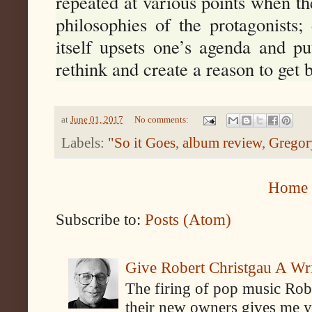
repeated at various points when th
philosophies of the protagonists; 
itself upsets one’s agenda and pu
rethink and create a reason to get
at
June 01, 2017
No comments:
Labels:
"So it Goes
,
album review
,
Gregor
Home
Subscribe to:
Posts (Atom)
Give Robert Christgau A W
The firing of pop music Rob
their new owners gives me y