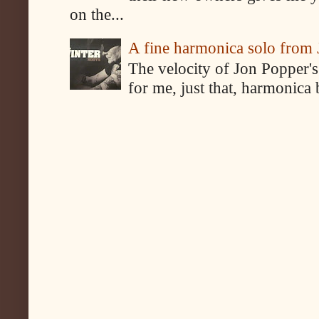
on the...
A fine harmonica solo from
The velocity of Jon Popper's
for me, just that, harmonica 