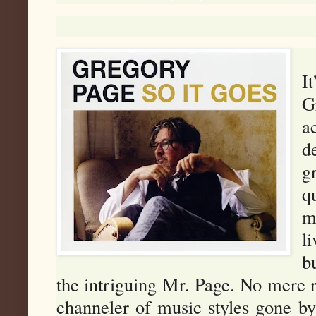
I
G
a
d
g
q
m
l
b
the intriguing Mr. Page. No mere ro
channeler of music styles gone by.