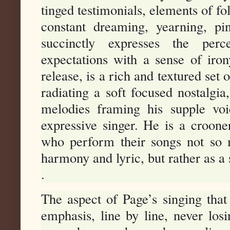
tinged testimonials, elements of fo
constant dreaming, yearning, pi
succinctly expresses the perc
expectations with a sense of iro
release, is a rich and textured set
radiating a soft focused nostalgia
melodies framing his supple voi
expressive singer. He is a crooner
who perform their songs not so m
harmony and lyric, but rather as a 
.
The aspect of Page’s singing that
emphasis, line by line, never los