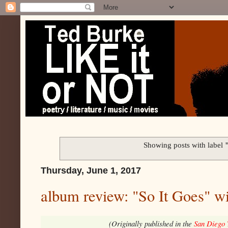
Showing posts with label
Thursday, June 1, 2017
album review: "So It Goes" w
(Originally published in the
San Diego 