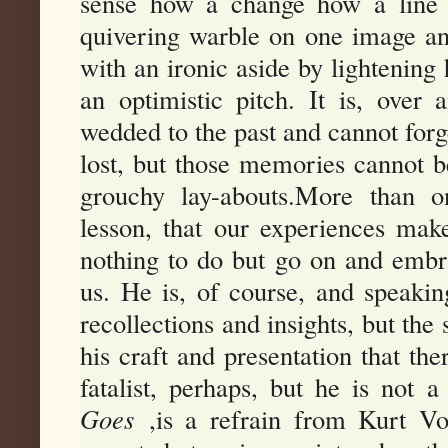
sense how a change how a line 
quivering warble on one image an
with an ironic aside by lightening 
an optimistic pitch. It is, over
wedded to the past and cannot for
lost, but those memories cannot be
grouchy lay-abouts.More than o
lesson, that our experiences mak
nothing to do but go on and embrac
us. He is, of course, and speakin
recollections and insights, but the
his craft and presentation that ther
fatalist, perhaps, but he is not a
Goes
,is a refrain from Kurt Vo