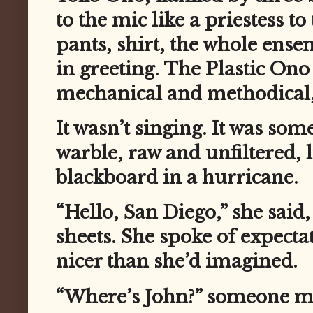
to the mic like a priestess 
pants, shirt, the whole en
in greeting. The Plastic Ono
mechanical and methodical,
It wasn’t singing. It was som
warble, raw and unfiltered, 
blackboard in a hurricane.
“Hello, San Diego,” she said
sheets. She spoke of expectat
nicer than she’d imagined.
“Where’s John?” someone m