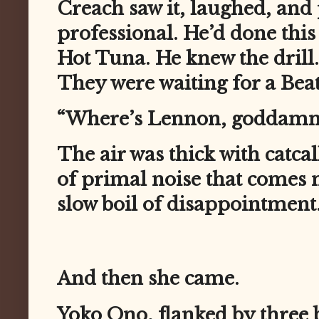
Creach saw it, laughed, and
professional. He’d done this
Hot Tuna. He knew the drill.
They were waiting for a Beat
“Where’s Lennon, goddammi
The air was thick with catca
of primal noise that comes 
slow boil of disappointment
And then she came.
Yoko Ono, flanked by three 