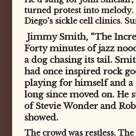
turned protest into melody.
Diego’s sickle cell clinics. Su
Jimmy Smith, “The Incredib
Forty minutes of jazz noodl
a dog chasing its tail. Sm
had once inspired rock go
playing for himself and a
long since moved on. He s
of Stevie Wonder and Robe
showed.
The crowd was restless. The 