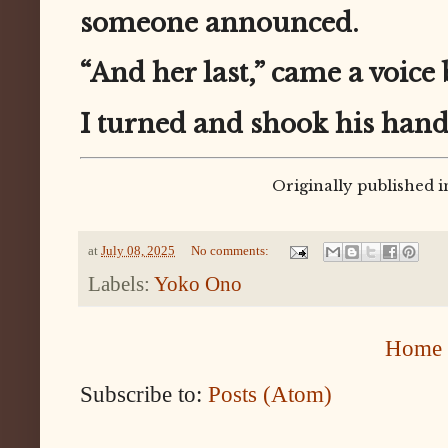
someone announced.
“And her last,” came a voice
I turned and shook his hand
Originally published i
at
July 08, 2025
No comments:
Labels:
Yoko Ono
Home
Subscribe to:
Posts (Atom)