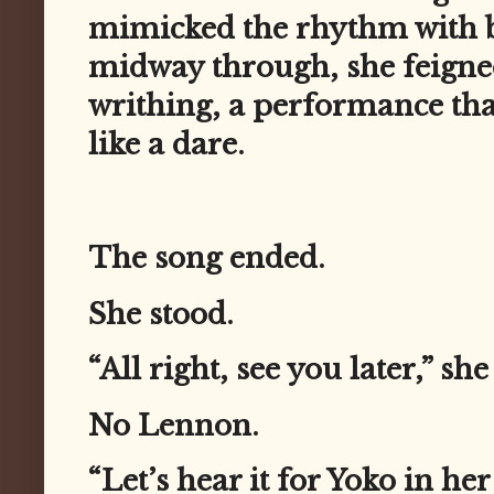
mimicked the rhythm with b
midway through, she feign
writhing, a performance that
like a dare.
The song ended.
She stood.
“All right, see you later,” sh
No Lennon.
“Let’s hear it for Yoko in he