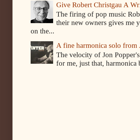
Give Robert Christgau A W
The firing of pop music Rob
their new owners gives me y
on the...
A fine harmonica solo from
The velocity of Jon Popper's
for me, just that, harmonica 