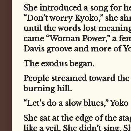
She introduced a song for h
“Don’t worry Kyoko,” she sh
until the words lost meani
came “Woman Power,” a femi
Davis groove and more of Yok
The exodus began.
People streamed toward the e
burning hill.
“Let’s do a slow blues,” Yoko 
She sat at the edge of the sta
like a veil. She didn’t sing.