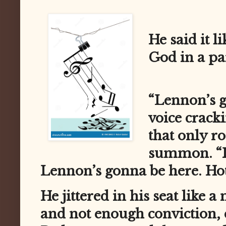
He said it l
God in a pa
“Lennon’s g
voice crack
that only ro
summon. “I
Lennon’s gonna be here. Ho
He jittered in his seat like 
and not enough conviction, 