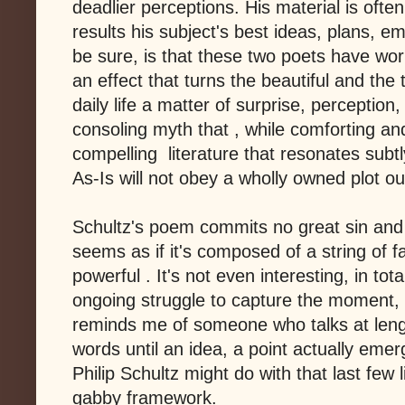
deadlier perceptions. His material is ofte
results his subject's best ideas, plans, e
be sure, is that these two poets have wor
an effect that turns the beautiful and the
daily life a matter of surprise, perception,
consoling myth that , while comforting and
compelling literature that resonates subtl
As-Is will not obey a wholly owned plot ou
Schultz's poem commits no great sin and is
seems as if it's composed of a string of f
powerful . It's not even interesting, in tot
ongoing struggle to capture the moment, fr
reminds me of someone who talks at leng
words until an idea, a point actually emer
Philip Schultz might do with that last few 
gabby framework.