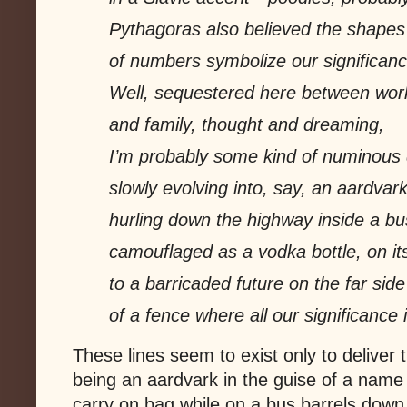
Pythagoras also believed the shapes
of numbers symbolize our significanc
Well, sequestered here between wor
and family, thought and dreaming,
I’m probably some kind of numinous d
slowly evolving into, say, an aardvar
hurling down the highway inside a bu
camouflaged as a vodka bottle, on it
to a barricaded future on the far side
of a fence where all our signifi
cance i
These lines seem to exist only to deliver 
being an aardvark in the guise of a name
carry on bag while on a bus barrels down