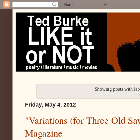
Showing posts with la
Friday, May 4, 2012
"Variations (for Three Old Sa
Magazine