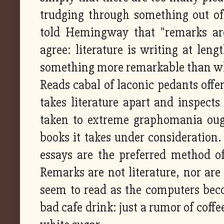
trudging through something out of 
told Hemingway that "remarks are 
agree: literature is writing at len
something more remarkable than wha
Reads cabal of laconic pedants offe
takes literature apart and inspects
taken to extreme graphomania ought
books it takes under consideration.
essays are the preferred method o
Remarks are not literature, nor are 
seem to read as the computers beco
bad cafe drink: just a rumor of coffe