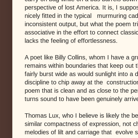
perspective of lost America. It is, I suppos
nicely fitted in the typical murmuring cad
inconsistent output, but what the poem tri
associative in the effort to connect classi
lacks the feeling of effortlessness.
A poet like Billy Collins, whom I have a g
remains within boundaries that keep out th
fairly burst wide as would sunlight into 
discipline to chip away at the constructi
poem that is clean and as close to the per
turns sound to have been genuinely arriv
Thomas Lux, who I believe is likely the be
similar compactness of expression, not ch
melodies of lilt and carriage that evolve 