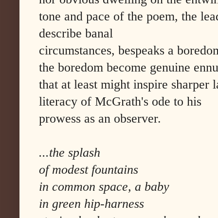
tone and pace of the poem, the lea
describe banal
circumstances, bespeaks a boredom.
the boredom become genuine ennui, 
that at least might inspire sharper
literacy of McGrath's ode to his
prowess as an observer.
...the splash
of modest fountains
in common space, a baby
in green hip-harness