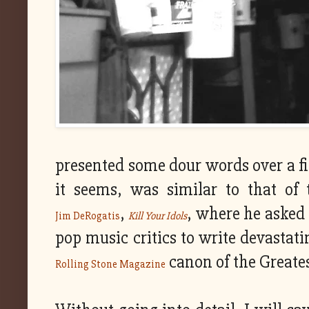
presented some dour words over a fin
it seems, was similar to that of t
,
, where he asked 
Jim DeRogatis
Kill Your Idols
pop music critics to write devastat
canon of the Greate
Rolling Stone Magazine