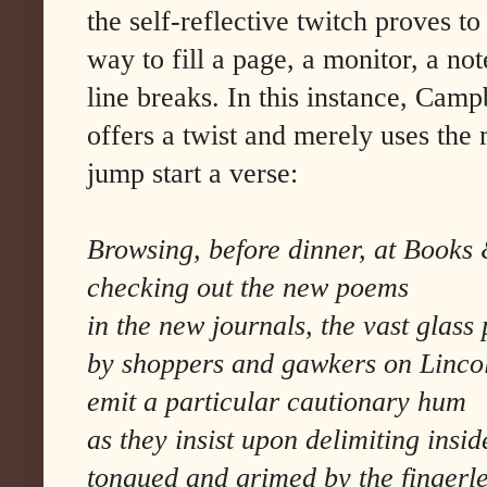
the self-reflective twitch proves to
way to fill a page, a monitor, a no
line breaks. In this instance, Cam
offers a twist and merely uses the
jump start a verse:
Browsing, before dinner, at Books
checking out the new poems
in the new journals, the vast glass
by shoppers and gawkers on Linco
emit a particular cautionary hum
as they insist upon delimiting insid
tongued and grimed by the fingerl