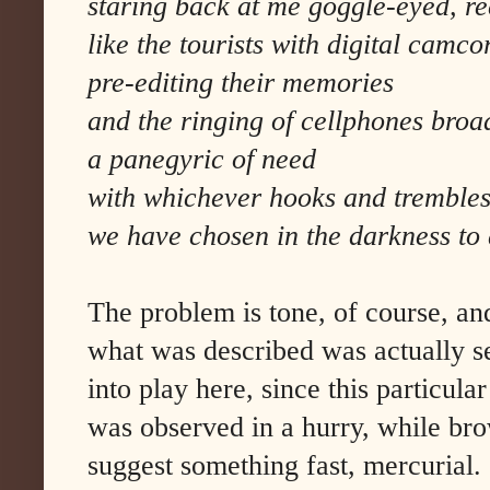
staring back at me goggle-eyed, rec
like the tourists with digital camco
pre-editing their memories
and the ringing of cellphones broa
a panegyric of need
with whichever hooks and tremble
we have chosen in the darkness to
The problem is tone, of course, an
what was described was actually s
into play here, since this particular
was observed in a hurry, while brow
suggest something fast, mercurial.