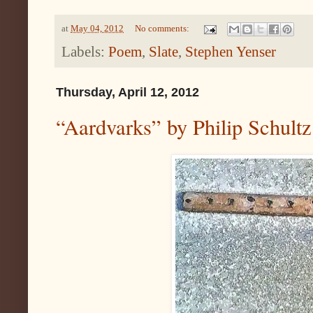
at
May 04, 2012
No comments:
Labels:
Poem
,
Slate
,
Stephen Yenser
Thursday, April 12, 2012
“Aardvarks” by Philip Schultz