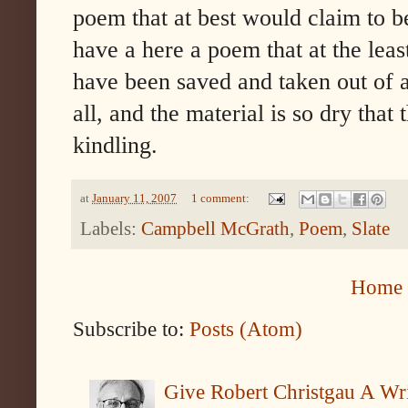
poem that at best would claim to b
have a here a poem that at the least
have been saved and taken out of a 
all, and the material is so dry that
kindling.
at
January 11, 2007
1 comment:
Labels:
Campbell McGrath
,
Poem
,
Slate
Home
Subscribe to:
Posts (Atom)
Give Robert Christgau A W