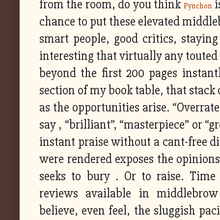
from the room, do you think
i
Pynchon
chance to put these elevated middle
smart people, good critics, staying
interesting that virtually any toute
beyond the first 200 pages instantl
section of my book table, that stack 
as the opportunities arise. “Overrate
say , “brilliant”, “masterpiece” or 
instant praise without a cant-free 
were rendered exposes the opinions 
seeks to bury . Or to raise. Tim
reviews available in middlebro
believe, even feel, the sluggish pac