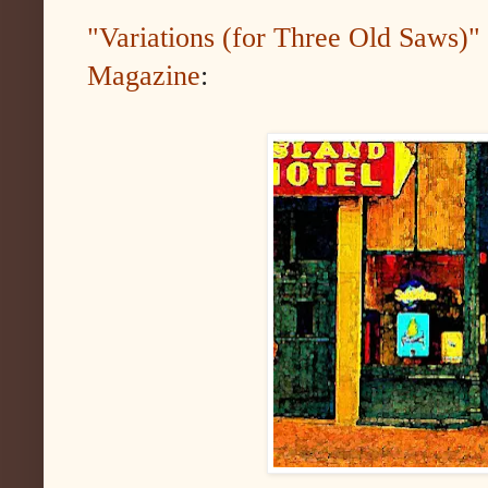
"Variations (for Three Old Saws)" 
Magazine
: