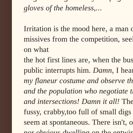
gloves of the homeless,...
Irritation is the mood here, a man 
missives from the competition, seek
on what
the hot first lines are, when the b
public interrupts him.
Damn
, I he
my flaneur costume and observe the 
and the population who negotiate t
and intersections! Damn it all!
The
fussy, crabby,too full of small dig
seem at spontaneous. There isn't, 
nor obvious dwelling on the entwin