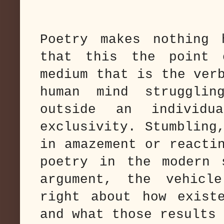
Poetry makes nothing 
that this the point
medium that is the ver
human mind struggli
outside an individu
exclusivity. Stumbling
in amazement or reacti
poetry in the modern 
argument, the vehicl
right about how exist
and what those results