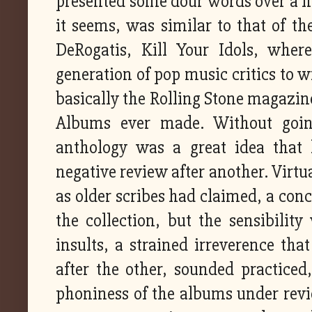
presented some dour words over a fin
it seems, was similar to that of the
DeRogatis, Kill Your Idols, wher
generation of pop music critics to 
basically the Rolling Stone magazin
Albums ever made. Without going
anthology was a great idea that
negative review after another. Virt
as older scribes had claimed, a conc
the collection, but the sensibili
insults, a strained irreverence tha
after the other, sounded practiced
phoniness of the albums under revie