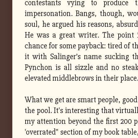
contestants vying to produce 
impersonation. Bangs, though, wou
soul, he argued his reasons, absurd
He was a great writer. The point i
chance for some payback: tired of th
it with Salinger’s name sucking t
Pynchon is all sizzle and no stea
elevated middlebrows in their place
What we get are smart people, good c
the pool. It's interesting that virtu
my attention beyond the first 200 p
'overrated" section of my book table,