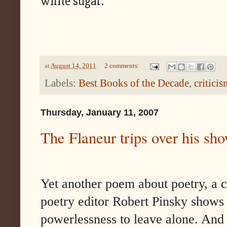
white sugar.
at
August 14, 2011
2 comments:
Labels:
Best Books of the Decade
,
criticis
Thursday, January 11, 2007
The Flaneur trips over his sh
Yet another poem about poetry, a 
poetry editor Robert Pinsky shows
powerlessness to leave alone. And