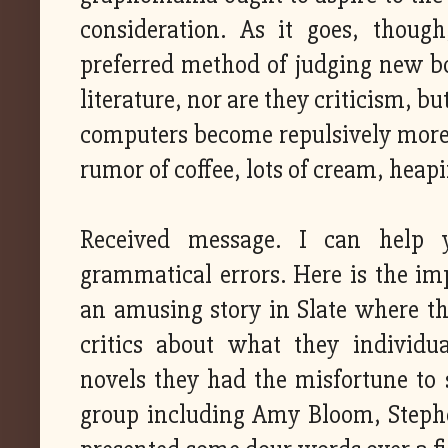
consideration. As it goes, thoug
preferred method of judging new bo
literature, nor are they criticism, bu
computers become repulsively more po
rumor of coffee, lots of cream, heap
Received message. I can help y
grammatical errors. Here is the imp
an amusing story in Slate where th
critics about what they individu
novels they had the misfortune to 
group including Amy Bloom, Steph