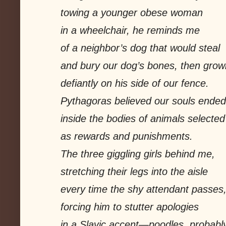
towing a younger obese woman
in a wheelchair, he reminds me
of a neighbor’s dog that would steal
and bury our dog’s bones, then grow
defiantly on his side of our fence.
Pythagoras believed our souls ended
inside the bodies of animals selected
as rewards and punishments.
The three giggling girls behind me,
stretching their legs into the aisle
every time the shy attendant passes
forcing him to stutter apologies
in a Slavic accent—poodles, probably