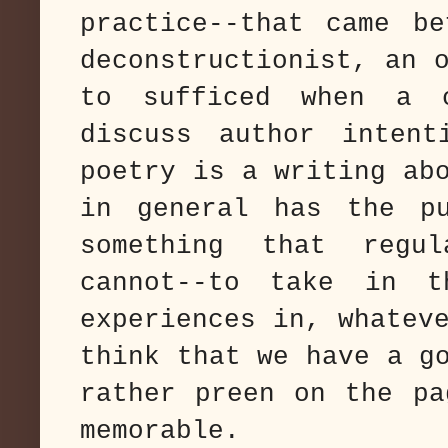
practice--that came b
deconstructionist, an 
to sufficed when a 
discuss author intent
poetry is a writing ab
in general has the pu
something that regul
cannot--to take in t
experiences in, whatev
think that we have a g
rather preen on the pa
memorable.