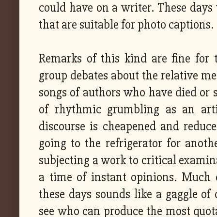
could have on a writer. These days 
that are suitable for photo captions.
Remarks of this kind are fine for
group debates about the relative me
songs of authors who have died or s
of rhythmic grumbling as an artic
discourse is cheapened and reduc
going to the refrigerator for anothe
subjecting a work to critical examina
a time of instant opinions. Much o
these days sounds like a gaggle of 
see who can produce the most quotab