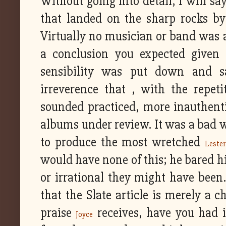
Without going into detail, I will sa
that landed on the sharp rocks by
Virtually no musician or band was a
a conclusion you expected given t
sensibility was put down and sa
irreverence that , with the repeti
sounded practiced, more inauthenti
albums under review. It was a bad w
to produce the most wretched
Leste
would have none of this; he bared hi
or irrational they might have been.
that the Slate article is merely a 
praise
receives, have you had 
Joyce