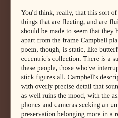
You'd think, really, that this sort 
things that are fleeting, and are fl
should be made to seem that they h
apart from the frame Campbell pla
poem, though, is static, like butte
eccentric's collection. There is a s
these people, those who've interrup
stick figures all. Campbell's desc
with overly precise detail that sou
as well ruins the mood, with the asi
phones and cameras seeking an un
preservation belonging more in a rec