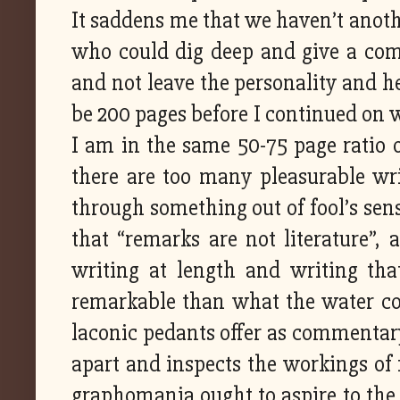
It saddens me that we haven’t anot
who could dig deep and give a comp
and not leave the personality and he
be 200 pages before I continued on w
I am in the same 50-75 page ratio of
there are too many pleasurable wri
through something out of fool’s sens
that “remarks are not literature”, a
writing at length and writing th
remarkable than what the water coo
laconic pedants offer as commentary.
apart and inspects the workings of 
graphomania ought to aspire to the l