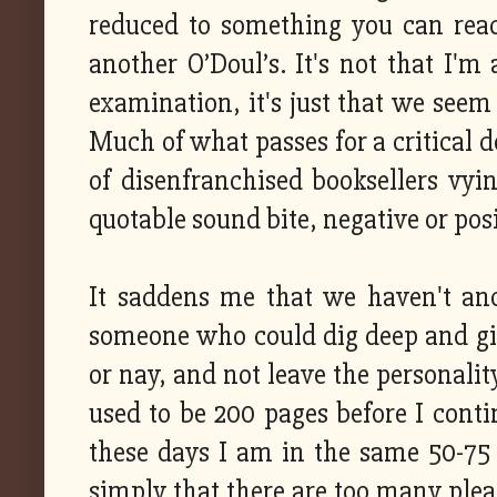
reduced to something you can read 
another O’Doul’s. It's not that I'm 
examination, it's just that we seem 
Much of what passes for a critical d
of disenfranchised booksellers vy
quotable sound bite, negative or pos
It saddens me that we haven't an
someone who could dig deep and giv
or nay, and not leave the personalit
used to be 200 pages before I cont
these days I am in the same 50-75 pa
simply that there are too many plea