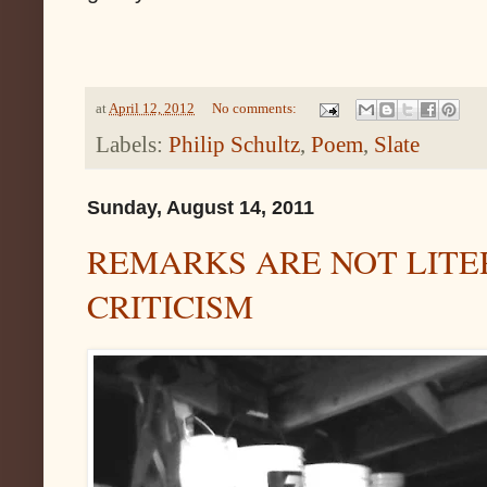
at
April 12, 2012
No comments:
Labels:
Philip Schultz
,
Poem
,
Slate
Sunday, August 14, 2011
REMARKS ARE NOT LITE
CRITICISM