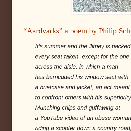
“Aardvarks” a poem by Philip Sch
It’s summer and the Jitney is packed
every seat taken, except for the one
across the aisle, in which a man
has barricaded his window seat with
a briefcase and jacket, an act meant
to confront others with his superiority
Munching chips and guffawing at
a YouTube video of an obese woma
riding a scooter down a country road