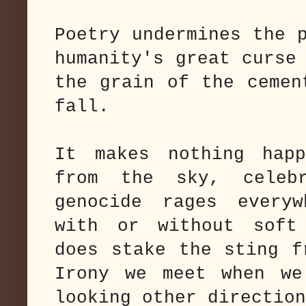
Poetry undermines the 
humanity's great curse
the grain of the cemen
fall.
It makes nothing happ
from the sky, celebr
genocide rages every
with or without soft
does stake the sting f
Irony we meet when we
looking other direction