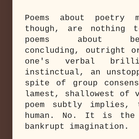
Poems about poetry m
though, are nothing 
poems about b
concluding, outright o
one's verbal brill
instinctual, an unstop
spite of group consen
lamest, shallowest of 
poem subtly implies, 
human. No. It is the
bankrupt imagination.