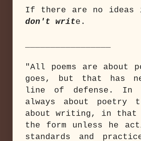
If there are no ideas 
don't writ
e.
_________________
"All poems are about p
goes, but that has n
line of defense. In 
always about poetry 
about writing, in that
the form unless he act
standards and practic