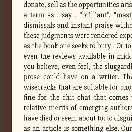
donate, sell as the opportunities ari
a term as , say , "brilliant", "mas
dismissals and instant praise with
these judgments were rendered expos
as the book one seeks to bury . Or 
even the reviews available in mi
you believe, even feel, the sluggard
prose could have on a writer. Th
wisecracks that are suitable for pho
fine for the chit chat that comes
relative merits of emerging autho
have died or seem about to; to disgu
as an article is something else. Ou