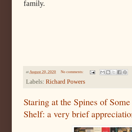
family.
at
August 20, 2020
No comments:
Labels:
Richard Powers
Staring at the Spines of Some
Shelf: a very brief appreciati