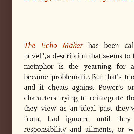
The Echo Maker
has been cal
novel",a description that seems to fi
metaphor is the yearning for a
became problematic.But that's too
and it cheats against Power's o
characters trying to reintegrate t
they view as an ideal past they'
from, had ignored until the
responsibility and ailments, or 