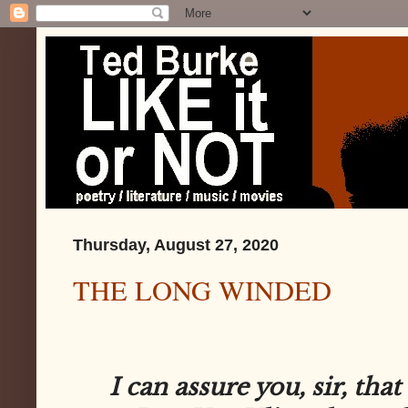
Thursday, August 27, 2020
THE LONG WINDED
I can assure you, sir, that