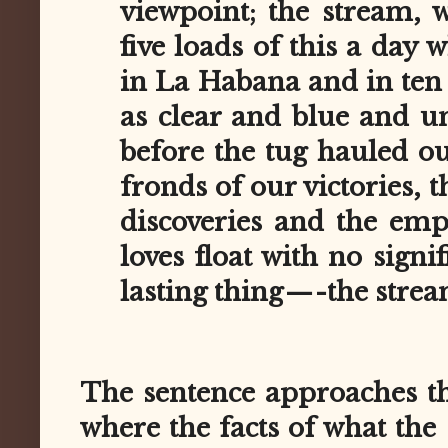
viewpoint; the stream, w
five loads of this a day 
in La Habana and in ten m
as clear and blue and u
before the tug hauled o
fronds of our victories, 
discoveries and the em
loves float with no signi
lasting thing — -the strea
The sentence approaches the
where the facts of what the 