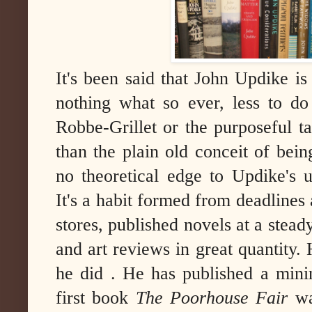
It's been said that John Updike is
nothing what so ever, less to do
Robbe-Grillet or the purposeful 
than the plain old conceit of bei
no theoretical edge to Updike's u
It's a habit formed from deadlines
stores, published novels at a stead
and art reviews in great quantity.
he did . He has published a min
first book
The Poorhouse Fair
wa