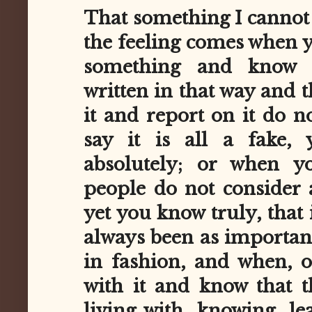
That something I cannot 
the feeling comes when y
something and know 
written in that way and 
it and report on it do no
say it is all a fake,
absolutely; or when 
people do not consider 
yet you know truly, that 
always been as important 
in fashion, and when, o
with it and know that 
living with, knowing, le