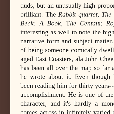
duds, but an unusually high propor
brilliant. The
Rabbit quartet,
The
Beck: A Book
, T
he Centaur, Rog
interesting as well to note the hi
narrative form and subject matter
of being someone comically dwelli
aged East Coasters, ala John Cheev
has been all over the map so far 
he wrote about it. Even though I
been reading him for thirty years--
accomplishment. He is one of the 
character, and it's hardly a mono
comes across in infinitely varie