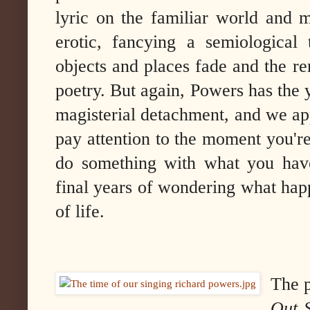
lyric on the familiar world and m
erotic, fancying a semiological 
objects and places fade and the 
poetry. But again, Powers has the 
magisterial detachment, and we ap
pay attention to the moment you're
do something with what you have
final years of wondering what hap
of life.
The 
Out 