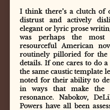
I think there’s a clutch o
distrust and actively dis
elegant or lyric prose writi
was perhaps the most co
resourceful American nove
routinely pilloried for the
details. If one cares to do a
the same caustic template le
noted for their ability to d
in ways that make the
resonance. Nabokov, DeLi
Powers have all been asses