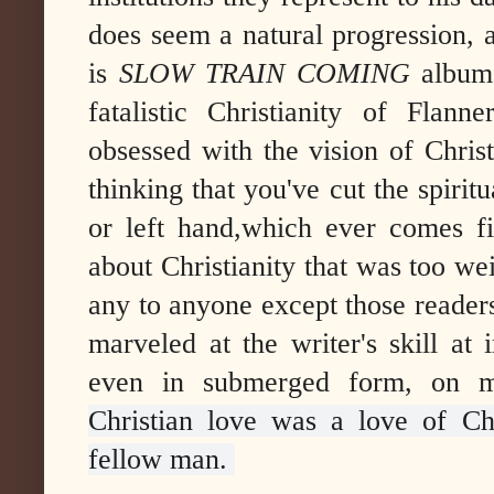
does seem a natural progression,
is
SLOW TRAIN COMING
album
fatalistic Christianity of Fla
obsessed with the vision of Christ
thinking that you've cut the spiritu
or left hand,which ever comes fi
about Christianity that was too we
any to anyone except those reader
marveled at the writer's skill at
even in submerged form, on ma
Christian love was a love of Ch
fellow man.