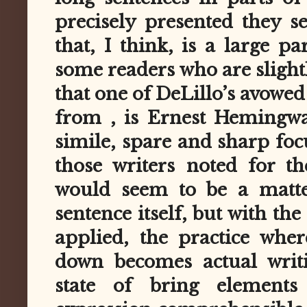
precisely presented they s
that, I think, is a large p
some readers who are slight
that one of DeLillo’s avowed
from , is Ernest Hemingwa
simile, spare and sharp foc
those writers noted for t
would seem to be a matte
sentence itself, but with th
applied, the practice wher
down becomes actual writi
state of bring elements