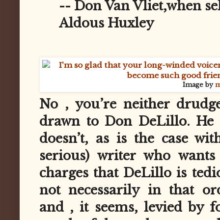
-- Don Van Vliet,when se
Aldous Huxley
Image by
m
No , you’re neither drudg
drawn to Don DeLillo. He 
doesn’t, as is the case wit
serious) writer who wants
charges that DeLillo is ted
not necessarily in that or
and , it seems, levied by f