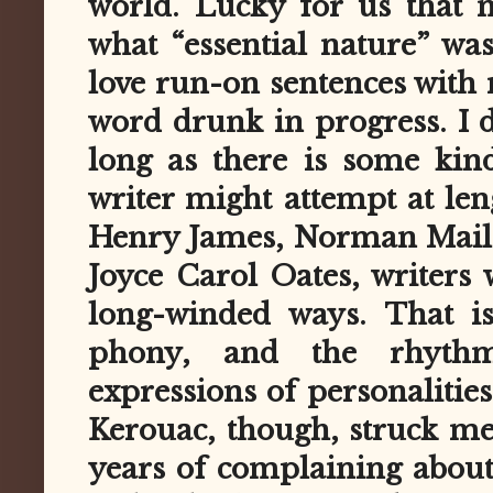
world. Lucky for us that 
what “essential nature” wa
love run-on sentences with
word drunk in progress. I 
long as there is some kin
writer might attempt at le
Henry James, Norman Maile
Joyce Carol Oates, writers
long-winded ways. That is
phony, and the rhythm
expressions of personalities
Kerouac, though, struck me 
years of complaining about 