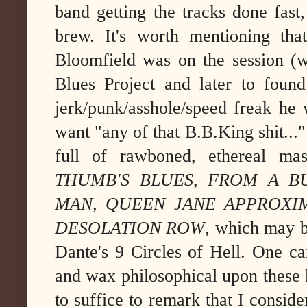
band getting the tracks done fast, 
brew. It's worth mentioning tha
Bloomfield was on the session (w
Blues Project and later to foun
jerk/punk/asshole/speed freak he 
want "any of that B.B.King shit..."
full of rawboned, ethereal mas
THUMB'S BLUES, FROM A BU
MAN, QUEEN JANE APPROXI
DESOLATION ROW
, which may b
Dante's 9 Circles of Hell. One ca
and wax philosophical upon these ke
to suffice to remark that I conside