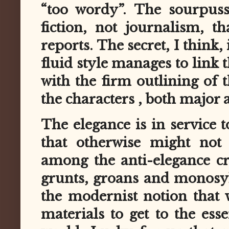
“too wordy”. The sourpuss
fiction, not journalism, th
reports. The secret, I think, 
fluid style manages to link 
with the firm outlining of t
the characters , both major
The elegance is in service 
that otherwise might not 
among the anti-elegance cr
grunts, groans and monosyll
the modernist notion that 
materials to get to the ess