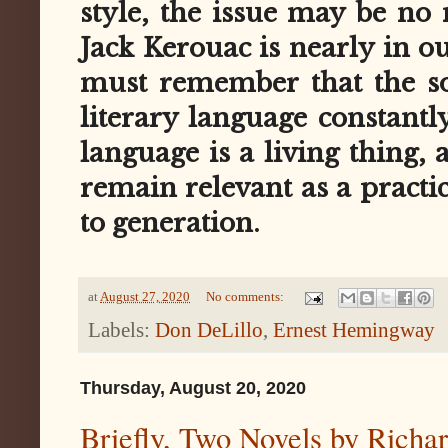
style, the issue may be no 
Jack Kerouac is nearly in 
must remember that the sor
literary language constantl
language is a living thing, a
remain relevant as a practi
to generation.
at
August 27, 2020
No comments:
Labels:
Don DeLillo
,
Ernest Hemingway
Thursday, August 20, 2020
Briefly, Two Novels by Richa