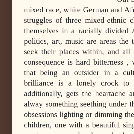
mixed race, white German and Af
struggles of three mixed-ethnic c
themselves in a racially divided 
politics, art, music are areas the
seek their places within, and al
consequence is hard bitterness ,
that being an outsider in a cult
brilliance is a lonely crock to
additionally, gets the heartache a
alway something seething under th
obsessions lighting or dimming the
children, one with a beautiful sin