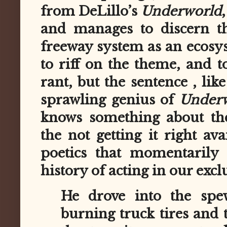
from DeLillo’s
Underworld
and manages to discern th
freeway system as an ecosys
to riff on the theme, and t
rant, but the sentence , li
sprawling genius of
Under
knows something about th
the not getting it right av
poetics that momentarily 
history of acting in our exclu
He drove into the spe
burning truck tires and