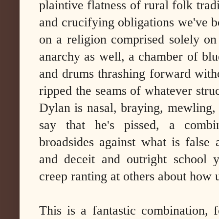
plaintive flatness of rural folk trad
and crucifying obligations we've bo
on a religion comprised solely on 
anarchy as well, a chamber of blues
and drums thrashing forward wit
ripped the seams of whatever struc
Dylan is nasal, braying, mewling, 
say that he's pissed, a combin
broadsides against what is false 
and deceit and outright school y
creep ranting at others about how u
This is a fantastic combination, 