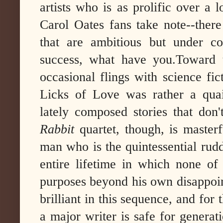
artists who is as prolific over a
Carol Oates fans take note--there
that are ambitious but under con
success, what have you.
Toward 
occasional flings with science fic
Licks of Love was rather a quai
lately composed stories that don
Rabbit
quartet, though, is maste
man who is the quintessential rud
entire lifetime in which none of
purposes beyond his own disappoin
brilliant in this sequence, and for 
a major writer is safe for generat