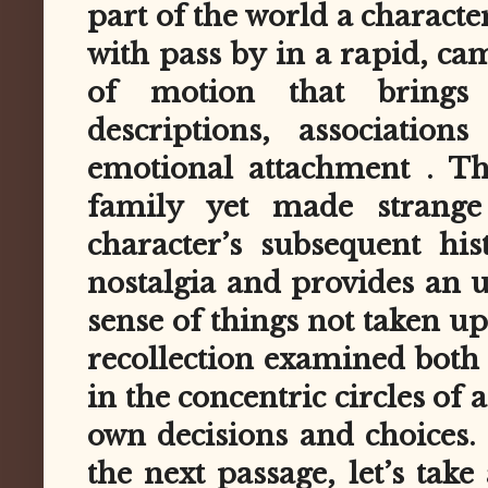
part of the world a characte
with pass by in a rapid, ca
of motion that brings 
descriptions, association
emotional attachment . Th
family yet made strange 
character’s subsequent his
nostalgia and provides an u
sense of things not taken up.
recollection examined both
in the concentric circles of 
own decisions and choices. 
the next passage, let’s take