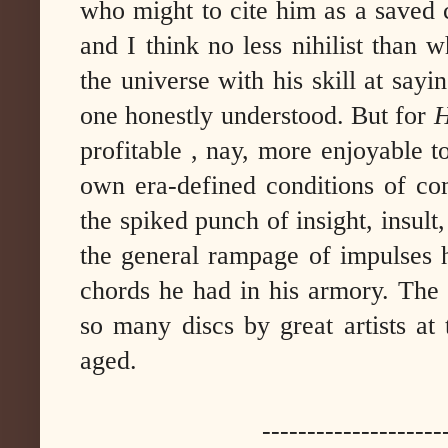
who might to cite him as a saved 
and I think no less nihilist than
the universe with his skill at say
one honestly understood. But for
H
profitable , nay, more enjoyable to
own era-defined conditions of c
the spiked punch of insight, insult,
the general rampage of impulses h
chords he had in his armory. The 
so many discs by great artists at 
aged.
--------------------