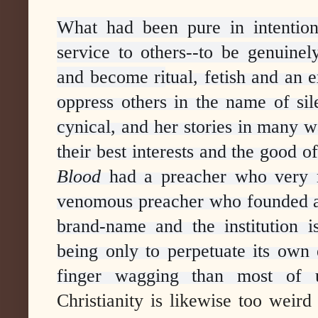
What had been pure in intention
service to others--to be genuinel
and become ri
tual, fetish and an 
oppress others in the name of si
cynical, and her stories in many w
their best interests and the good of
Blood
had a preacher who very 
venomous preacher who founded a
brand-name and the institution is
being only to perpetuate its own 
finger wagging than most of u
Christianity is likewise too weird