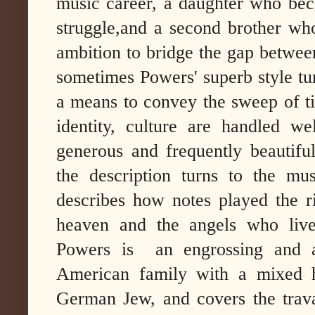
music career, a daughter who beco
struggle,and a second brother who
ambition to bridge the gap between
sometimes Powers' superb style turn
a means to convey the sweep of tim
identity, culture are handled we
generous and frequently beautifu
the description turns to the mu
describes how notes played the 
heaven and the angels who liv
Powers is an engrossing and am
American family with a mixed h
German Jew, and covers the travai