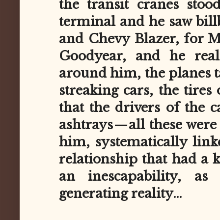
the transit cranes sto
terminal and he saw bill
and Chevy Blazer, for M
Goodyear, and he reali
around him, the planes t
streaking cars, the tires 
that the drivers of the 
ashtrays — all these wer
him, systematically link
relationship that had a k
an inescapability, as
generating reality…