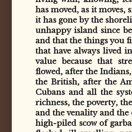
has moved, as it moves, 
it has gone by the shoreli
unhappy island since be
and that the things you f
that have always lived i
value because that str
flowed, after the Indians,
the British, after the A
Cubans and all the sys
richness, the poverty, th
and the venality and the 
high-piled scow of garba