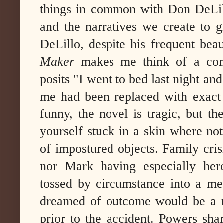
things in common with Don DeLill
and the narratives we create to 
DeLillo, despite his frequent bea
Maker
makes me think of a com
posits "I went to bed last night a
me had been replaced with exact
funny, the novel is tragic, but t
yourself stuck in a skin where no
of impostured objects. Family cris
nor Mark having especially hero
tossed by circumstance into a me
dreamed of outcome would be a ret
prior to the accident. Powers sha