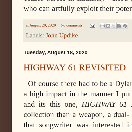
who can artfully exploit their poten
at
August 20, 2020
No comments:
Labels:
John Updike
Tuesday, August 18, 2020
HIGHWAY 61 REVISITED
Of course there had to be a Dylan
a high impact in the manner I put
and its this one,
HIGHWAY 61 
collection than a weapon, a dual-
that songwriter was interested i