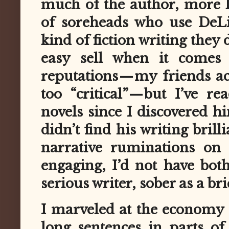
much of the author, more l
of soreheads who use DeLil
kind of fiction writing they
easy sell when it comes 
reputations — my friends a
too “critical” — but I’ve r
novels since I discovered hi
didn’t find his writing bril
narrative ruminations on 
engaging, I’d not have bot
serious writer, sober as a br
I marveled at the economy o
long sentences in parts of