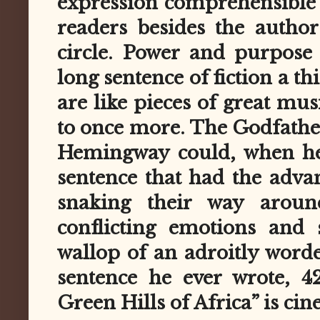
expression comprehensible (
readers besides the autho
circle. Power and purpose
long sentence of fiction a t
are like pieces of great mus
to once more. The Godfather
Hemingway could, when he
sentence that had the adva
snaking their way aroun
conflicting emotions and 
wallop of an adroitly worde
sentence he ever wrote, 4
Green Hills of Africa” is cin