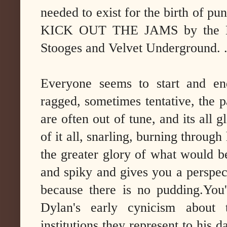
needed to exist for the birth of pu
KICK OUT THE JAMS by the MC5
Stooges and Velvet Underground. 
Everyone seems to start and end
ragged, sometimes tentative, the p
are often out of tune, and its all g
of it all, snarling, burning throug
the greater glory of what would be
and spiky and gives you a perspect
because there is no pudding.You'
Dylan's early cynicism about
institutions they represent to his d