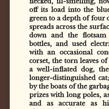
flecked, ill-smelling, now
off its load into the blu
green to a depth of four 
spreads across the surfac
down and the flotsam 
bottles, and used electr
with an occasional co
corset, the torn leaves of
a well-inflated dog, th
longer-distinguished cat
by the boats of the garba
prizes with long poles, as
and as accurate as hi