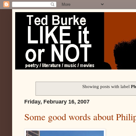
Showing posts with label
Ph
Friday, February 16, 2007
Some good words about Phili