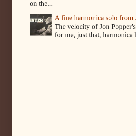
on the...
A fine harmonica solo from
The velocity of Jon Popper's
for me, just that, harmonica 