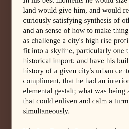
In his best moments he would size 
land would give him, and would ren
curiously satisfying synthesis of o
and an sense of how to make thing
as challenge a city's high rise pro
fit into a skyline, particularly one 
historical import; and have his bu
history of a given city's urban cente
compliment, that he had an interior
elemental gestalt; what was being 
that could enliven and calm a turm
simultaneously.