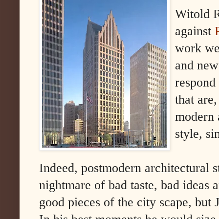
Witold R
against
work wer
and new 
respond 
that are,
modern a
style, s
Indeed, postmodern architectural s
nightmare of bad taste, bad ideas a
good pieces of the city scape, but 