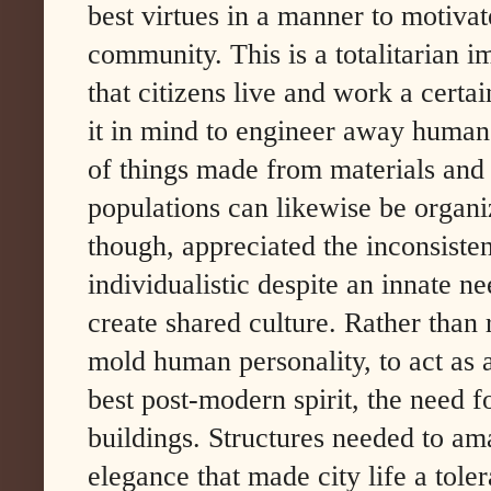
best virtues in a manner to motivat
community. This is a totalitarian im
that citizens live and work a cert
it in mind to engineer away human
of things made from materials and b
populations can likewise be organi
though, appreciated the inconsiste
individualistic despite an innate n
create shared culture. Rather than 
mold human personality, to act as a
best post-modern spirit, the need f
buildings. Structures needed to a
elegance that made city life a tole