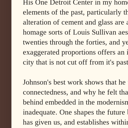
His One Detroit Center in my home
elements of the past, particularly 
alteration of cement and glass are
homage sorts of Louis Sullivan aest
twenties through the forties, and y
exaggerated proportions offers an id
city that is not cut off from it's past
Johnson's best work shows that he 
connectedness, and why he felt tha
behind embedded in the modernism
inadequate. One shapes the future 
has given us, and establishes within