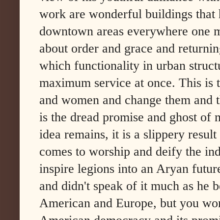
work are wonderful buildings that
downtown areas everywhere one mig
about order and grace and returnin
which functionality in urban struc
maximum service at once. This is t
and women and change them and thei
is the dread promise and ghost of 
idea remains, it is a slippery resul
comes to worship and deify the ind
inspire legions into an Aryan futur
and didn't speak of it much as he 
American and Europe, but you wond