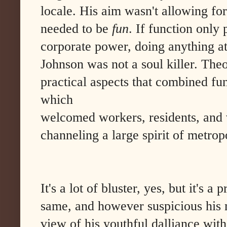
locale. His aim wasn't allowing fo
needed to be
fun
. If function onl
corporate power, doing anything at 
Johnson was not a soul killer. The
practical aspects that combined fu
which
welcomed workers, residents, and v
channeling a large spirit of metropo
It's a lot of bluster, yes, but it's a
same, and however suspicious his 
view of his youthful dalliance wit