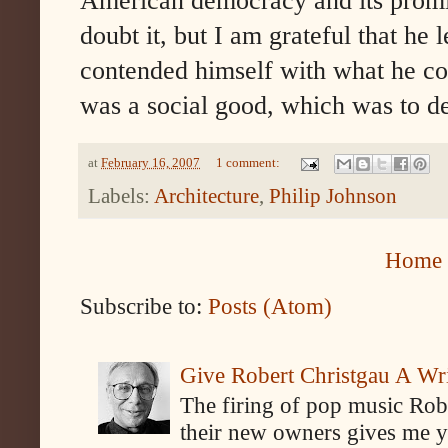
American democracy and its promise 
doubt it, but I am grateful that he
contended himself with what he co
was a social good, which was to de
at
February 16, 2007
1 comment:
Labels:
Architecture
,
Philip Johnson
Home
Subscribe to:
Posts (Atom)
Give Robert Christgau A W
The firing of pop music Rob
their new owners gives me y