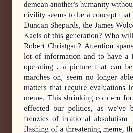
demean another's humanity without 
civility seems to be a concept that
Duncan Shepards, the James Wolcot
Kaels of this generation? Who will
Robert Christgau? Attention spans
lot of information and to have a 
operating , a picture that can b
marches on, seem no longer able 
matters that require evaluations
meme. This shrinking concern for 
effected our politics, as we've
frenzies of irrational absolutis
flashing of a threatening meme, the