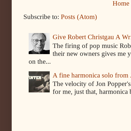
Home
Subscribe to:
Posts (Atom)
Give Robert Christgau A W
The firing of pop music Rob
their new owners gives me y
on the...
A fine harmonica solo from
The velocity of Jon Popper's
for me, just that, harmonica 