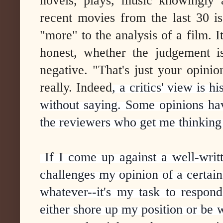
novels, plays, music knowingly 
recent movies from the last 30 i
"more" to the analysis of a film. I
honest, whether the judgement i
negative. "That's just your opinion
really. Indeed
, a critics' view is h
without saying. Some opinions hav
the reviewers who get me thinking
If I come up against a well-writ
challenges my opinion of a certain
whatever--it's my task to respon
either shore up my position or be 