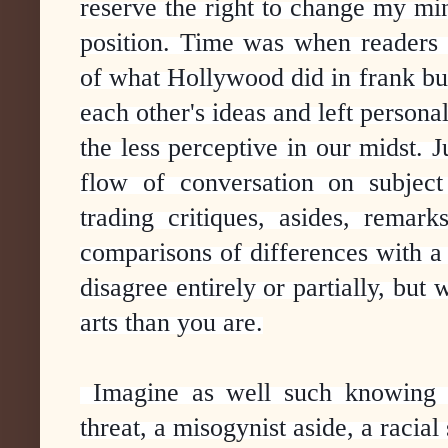
reserve the right to change my mi
position. Time was when readers 
of what Hollywood did in frank bu
each other's ideas and left persona
the less perceptive in our midst. J
flow of conversation on subject
trading critiques, asides, remarks
comparisons of differences with 
disagree entirely or partially, but
arts than you are.
Imagine as well such knowing a
threat, a misogynist aside, a racial 