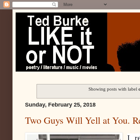
Showing posts with label
Sunday, February 25, 2018
Two Guys Will Yell at You. R
I r