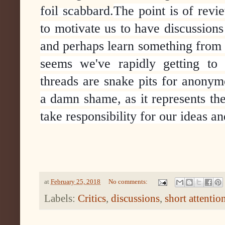
foil scabbard.
The point is of revie
to motivate us to have discussions
and perhaps learn something from s
seems we've rapidly getting to 
threads are snake pits for anonymo
a damn shame, as it represents th
take responsibility for our ideas a
at
February 25, 2018
No comments:
Labels:
Critics
,
discussions
,
short attentio