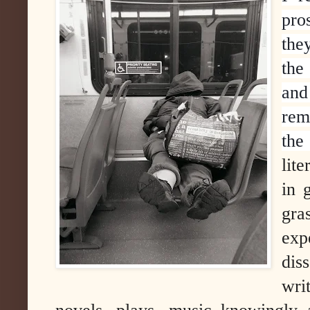
pr
the
the
and
rem
the
lit
in 
gra
exp
dis
writ