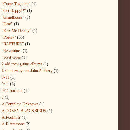
"Come Together"
(1)
"Get Happy!!"
(1)
"Grindhouse"
(1)
"Heat"
(1)
"Kiss Me Deadly"
(1)
"Poetry"
(33)
"RAPTURE"
(1)
"Seraphine"
(1)
"So it Goes
(1)
2 old rock guitar albums
(1)
6 short essays on John Ashbery
(1)
9-11
(1)
9/11
(3)
9/11 burnout
(1)
a
(1)
A Complete Unknown
(1)
A DOZEN BLACKBIRDS
(1)
A.Poulin Jr
(1)
A.R.Ammons
(2)