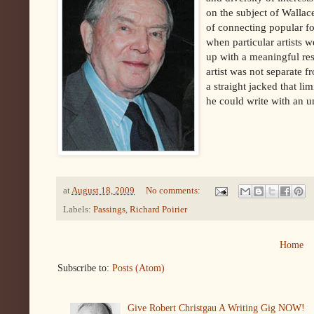
on the subject of Wallac
of connecting popular fo
when particular artists w
up with a meaningful re
artist was not separate fr
a straight jacked that li
he could write with an 
at
August 18, 2009
No comments:
Labels:
Passings
,
Richard Poirier
Home
Subscribe to:
Posts (Atom)
Give Robert Christgau A Writing Gig NOW!