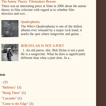
The Auteur Theory: Filmmakers Beware
There was an interesting piece at Slate in 2006 about the auteur
theory in film criticism with regard as to whether film
directors and scre...
Quadrophenia
The Who's Quadrophenia is one of the dullest
albums ever released by a major rock band; it
marks the spot where songwriter and guitar...
BOB DYLAN IS NOT A POET
1. An old peeve, this: Bob Dylan is not a poet.
He is a songwriter. What he does is significantly
different than what a poet does. In a...
bels
-
(1)
"Ballistics"
(1)
"Being There"
(1)
"Cascando"
(1)
"Come to the Edge"
(1)