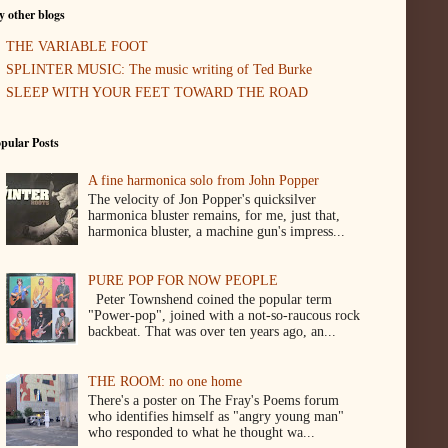
 other blogs
THE VARIABLE FOOT
SPLINTER MUSIC: The music writing of Ted Burke
SLEEP WITH YOUR FEET TOWARD THE ROAD
pular Posts
A fine harmonica solo from John Popper
The velocity of Jon Popper's quicksilver
harmonica bluster remains, for me, just that,
harmonica bluster, a machine gun's impress...
PURE POP FOR NOW PEOPLE
Peter Townshend coined the popular term
"Power-pop", joined with a not-so-raucous rock
backbeat. That was over ten years ago, an...
THE ROOM: no one home
There's a poster on The Fray's Poems forum
who identifies himself as "angry young man"
who responded to what he thought wa...