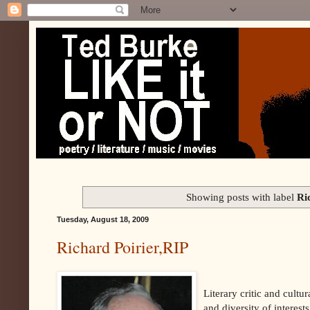
Showing posts with label
Ri
Tuesday, August 18, 2009
Richard Poirier,RIP
Literary critic and cult
and diversity of interest