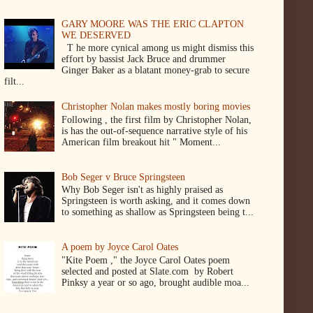
GARY MOORE WAS THE ERIC CLAPTON
WE DESERVED
T he more cynical among us might dismiss this
effort by bassist Jack Bruce and drummer
Ginger Baker as a blatant money-grab to secure
filt...
Christopher Nolan makes mostly boring movies
Following , the first film by Christopher Nolan,
is has the out-of-sequence narrative style of his
American film breakout hit " Moment...
Bob Seger v Bruce Springsteen
Why Bob Seger isn't as highly praised as
Springsteen is worth asking, and it comes down
to something as shallow as Springsteen being t...
A poem by Joyce Carol Oates
"Kite Poem ," the Joyce Carol Oates poem
selected and posted at Slate.com by Robert
Pinksy a year or so ago, brought audible moa...