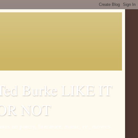
Ted Burke LIKE IT
OR NOT
otes on poetry, literature, music, tv , movies.