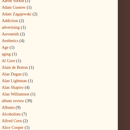
Aaron Sorkin
(1)
Adam Gussow
(1)
Adam Zagajewski
(2)
Addiction
(2)
advertising
(1)
Aerosmith
(2)
Aesthetics
(4)
Age
(1)
aging
(1)
Al Gore
(1)
Alain de Botton
(1)
Alan Dugan
(1)
Alan Lightman
(1)
Alan Shapiro
(4)
Alan Williamson
(1)
album review
(39)
Albums
(9)
Alcoholism
(7)
Alfred Corn
(2)
Alice Cooper
(1)