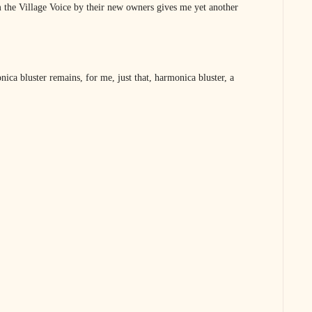
 the Village Voice by their new owners gives me yet another
ica bluster remains, for me, just that, harmonica bluster, a