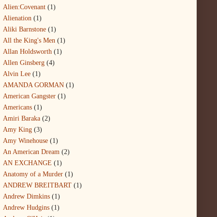
Alien:Covenant
(1)
Alienation
(1)
Aliki Barnstone
(1)
All the King's Men
(1)
Allan Holdsworth
(1)
Allen Ginsberg
(4)
Alvin Lee
(1)
AMANDA GORMAN
(1)
American Gangster
(1)
Americans
(1)
Amiri Baraka
(2)
Amy King
(3)
Amy Winehouse
(1)
An American Dream
(2)
AN EXCHANGE
(1)
Anatomy of a Murder
(1)
ANDREW BREITBART
(1)
Andrew Dimkins
(1)
Andrew Hudgins
(1)