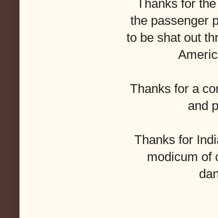
Thanks for the
the passenger p
to be shat out 
Americ
Thanks for a con
and p
Thanks for Indi
modicum of 
dan