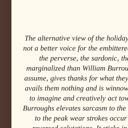
The alternative view of the holida
not a better voice for the embittere
the perverse, the sardonic, the
marginalized than William Burrou
assume, gives thanks for what the
avails them nothing and is winnow
to imagine and creatively act tow
Burroughs elevates sarcasm to the 
to the peak wear strokes occur 