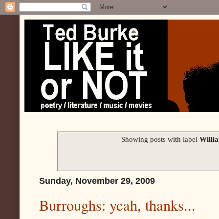
Showing posts with label
Willi
Sunday, November 29, 2009
Burroughs: yeah, thanks...