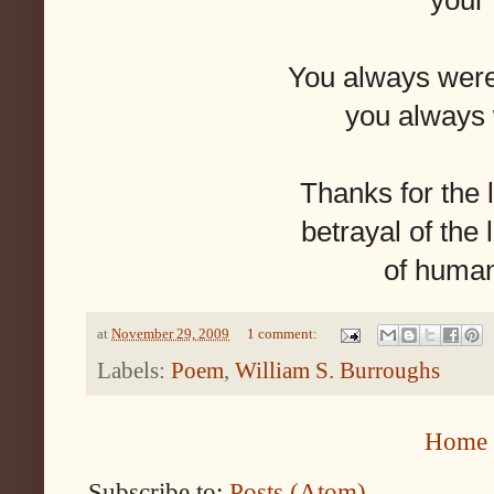
your
You always wer
you always 
Thanks for the 
betrayal of the 
of huma
at
November 29, 2009
1 comment:
Labels:
Poem
,
William S. Burroughs
Home
Subscribe to:
Posts (Atom)