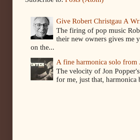
Give Robert Christgau A W
The firing of pop music Rob
their new owners gives me y
on the...
A fine harmonica solo from
The velocity of Jon Popper's
for me, just that, harmonica 