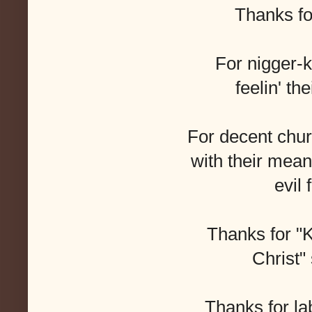
Thanks fo
For nigger-k
feelin' th
For decent chu
with their mean,
evil 
Thanks for "K
Christ" 
Thanks for la