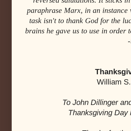
reversed salutations. It sticks in
paraphrase Marx, in an instance 
task isn't to thank God for the lu
brains he gave us to use in order
-
Thanksgiv
William S
To John Dillinger and 
Thanksgiving Day