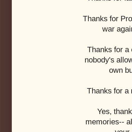
Thanks for Pro
war agai
Thanks for a
nobody's allo
own bu
Thanks for a n
Yes, thanks
memories-- all