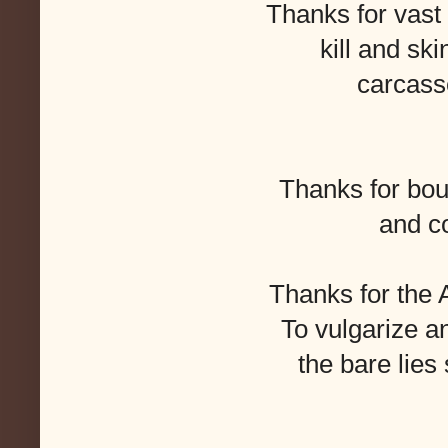
Thanks for vast 
kill and ski
carcasse
Thanks for bou
and c
Thanks for the
To vulgarize and
the bare lies