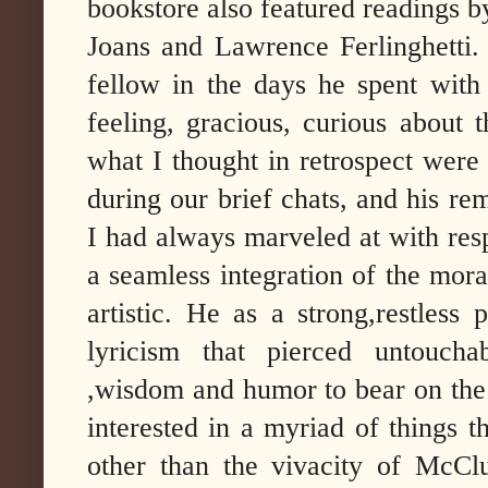
bookstore also featured readings 
Joans and Lawrence Ferlinghetti.
fellow in the days he spent with
feeling, gracious, curious about 
what I thought in retrospect were
during our brief chats, and his re
I had always marveled at with respe
a seamless integration of the moral,
artistic. He as a strong,restless
lyricism that pierced untoucha
,wisdom and humor to bear on the 
interested in a myriad of things 
other than the vivacity of McClu