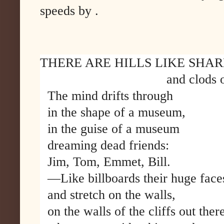
speeds by .
THERE ARE HILLS LIKE SHAR
and clods of m
The mind drifts through
in the shape of a museum,
in the guise of a museum
dreaming dead friends:
Jim, Tom, Emmet, Bill.
—Like billboards their huge face
and stretch on the walls,
on the walls of the cliffs out ther