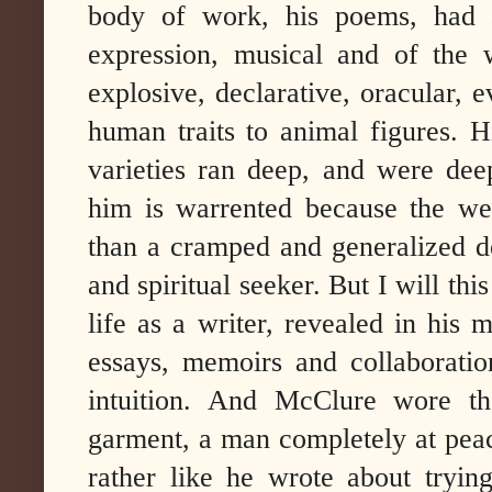
body of work, his poems, had a
expression, musical and of the 
explosive, declarative, oracular, 
human traits to animal figures. H
varieties ran deep, and were deep
him is warrented because the wea
than a cramped and generalized de
and spiritual seeker. But I will t
life as a writer, revealed in his 
essays, memoirs and collaborati
intuition. And McClure wore the
garment, a man completely at peac
rather like he wrote about tryin