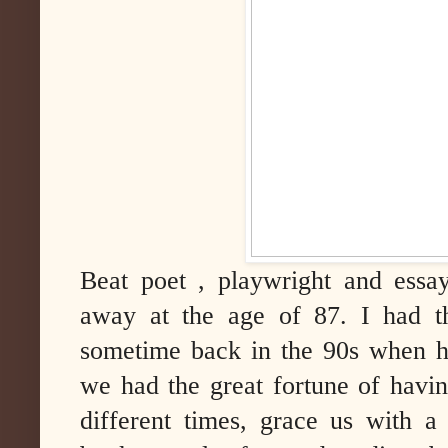
Beat poet , playwright and essa
away at the age of 87. I had t
sometime back in the 90s when h
we had the great fortune of having
different times, grace us with a