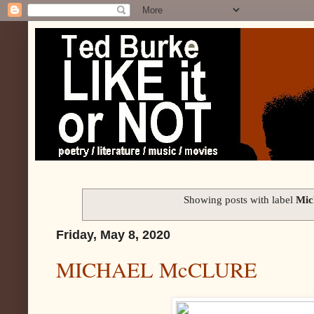
Showing posts with label
Mic
Friday, May 8, 2020
MICHAEL McCLURE