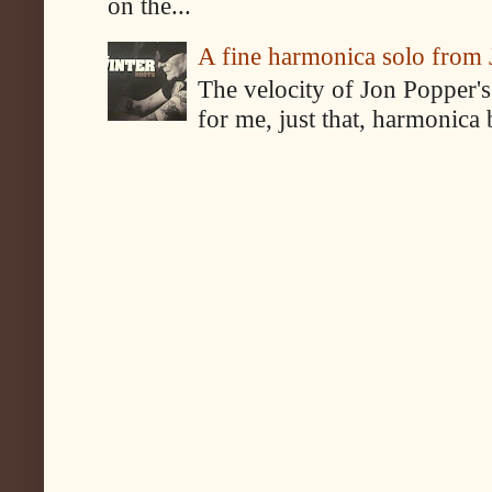
on the...
A fine harmonica solo from
The velocity of Jon Popper's
for me, just that, harmonica 