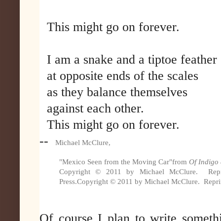
This might go on forever.
I am a snake and a tiptoe feather
at opposite ends of the scales
as they balance themselves
against each other.
This might go on forever.
--
Michael McClure,
"Mexico Seen from the Moving Car"
from
Of Indigo
Copyright © 2011 by Michael McClure. Reprin
Press.
Copyright © 2011 by Michael McClure. Reprint
Of course I plan to write someth