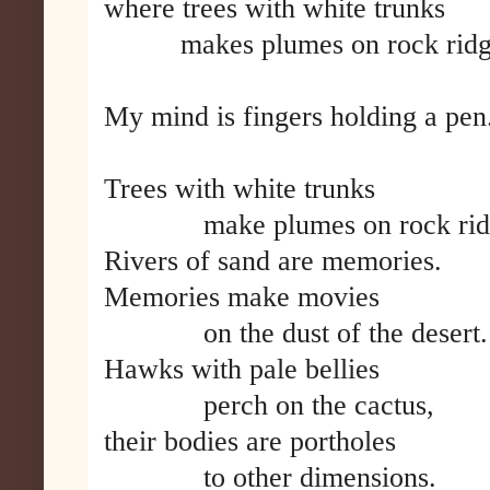
where trees with white trunks
makes plumes on rock ridg
My mind is fingers holding a pen
Trees with white trunks
make plumes on rock ridg
Rivers of sand are memories.
Memories make movies
on the dust of the desert.
Hawks with pale bellies
perch on the cactus,
their bodies are portholes
to other dimensions.