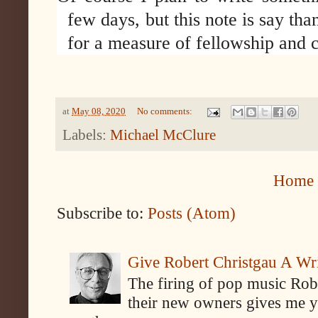
few days, but this note is say th
for a measure of fellowship and c
at
May 08, 2020
No comments:
Labels:
Michael McClure
Home
Subscribe to:
Posts (Atom)
Give Robert Christgau A W
The firing of pop music Rob
their new owners gives me y