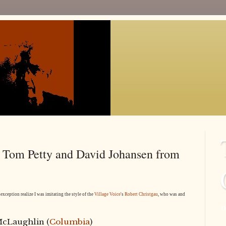
, Tom Petty and David Johansen from
exception realize I was imitating the style of the
Village Voice
's
Robert Christgau
, who was and
n
McLaughlin (
Columbia
)