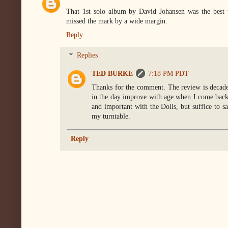
That 1st solo album by David Johansen was the best 
missed the mark by a wide margin.
Reply
Replies
TED BURKE
7:18 PM PDT
Thanks for the comment. The review is decades 
in the day improve with age when I come back 
and important with the Dolls, but suffice to sa
my turntable.
Reply