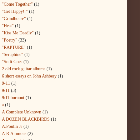
"Come Together"
(1)
"Get Happy!!"
(1)
"Grindhouse"
(1)
"Heat"
(1)
"Kiss Me Deadly"
(1)
"Poetry"
(33)
"RAPTURE"
(1)
"Seraphine"
(1)
"So it Goes
(1)
2 old rock guitar albums
(1)
6 short essays on John Ashbery
(1)
9-11
(1)
9/11
(3)
9/11 burnout
(1)
a
(1)
A Complete Unknown
(1)
A DOZEN BLACKBIRDS
(1)
A.Poulin Jr
(1)
A.R.Ammons
(2)