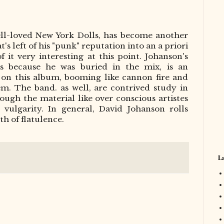
ell-loved New York Dolls, has become another
's left of his "punk" reputation into an a priori
 it very interesting at this point. Johanson's
s because he was buried in the mix, is an
t on this album, booming like cannon fire and
m. The band. as well, are contrived study in
rough the material like over conscious artistes
 vulgarity. In general, David Johanson rolls
th of flatulence.
La