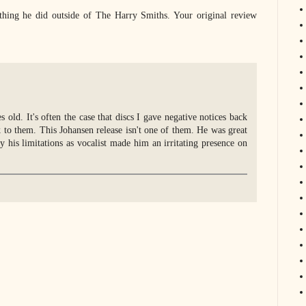
thing he did outside of The Harry Smiths. Your original review
old. It's often the case that discs I gave negative notices back
to them. This Johansen release isn't one of them. He was great
y his limitations as vocalist made him an irritating presence on