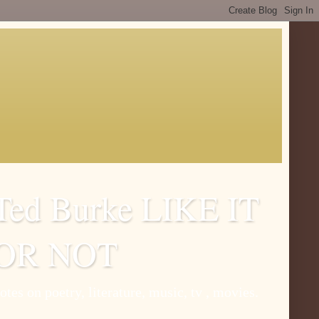
Ted Burke LIKE IT
OR NOT
otes on poetry, literature, music, tv , movies.