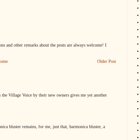
s and other remarks about the posts are always welcome! I
ome
Older Post
 the Village Voice by their new owners gives me yet another
ica bluster remains, for me, just that, harmonica bluster, a