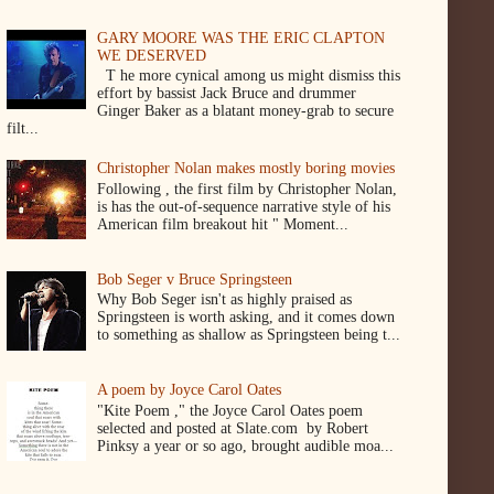
GARY MOORE WAS THE ERIC CLAPTON
WE DESERVED
T he more cynical among us might dismiss this
effort by bassist Jack Bruce and drummer
Ginger Baker as a blatant money-grab to secure
filt...
Christopher Nolan makes mostly boring movies
Following , the first film by Christopher Nolan,
is has the out-of-sequence narrative style of his
American film breakout hit " Moment...
Bob Seger v Bruce Springsteen
Why Bob Seger isn't as highly praised as
Springsteen is worth asking, and it comes down
to something as shallow as Springsteen being t...
A poem by Joyce Carol Oates
"Kite Poem ," the Joyce Carol Oates poem
selected and posted at Slate.com by Robert
Pinksy a year or so ago, brought audible moa...