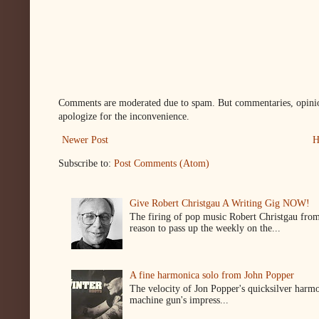
Comments are moderated due to spam. But commentaries, opinion
apologize for the inconvenience.
Newer Post
H
Subscribe to:
Post Comments (Atom)
Give Robert Christgau A Writing Gig NOW!
The firing of pop music Robert Christgau from
reason to pass up the weekly on the...
A fine harmonica solo from John Popper
The velocity of Jon Popper's quicksilver harmon
machine gun's impress...