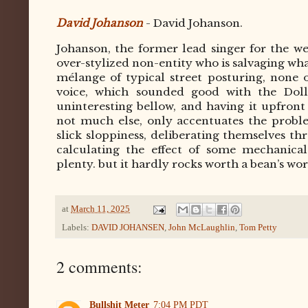
David Johanson
- David Johanson.
Johanson, the former lead singer for the w
over-stylized non-entity who is salvaging what
mélange of typical street posturing, none of
voice, which sounded good with the Doll
uninteresting bellow, and having it upfron
not much else, only accentuates the proble
slick sloppiness, deliberating themselves th
calculating the effect of some mechanical
plenty. but it hardly rocks worth a bean’s wor
at
March 11, 2025
Labels:
DAVID JOHANSEN
,
John McLaughlin
,
Tom Petty
2 comments:
Bullshit Meter
7:04 PM PDT