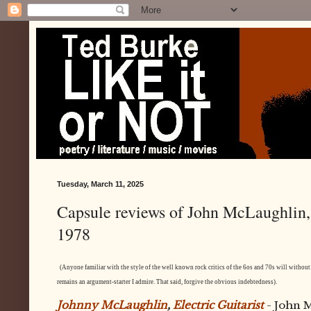
Tuesday, March 11, 2025
Capsule reviews of John McLaughlin
1978
(Anyone familiar with the style of the well known rock critics of the 6os and 70s will without 
remains an argument-starter I admire. That said, forgive the obvious indebtedness).
Johnny McLaughlin
,
Electric Guitarist
- John 