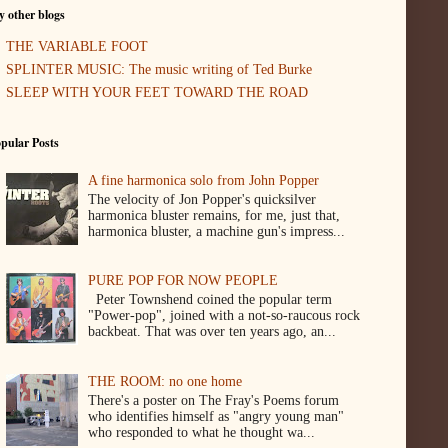
 other blogs
THE VARIABLE FOOT
SPLINTER MUSIC: The music writing of Ted Burke
SLEEP WITH YOUR FEET TOWARD THE ROAD
pular Posts
A fine harmonica solo from John Popper
The velocity of Jon Popper's quicksilver
harmonica bluster remains, for me, just that,
harmonica bluster, a machine gun's impress...
PURE POP FOR NOW PEOPLE
Peter Townshend coined the popular term
"Power-pop", joined with a not-so-raucous rock
backbeat. That was over ten years ago, an...
THE ROOM: no one home
There's a poster on The Fray's Poems forum
who identifies himself as "angry young man"
who responded to what he thought wa...