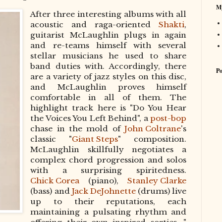
My
After three interesting albums with all
acoustic and raga-oriented
Shakti
,
guitarist McLaughlin plugs in again
and re-teams himself with several
stellar musicians he used to share
band duties with. Accordingly, there
Po
are a variety of jazz styles on this disc,
and McLaughlin proves himself
comfortable in all of them. The
highlight track here is "Do You Hear
the Voices You Left Behind", a
post-bop
chase in the mold of
John Coltrane
's
classic "
Giant Steps
" composition.
McLaughlin skillfully negotiates a
complex chord progression and solos
with a surprising spiritedness.
Chick Corea
(piano),
Stanley Clarke
(bass) and
Jack DeJohnette
(drums) live
up to their reputations, each
maintaining a pulsating rhythm and