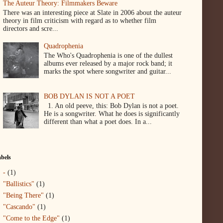
The Auteur Theory: Filmmakers Beware
There was an interesting piece at Slate in 2006 about the auteur
theory in film criticism with regard as to whether film
directors and scre...
Quadrophenia
The Who's Quadrophenia is one of the dullest
albums ever released by a major rock band; it
marks the spot where songwriter and guitar...
BOB DYLAN IS NOT A POET
1. An old peeve, this: Bob Dylan is not a poet.
He is a songwriter. What he does is significantly
different than what a poet does. In a...
bels
-
(1)
"Ballistics"
(1)
"Being There"
(1)
"Cascando"
(1)
"Come to the Edge"
(1)