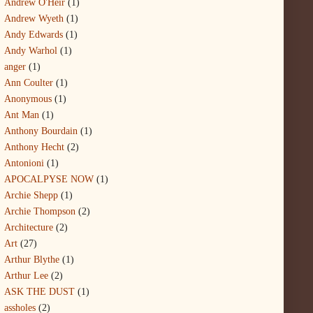
Andrew O'Heir
(1)
Andrew Wyeth
(1)
Andy Edwards
(1)
Andy Warhol
(1)
anger
(1)
Ann Coulter
(1)
Anonymous
(1)
Ant Man
(1)
Anthony Bourdain
(1)
Anthony Hecht
(2)
Antonioni
(1)
APOCALPYSE NOW
(1)
Archie Shepp
(1)
Archie Thompson
(2)
Architecture
(2)
Art
(27)
Arthur Blythe
(1)
Arthur Lee
(2)
ASK THE DUST
(1)
assholes
(2)