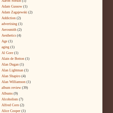
Aaron Sorkin
(1)
Adam Gussow
(1)
Adam Zagajewski
(2)
Addiction
(2)
advertising
(1)
Aerosmith
(2)
Aesthetics
(4)
Age
(1)
aging
(1)
Al Gore
(1)
Alain de Botton
(1)
Alan Dugan
(1)
Alan Lightman
(1)
Alan Shapiro
(4)
Alan Williamson
(1)
album review
(39)
Albums
(9)
Alcoholism
(7)
Alfred Corn
(2)
Alice Cooper
(1)