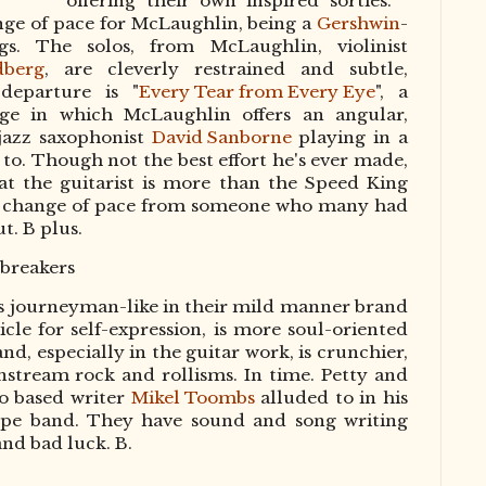
offering their own inspired sorties. "
nge of pace for McLaughlin, being a
Gershwin
-
gs. The solos, from McLaughlin, violinist
dberg
, are cleverly restrained and subtle,
departure is "
Every Tear from Every Eye
", a
ge in which McLaughlin offers an angular,
-jazz saxophonist
David Sanborne
playing in a
 to. Though not the best effort he's ever made,
t the guitarist is more than the Speed King
hing change of pace from someone who many had
t. B plus.
breakers
ess journeyman-like in their mild manner brand
hicle for self-expression, is more soul-oriented
nd, especially in the guitar work, is crunchier,
nstream rock and rollisms. In time. Petty and
o based writer
Mikel Toombs
alluded to in his
pe band. They have sound and song writing
and bad luck. B.