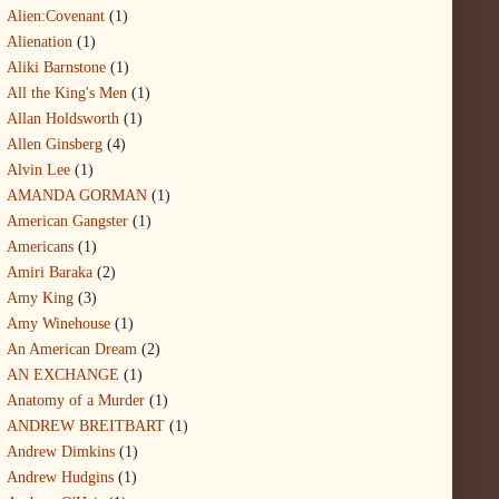
Alien:Covenant
(1)
Alienation
(1)
Aliki Barnstone
(1)
All the King's Men
(1)
Allan Holdsworth
(1)
Allen Ginsberg
(4)
Alvin Lee
(1)
AMANDA GORMAN
(1)
American Gangster
(1)
Americans
(1)
Amiri Baraka
(2)
Amy King
(3)
Amy Winehouse
(1)
An American Dream
(2)
AN EXCHANGE
(1)
Anatomy of a Murder
(1)
ANDREW BREITBART
(1)
Andrew Dimkins
(1)
Andrew Hudgins
(1)