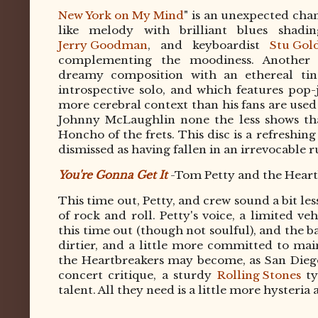
New York on My Mind
" is an unexpected cha
like melody with brilliant blues shadin
Jerry Goodman
, and keyboardist
Stu Gol
complementing the moodiness. Another 
dreamy composition with an ethereal tin
introspective solo, and which features pop
more cerebral context than his fans are used
Johnny McLaughlin none the less shows tha
Honcho of the frets. This disc is a refres
dismissed as having fallen in an irrevocable ru
You're Gonna Get It
-Tom Petty and the Heart
This time out, Petty, and crew sound a bit l
of rock and roll. Petty's voice, a limited ve
this time out (though not soulful), and the ba
dirtier, and a little more committed to mai
the Heartbreakers may become, as San Dieg
concert critique, a sturdy
Rolling Stones
ty
talent. All they need is a little more hysteria 