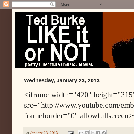
Wednesday, January 23, 2013
<iframe width="420" height="315
src="http://www.youtube.com/em
frameborder="0" allowfullscreen>
at
January 23, 2013