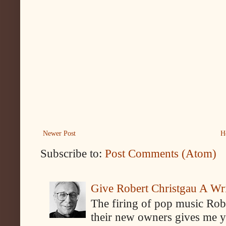
Newer Post
H
Subscribe to:
Post Comments (Atom)
Give Robert Christgau A W
The firing of pop music Rob
their new owners gives me y