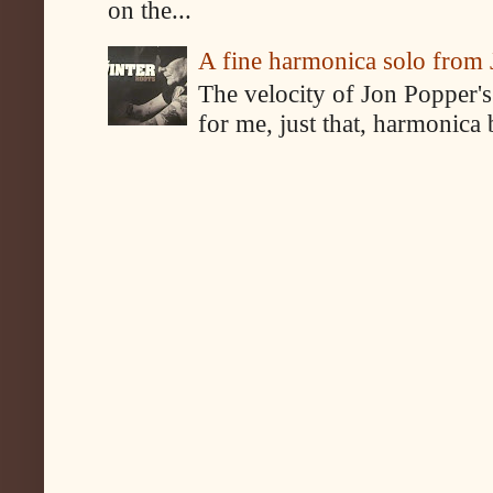
on the...
A fine harmonica solo from
The velocity of Jon Popper's
for me, just that, harmonica 