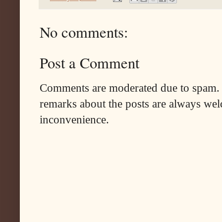
No comments:
Post a Comment
Comments are moderated due to spam. 
remarks about the posts are always wel
inconvenience.