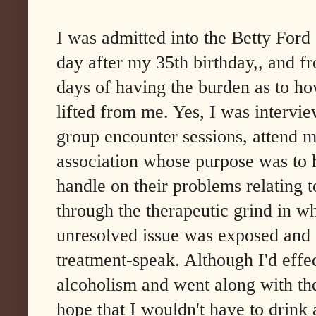
I was admitted into the Betty Ford
day after my 35th birthday,, and f
days of having the burden as to how
lifted from me. Yes, I was intervi
group encounter sessions, attend me
association whose purpose was to 
handle on their problems relating t
through the therapeutic grind in w
unresolved issue was exposed and 
treatment-speak. Although I'd effe
alcoholism and went along with th
hope that I wouldn't have to drink 