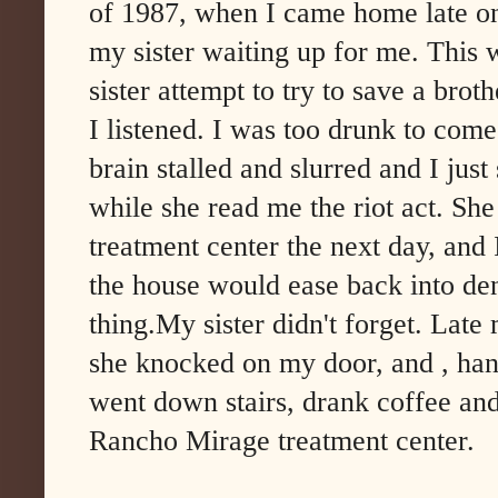
of 1987, when I came home late on
my sister waiting up for me. This 
sister attempt to try to save a brot
I listened. I was too drunk to com
brain stalled and slurred and I just
while she read me the riot act. She
treatment center the next day, and
the house would ease back into den
thing.My sister didn't forget. Late
she knocked on my door, and , han
went down stairs, drank coffee and
Rancho Mirage treatment center.