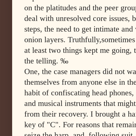
on the platitudes and the peer gro
deal with unresolved core issues, 
steps, the need to get intimate an
onion layers. Truthfully,sometimes
at least two things kept me going, 
the telling. ‰
One, the case managers did not want
themselves from anyone else in th
habit of confiscating head phones
and musical instruments that might d
from their recovery. I brought a h
key of "C". For reasons that remai
seize the harp, and, following suit,