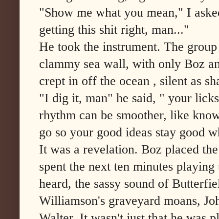
"Show me what you mean," I asked
getting this shit right, man..."
He took the instrument. The group 
clammy sea wall, with only Boz and
crept in off the ocean , silent as s
"I dig it, man" he said, " your licks
rhythm can be smoother, like know
go so your good ideas stay good wh
It was a revelation. Boz placed the
spent the next ten minutes playing
heard, the sassy sound of Butterf
Williamson's graveyard moans, Joh
Walter. It wasn't just that he was 