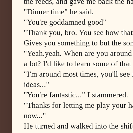
the reeds, and gave me back the ha
"Dinner time" he said.
"You're goddamned good"
"Thank you, bro. You see how that
Gives you something to but the so
"Yeah.yeah. When are you around 
a lot? I'd like to learn some of that 
"I'm around most times, you'll se
ideas..."
"You're fantastic..." I stammered.
"Thanks for letting me play your h
now..."
He turned and walked into the shift