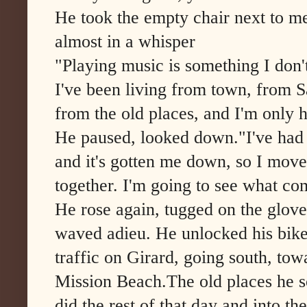
He took the empty chair next to me
almost in a whisper
"Playing music is something I don'
I've been living from town, from 
from the old places, and I'm only 
He paused, looked down."I've had 
and it's gotten me down, so I moved
together. I'm going to see what com
He rose again, tugged on the gloves 
waved adieu. He unlocked his bike
traffic on Girard, going south, tow
Mission Beach.The old places he 
did the rest of that day and into th