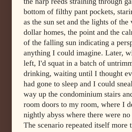
the harp reeds straining through ga
bottom of filthy pant pockets, stari
as the sun set and the lights of the 
dollar homes, the point and the ca
of the falling sun indicating a pers
anything I could imagine. Later, wi
left, I'd squat in a batch of untrim
drinking, waiting until I thought 
had gone to sleep and I could snea
way up the condominium stairs and 
room doors to my room, where I do
nightly abyss where there were no
The scenario repeated itself more t