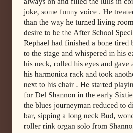
always on and filled the lulls in co
joke, some funny voice . He treated
than the way he turned living room
desire to be the After School Speci
Rephael had finished a bone tired
to the stage and whispered in his 
his neck, rolled his eyes and gav
his harmonica rack and took anothe
next to his chair . He started play
for Del Shannon in the early Sixtie
the blues journeyman reduced to di
bar, sipping a long neck Bud, won
roller rink organ solo from Shanno