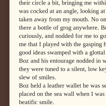
their circle a bit, bringing me wit
was cocked at an angle, looking at 
taken away from my mouth. No on
there a bottle of grog anywhere. B
curiously, and nodded for me to go
me that I played with the gasping 
good ideas swamped with a glottal 
Boz and his entourage nodded in wh
they were tuned to a silent, low ke
slew of smiles.
Boz held a leather wallet he was s
placed on the sea wall when I was
beatific smile.