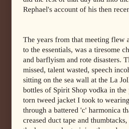
Rephael's account of his then recen
The years from that meeting flew a
to the essentials, was a tiresome c
and barflyism and rote disasters. T
missed, talent wasted, speech inco
sitting on the sea wall at the La J
bottles of Spirit Shop vodka in the
torn tweed jacket I took to wearin
through a battered 'c' harmonica t
creased duct tape and thumbtacks, 