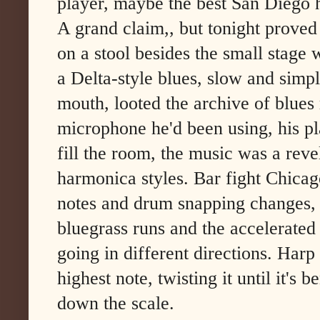
player, maybe the best San Diego 
A grand claim,, but tonight proved
on a stool besides the small stage w
a Delta-style blues, slow and simp
mouth, looted the archive of blues
microphone he'd been using, his p
fill the room, the music was a revel
harmonica styles. Bar fight Chicag
notes and drum snapping changes, 
bluegrass runs and the accelerated
going in different directions. Harp 
highest note, twisting it until it's 
down the scale.