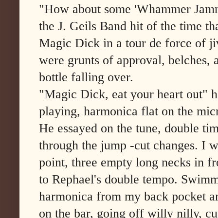
"How about some 'Whammer Jammer
the J. Geils Band hit of the time th
Magic Dick in a tour de force of j
were grunts of approval, belches, a
bottle falling over.
"Magic Dick, eat your heart out" he
playing, harmonica flat on the mi
He essayed on the tune, double ti
through the jump -cut changes. I 
point, three empty long necks in f
to Rephael's double tempo. Swimmi
harmonica from my back pocket and
on the bar, going off willy nilly, 