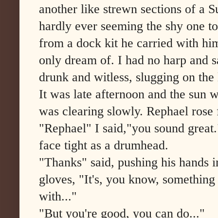
another like strewn sections of a
hardly ever seeming the shy one t
from a dock kit he carried with hi
only dream of. I had no harp and sa
drunk and witless, slugging on the
It was late afternoon and the sun w
was clearing slowly. Rephael rose f
"Rephael" I said,"you sound great.
face tight as a drumhead.
"Thanks" said, pushing his hands in
gloves, "It's, you know, something
with..."
"But you're good, you can do..."