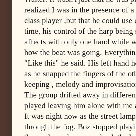
realized I was in the presence of a
class player ,but that he could us
time, his control of the harp being
affects with only one hand while w
how the beat was going. Everythi
"Like this" he said. His left hand 
as he snapped the fingers of the oth
keeping , melody and improvisatio
The group drifted away in differen
played leaving him alone with me 
It was night now as the street lamp
through the fog. Boz stopped playi