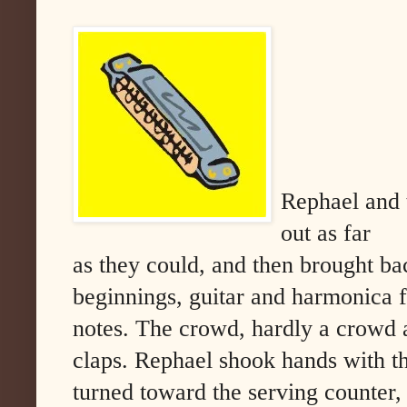
Rephael and t
out as far
as they could, and then brought bac
beginnings, guitar and harmonica fa
notes. The crowd, hardly a crowd at
claps. Rephael shook hands with th
turned toward the serving counter,