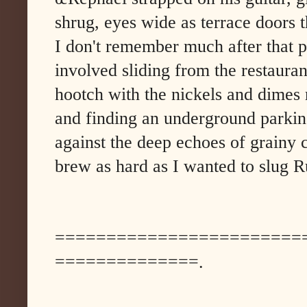
shrug, eyes wide as terrace doors 
I don't remember much after that po
involved sliding from the restauran
hootch with the nickels and dime
and finding an underground parkin
against the deep echoes of grainy 
brew as hard as I wanted to slug R
========================
==============.