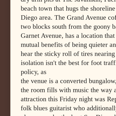
beach town that hugs the shoreline
Diego area. The Grand Avenue cof
two blocks south from the goony b
Garnet Avenue, has a location that
mutual benefits of being quieter a
hear the sticky roll of tires neari
isolation isn't the best for foot traf
policy, as
the venue is a converted bungalow,
the room fills with music the way a
attraction this Friday night was R
folk blues guitarist who additional