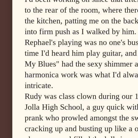
to the rear of the room, where ther
the kitchen, patting me on the bac
into firm push as I walked by him.
Rephael's playing was no one's busi
time I'd heard him play guitar, and
My Blues" had the sexy shimmer an
harmonica work was what I'd alwa
intricate.
Rudy was class clown during our 
Jolla High School, a guy quick wit
prank who prowled amongst the sw
cracking up and busting up like a 