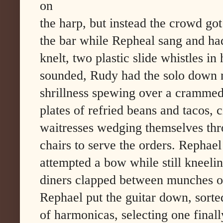
on
the harp, but instead the crowd g
the bar while Repheal sang and ha
knelt, two plastic slide whistles in
sounded, Rudy had the solo down n
shrillness spewing over a cramme
plates of refried beans and tacos, 
waitresses wedging themselves th
chairs to serve the orders. Rephae
attempted a bow while still kneelin
diners clapped between munches o
Rephael put the guitar down, sorte
of harmonicas, selecting one finall