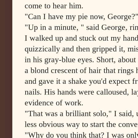
come to hear him.
"Can I have my pie now, George?" 
"Up in a minute, " said George, rin
I walked up and stuck out my hand
quizzically and then gripped it, 
in his gray-blue eyes. Short, about 
a blond crescent of hair that rings
and gave it a shake you'd expect
nails. His hands were calloused, la
evidence of work.
"That was a brilliant solo," I said,
less obvious way to start the conve
"Why do you think that? I was only