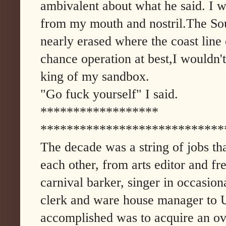
ambivalent about what he said. I 
from my mouth and nostril.The So
nearly erased where the coast line
chance operation at best,I wouldn'
king of my sandbox.
"Go fuck yourself" I said.
******************
****************************
The decade was a string of jobs th
each other, from arts editor and fre
carnival barker, singer in occasion
clerk and ware house manager to 
accomplished was to acquire an ove