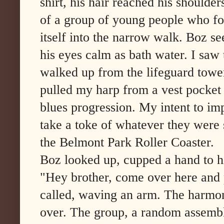
shirt, his hair reached his shoulder
of a group of young people who fo
itself into the narrow walk. Boz s
his eyes calm as bath water. I saw
walked up from the lifeguard tower,
pulled my harp from a vest pocket
blues progression. My intent to im
take a toke of whatever they were
the Belmont Park Roller Coaster.
Boz looked up, cupped a hand to hi
"Hey brother, come over here and p
called, waving an arm. The harmon
over. The group, a random assembl