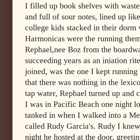
I filled up book shelves with wast
and full of sour notes, lined up lik
college kids stacked in their dorm
Harmonicas were the running them
Rephael,nee Boz from the boardwa
succeeding years as an iniation rite
joined, was the one I kept running
that there was nothing in the lexicon
tap water, Rephael turned up and 
I was in Pacific Beach one night lo
tanked in when I walked into a Me
called Rudy Garcia's. Rudy I knew
night he hosted at the door, greet