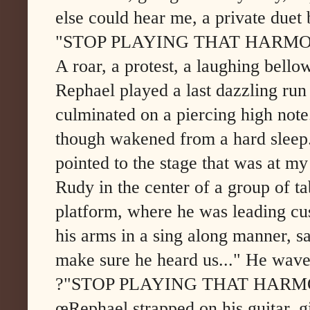
else could hear me, a private due
"STOP PLAYING THAT HARMO
A roar, a protest, a laughing bello
Rephael played a last dazzling run 
culminated on a piercing high note
though wakened from a hard sleep.
pointed to the stage that was at m
Rudy in the center of a group of tab
platform, where he was leading cu
his arms in a sing along manner, s
make sure he heard us..." He wave
?"STOP PLAYING THAT HARM
œRephael strapped on his guitar, 