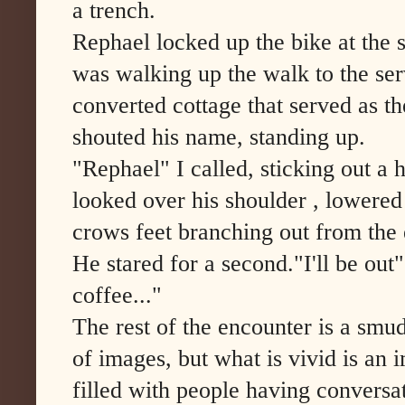
a trench.
Rephael locked up the bike at the s
was walking up the walk to the ser
converted cottage that served as t
shouted his name, standing up.
"Rephael" I called, sticking out a
looked over his shoulder , lowered
crows feet branching out from the 
He stared for a second."I'll be out"
coffee..."
The rest of the encounter is a smu
of images, but what is vivid is an 
filled with people having conversa