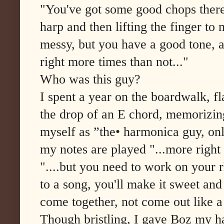
"You've got some good chops there,
harp and then lifting the finger to 
messy, but you have a good tone, 
right more times than not..."
Who was this guy?
I spent a year on the boardwalk, fl
the drop of an E chord, memorizing
myself as ”the• harmonica guy, only
my notes are played "...more right
"....but you need to work on your 
to a song, you'll make it sweet and 
come together, not come out like a 
Though bristling, I gave Boz my h