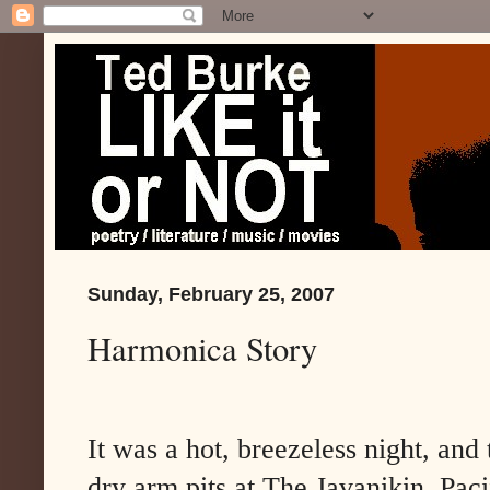
Sunday, February 25, 2007
Harmonica Story
It was a hot, breezeless night, and
dry arm pits at The Javanikin, Paci