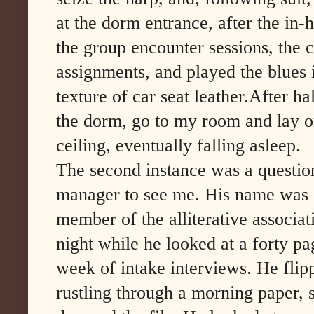
at the dorm entrance, after the in-
the group encounter sessions, the 
assignments, and played the blues i
texture of car seat leather.After ha
the dorm, go to my room and lay o
ceiling, eventually falling asleep.
The second instance was a question
manager to see me. His name was N
member of the alliterative associati
night while he looked at a forty pa
week of intake interviews. He flip
rustling through a morning paper, 