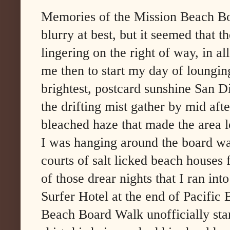
Memories of the Mission Beach Bo
blurry at best, but it seemed that 
lingering on the right of way, in al
me then to start my day of lounging
brightest, postcard sunshine San 
the drifting mist gather by mid aft
bleached haze that made the area l
I was hanging around the board wa
courts of salt licked beach houses 
of those drear nights that I ran into
Surfer Hotel at the end of Pacific
Beach Board Walk unofficially st