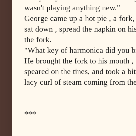
wasn't playing anything new."
George came up a hot pie , a fork,
sat down , spread the napkin on hi
the fork.
"What key of harmonica did you br
He brought the fork to his mouth , 
speared on the tines, and took a bit
lacy curl of steam coming from the
***