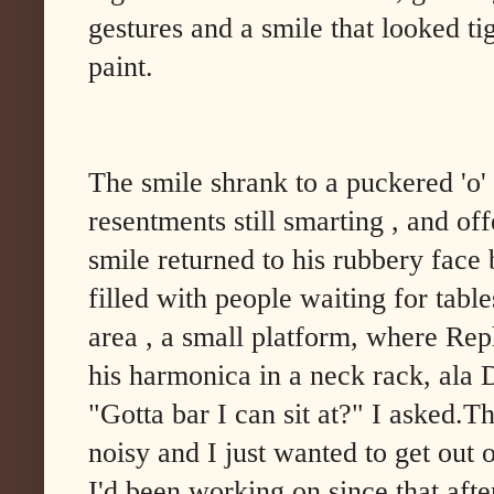
gestures and a smile that looked ti
paint.
The smile shrank to a puckered 'o
resentments still smarting , and of
smile returned to his rubbery face 
filled with people waiting for table
area , a small platform, where Rep
his harmonica in a neck rack, ala
"Gotta bar I can sit at?" I asked.T
noisy and I just wanted to get out
I'd been working on since that af