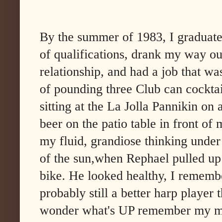
By the summer of 1983, I graduat
of qualifications, drank my way ou
relationship, and had a job that wa
of pounding three Club can cockta
sitting at the La Jolla Pannikin on
beer on the patio table in front of
my fluid, grandiose thinking under 
of the sun,when Rephael pulled up 
bike. He looked healthy, I remember
probably still a better harp player 
wonder what's UP remember my mou