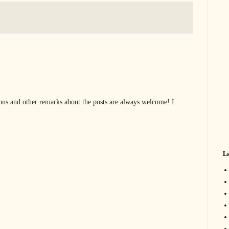
s and other remarks about the posts are always welcome! I
La