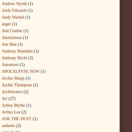
Andrew Wyeth
(1)
Andy Edwards
(1)
Andy Warhol
(1)
anger
(1)
Ann Coulter
(1)
Anonymous
(1)
Ant Man
(1)
Anthony Bourdain
(1)
Anthony Hecht
(2)
Antonioni
(1)
APOCALPYSE NOW
(1)
Archie Shepp
(1)
Archie Thompson
(2)
Architecture
(2)
Art
(27)
Arthur Blythe
(1)
Arthur Lee
(2)
ASK THE DUST
(1)
assholes
(2)