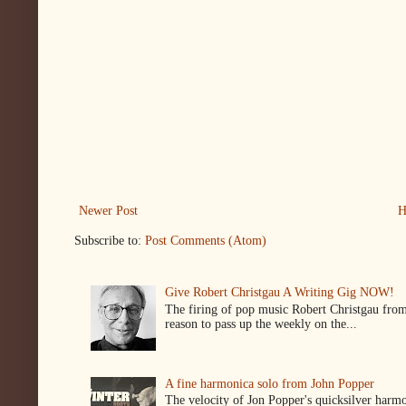
Newer Post
H
Subscribe to:
Post Comments (Atom)
Give Robert Christgau A Writing Gig NOW!
The firing of pop music Robert Christgau from
reason to pass up the weekly on the...
A fine harmonica solo from John Popper
The velocity of Jon Popper's quicksilver harmon