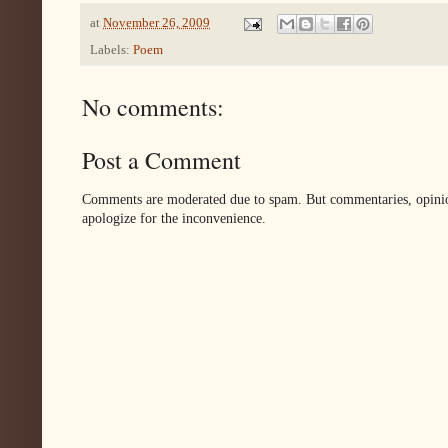
at
November 26, 2009
Labels:
Poem
No comments:
Post a Comment
Comments are moderated due to spam. But commentaries, opinion
apologize for the inconvenience.