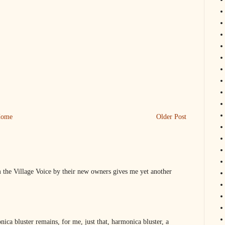
ome
Older Post
 the Village Voice by their new owners gives me yet another
ica bluster remains, for me, just that, harmonica bluster, a