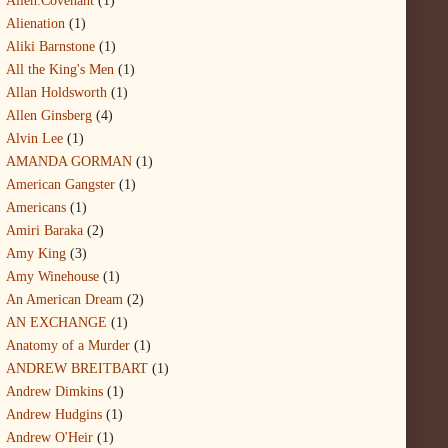
Alien:Covenant
(1)
Alienation
(1)
Aliki Barnstone
(1)
All the King's Men
(1)
Allan Holdsworth
(1)
Allen Ginsberg
(4)
Alvin Lee
(1)
AMANDA GORMAN
(1)
American Gangster
(1)
Americans
(1)
Amiri Baraka
(2)
Amy King
(3)
Amy Winehouse
(1)
An American Dream
(2)
AN EXCHANGE
(1)
Anatomy of a Murder
(1)
ANDREW BREITBART
(1)
Andrew Dimkins
(1)
Andrew Hudgins
(1)
Andrew O'Heir
(1)