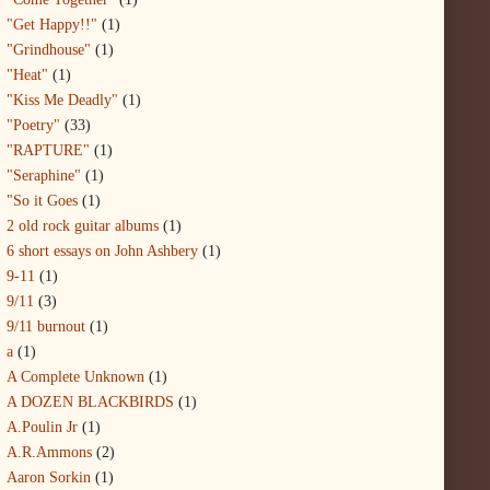
"Get Happy!!"
(1)
"Grindhouse"
(1)
"Heat"
(1)
"Kiss Me Deadly"
(1)
"Poetry"
(33)
"RAPTURE"
(1)
"Seraphine"
(1)
"So it Goes
(1)
2 old rock guitar albums
(1)
6 short essays on John Ashbery
(1)
9-11
(1)
9/11
(3)
9/11 burnout
(1)
a
(1)
A Complete Unknown
(1)
A DOZEN BLACKBIRDS
(1)
A.Poulin Jr
(1)
A.R.Ammons
(2)
Aaron Sorkin
(1)