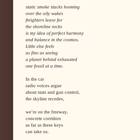
static smoke stacks looming
over the oily wakes
freighters leave for
the shoreline rocks
is my idea of perfect harmony
and balance in the cosmos.
Little else feels
as fine as seeing
a planet behind exhausted
one fossil at a time.
In the car
radio voices argue
about stats and gun control,
the skyline recedes,
we’re on the freeway,
concrete corridors
as far as these keys
can take us.