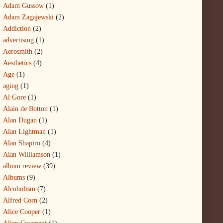
Adam Gussow
(1)
Adam Zagajewski
(2)
Addiction
(2)
advertising
(1)
Aerosmith
(2)
Aesthetics
(4)
Age
(1)
aging
(1)
Al Gore
(1)
Alain de Botton
(1)
Alan Dugan
(1)
Alan Lightman
(1)
Alan Shapiro
(4)
Alan Williamson
(1)
album review
(39)
Albums
(9)
Alcoholism
(7)
Alfred Corn
(2)
Alice Cooper
(1)