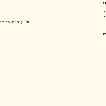
My
 am dry as the gulch
Po