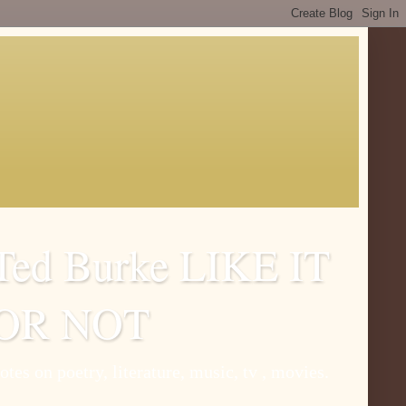
Ted Burke LIKE IT
OR NOT
otes on poetry, literature, music, tv , movies.