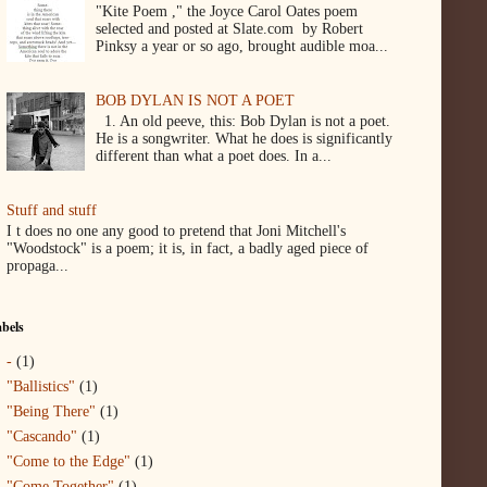
"Kite Poem ," the Joyce Carol Oates poem
selected and posted at Slate.com by Robert
Pinksy a year or so ago, brought audible moa...
BOB DYLAN IS NOT A POET
1. An old peeve, this: Bob Dylan is not a poet.
He is a songwriter. What he does is significantly
different than what a poet does. In a...
Stuff and stuff
I t does no one any good to pretend that Joni Mitchell's
"Woodstock" is a poem; it is, in fact, a badly aged piece of
propaga...
bels
-
(1)
"Ballistics"
(1)
"Being There"
(1)
"Cascando"
(1)
"Come to the Edge"
(1)
"Come Together"
(1)