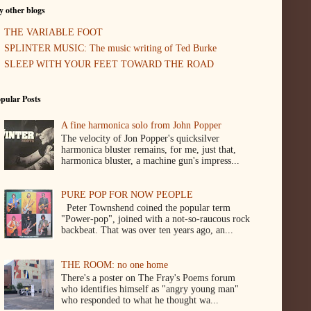
 other blogs
THE VARIABLE FOOT
SPLINTER MUSIC: The music writing of Ted Burke
SLEEP WITH YOUR FEET TOWARD THE ROAD
pular Posts
A fine harmonica solo from John Popper
The velocity of Jon Popper's quicksilver
harmonica bluster remains, for me, just that,
harmonica bluster, a machine gun's impress...
PURE POP FOR NOW PEOPLE
Peter Townshend coined the popular term
"Power-pop", joined with a not-so-raucous rock
backbeat. That was over ten years ago, an...
THE ROOM: no one home
There's a poster on The Fray's Poems forum
who identifies himself as "angry young man"
who responded to what he thought wa...