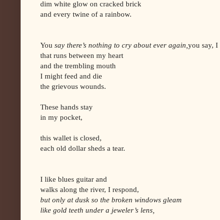
dim white glow on cracked brick
and every twine of a rainbow.
You
say there’s nothing to cry about ever again,
you say, I
that runs between my heart
and the trembling mouth
I might feed and die
the grievous wounds.
These hands stay
in my pocket,
this wallet is closed,
each old dollar sheds a tear.
I like blues guitar and
walks along the river, I respond,
but only at dusk so the broken windows gleam
like gold teeth under a jeweler’s lens,