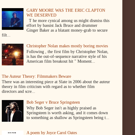
GARY MOORE WAS THE ERIC CLAPTON
WE DESERVED
T he more cynical among us might dismiss this
effort by bassist Jack Bruce and drummer
Ginger Baker as a blatant money-grab to secure
filt...
Christopher Nolan makes mostly boring movies
Following , the first film by Christopher Nolan,
is has the out-of-sequence narrative style of his
American film breakout hit " Moment...
The Auteur Theory: Filmmakers Beware
There was an interesting piece at Slate in 2006 about the auteur
theory in film criticism with regard as to whether film
directors and scre...
Bob Seger v Bruce Springsteen
Why Bob Seger isn't as highly praised as
Springsteen is worth asking, and it comes down
to something as shallow as Springsteen being t...
A poem by Joyce Carol Oates