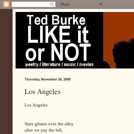
Thursday, November 26, 2009
Los Angeles
Los Angeles
Stars glisten over the alley
after we pay the bill,