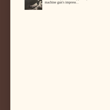
machine gun's impress...