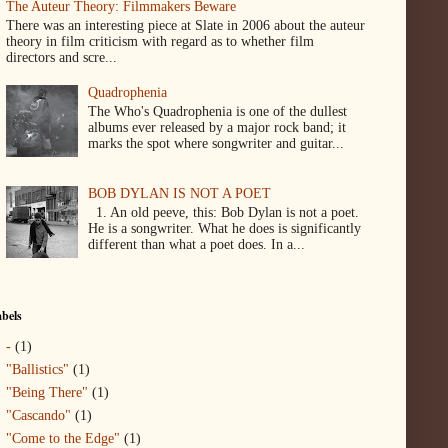
The Auteur Theory: Filmmakers Beware
There was an interesting piece at Slate in 2006 about the auteur
theory in film criticism with regard as to whether film
directors and scre...
Quadrophenia
The Who's Quadrophenia is one of the dullest
albums ever released by a major rock band; it
marks the spot where songwriter and guitar...
BOB DYLAN IS NOT A POET
1. An old peeve, this: Bob Dylan is not a poet.
He is a songwriter. What he does is significantly
different than what a poet does. In a...
bels
-
(1)
"Ballistics"
(1)
"Being There"
(1)
"Cascando"
(1)
"Come to the Edge"
(1)