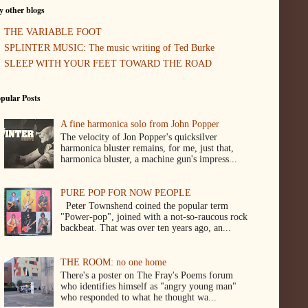
 other blogs
THE VARIABLE FOOT
SPLINTER MUSIC: The music writing of Ted Burke
SLEEP WITH YOUR FEET TOWARD THE ROAD
pular Posts
A fine harmonica solo from John Popper
The velocity of Jon Popper's quicksilver
harmonica bluster remains, for me, just that,
harmonica bluster, a machine gun's impress...
PURE POP FOR NOW PEOPLE
Peter Townshend coined the popular term
"Power-pop", joined with a not-so-raucous rock
backbeat. That was over ten years ago, an...
THE ROOM: no one home
There's a poster on The Fray's Poems forum
who identifies himself as "angry young man"
who responded to what he thought wa...