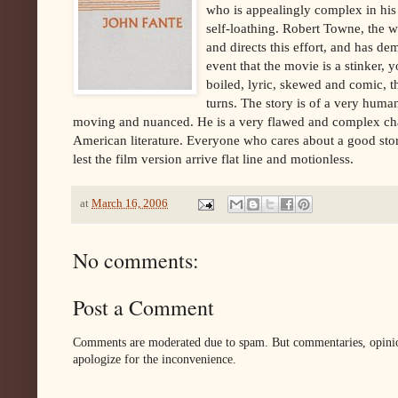
who is appealingly complex in his
self-loathing. Robert Towne, the 
and directs this effort, and has dem
event that the movie is a stinker,
boiled, lyric, skewed and comic, th
turns. The story is of a very huma
moving and nuanced. He is a very flawed and complex chara
American literature. Everyone who cares about a good stor
lest the film version arrive flat line and motionless.
at
March 16, 2006
No comments:
Post a Comment
Comments are moderated due to spam. But commentaries, opinion
apologize for the inconvenience.