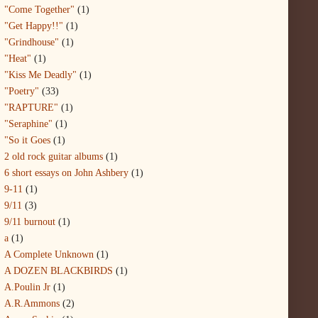
"Come Together"
(1)
"Get Happy!!"
(1)
"Grindhouse"
(1)
"Heat"
(1)
"Kiss Me Deadly"
(1)
"Poetry"
(33)
"RAPTURE"
(1)
"Seraphine"
(1)
"So it Goes
(1)
2 old rock guitar albums
(1)
6 short essays on John Ashbery
(1)
9-11
(1)
9/11
(3)
9/11 burnout
(1)
a
(1)
A Complete Unknown
(1)
A DOZEN BLACKBIRDS
(1)
A.Poulin Jr
(1)
A.R.Ammons
(2)