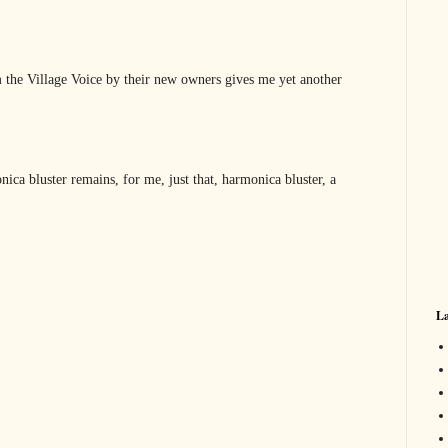
 the Village Voice by their new owners gives me yet another
ica bluster remains, for me, just that, harmonica bluster, a
La