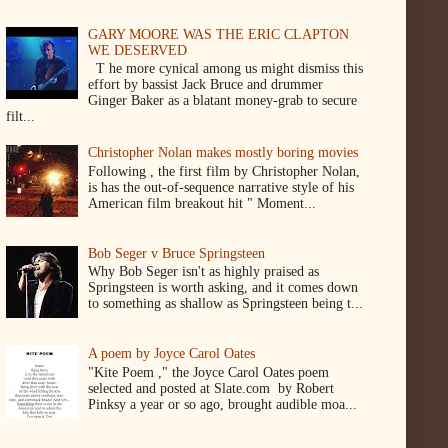
GARY MOORE WAS THE ERIC CLAPTON
WE DESERVED
T he more cynical among us might dismiss this
effort by bassist Jack Bruce and drummer
Ginger Baker as a blatant money-grab to secure
filt...
Christopher Nolan makes mostly boring movies
Following , the first film by Christopher Nolan,
is has the out-of-sequence narrative style of his
American film breakout hit " Moment...
Bob Seger v Bruce Springsteen
Why Bob Seger isn't as highly praised as
Springsteen is worth asking, and it comes down
to something as shallow as Springsteen being t...
A poem by Joyce Carol Oates
"Kite Poem ," the Joyce Carol Oates poem
selected and posted at Slate.com by Robert
Pinksy a year or so ago, brought audible moa...