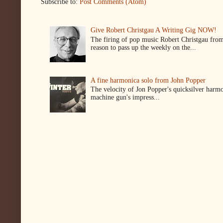
Subscribe to:
Post Comments (Atom)
Give Robert Christgau A Writing Gig NOW!
The firing of pop music Robert Christgau from
reason to pass up the weekly on the...
A fine harmonica solo from John Popper
The velocity of Jon Popper's quicksilver harmon
machine gun's impress...