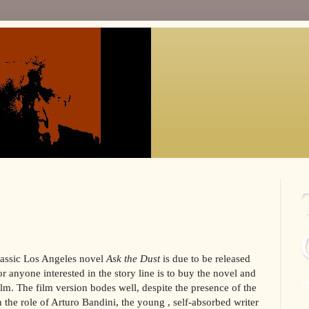
classic Los Angeles novel
Ask the Dust
is due to be released
r anyone interested in the story line is to buy the novel and
n
ilm. The film version bodes well, despite the presence of the
 the role of Arturo Bandini, the young , self-absorbed writer