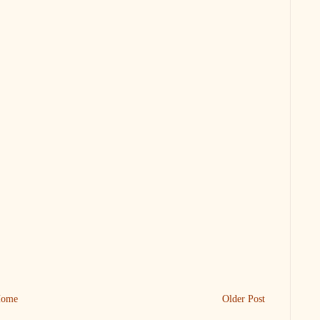
ome
Older Post