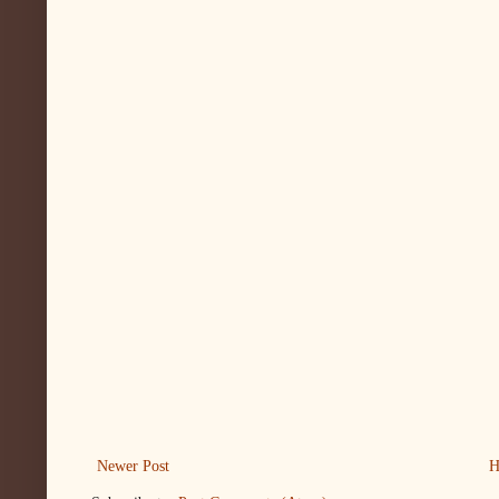
Newer Post
H