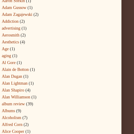
Aaron Sorkin
(1)
Adam Gussow
(1)
Adam Zagajewski
(2)
Addiction
(2)
advertising
(1)
Aerosmith
(2)
Aesthetics
(4)
Age
(1)
aging
(1)
Al Gore
(1)
Alain de Botton
(1)
Alan Dugan
(1)
Alan Lightman
(1)
Alan Shapiro
(4)
Alan Williamson
(1)
album review
(39)
Albums
(9)
Alcoholism
(7)
Alfred Corn
(2)
Alice Cooper
(1)