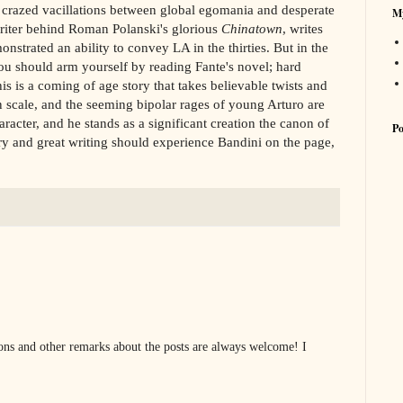
 crazed vacillations between global egomania and desperate
My
writer behind Roman Polanski's glorious
Chinatown
, writes
onstrated an ability to convey LA in the thirties. But in the
 you should arm yourself by reading Fante's novel; hard
is is a coming of age story that takes believable twists and
n scale, and the seeming bipolar rages of young Arturo are
cter, and he stands as a significant creation the canon of
Po
y and great writing should experience Bandini on the page,
s and other remarks about the posts are always welcome! I