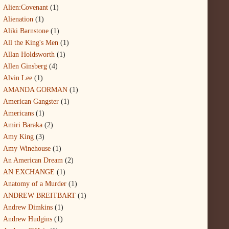
Alien:Covenant
(1)
Alienation
(1)
Aliki Barnstone
(1)
All the King's Men
(1)
Allan Holdsworth
(1)
Allen Ginsberg
(4)
Alvin Lee
(1)
AMANDA GORMAN
(1)
American Gangster
(1)
Americans
(1)
Amiri Baraka
(2)
Amy King
(3)
Amy Winehouse
(1)
An American Dream
(2)
AN EXCHANGE
(1)
Anatomy of a Murder
(1)
ANDREW BREITBART
(1)
Andrew Dimkins
(1)
Andrew Hudgins
(1)