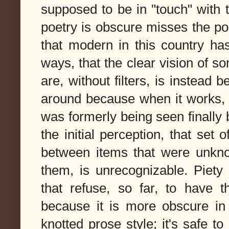
supposed to be in "touch" with t
poetry is obscure misses the p
that modern in this country ha
ways, that the clear vision of 
are, without filters, is instead 
around because when it works, p
was formerly being seen finally b
the initial perception, that set
between items that were unknow
them, is unrecognizable. Piety
that refuse, so far, to have t
because it is more obscure in
knotted prose style; it's safe t