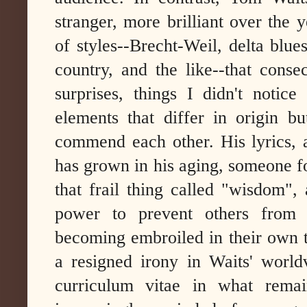
stranger, more brilliant over the 
of styles--Brecht-Weil, delta blu
country, and the like--that conse
surprises, things I didn't notice
elements that differ in origin 
commend each other. His lyrics, 
has grown in his aging, someone f
that frail thing called "wisdom", 
power to prevent others from
becoming embroiled in their own t
a resigned irony in Waits' worl
curriculum vitae in what remain