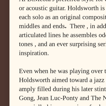
or acoustic guitar. Holdsworth is
each solo as an original composit
middles and ends
.
There , in add
articulated lines he assembles o
tones , and an ever surprising seri
inspiration.
Even when he was playing over t
Holdsworth aimed toward a jazz 
amply filled during his later sti
Gong, Jean Luc-Ponty and The N