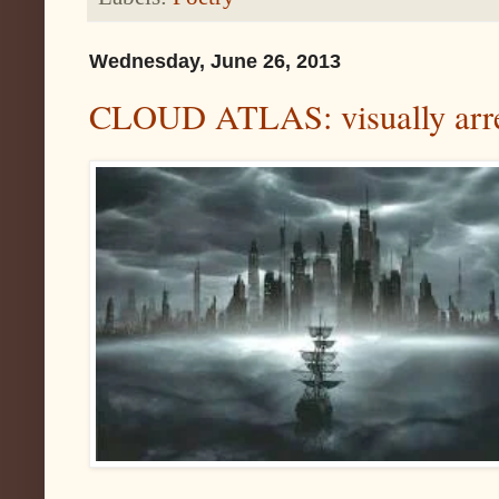
Wednesday, June 26, 2013
CLOUD ATLAS: visually arres