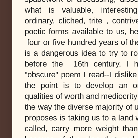
what is valuable, interesting
ordinary, cliched, trite , cont
poetic forms available to us, h
four or five hundred years of th
is a dangerous idea to try to ro
before the 16th century. I h
"obscure" poem I read--I disli
the point is to develop an o
qualities of worth and mediocrit
the way the diverse majority of
proposes is taking us to a land
called, carry more weight than 