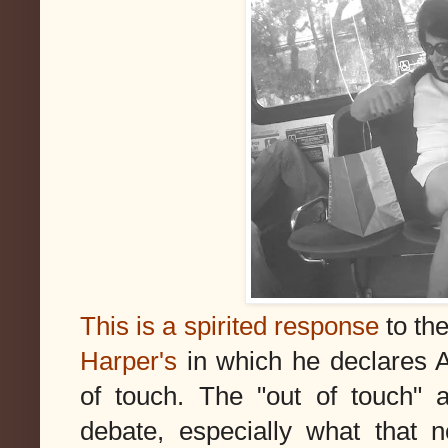
This is a spirited response
to th
Harper's
in which he declares 
of touch. The "out of touch" a
debate, especially what that n