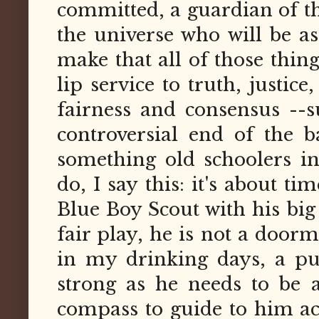
committed, a guardian of th
the universe who will be as
make that all of those thin
lip service to truth, justi
fairness and consensus --s
controversial end of the 
something old schoolers i
do, I say this: it's about t
Blue Boy Scout with his big
fair play, he is not a doorm
in my drinking days, a pu
strong as he needs to be 
compass to guide to him act