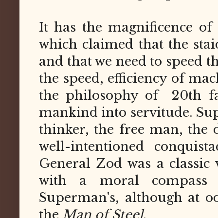
It has the magnificence of 
which claimed that the sta
and that we need to speed t
the speed, efficiency of mach
the philosophy of 20th fa
mankind into servitude. Sup
thinker, the free man, the 
well-intentioned conquis
General Zod was a classic v
with a moral compass 
Superman's, although at od
the
Man of Steel
.