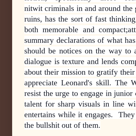
nitwit criminals in and around the
ruins, has the sort of fast thinkin
both memorable and compact;attu
summary declarations of what has
should be notices on the way to a
dialogue is texture and lends comp
about their mission to
gratify their
appreciate Leonard's skill. The W
resist the urge to engage in junior
talent for sharp visuals in line w
entertains while it engages. They 
the bullshit out of them.