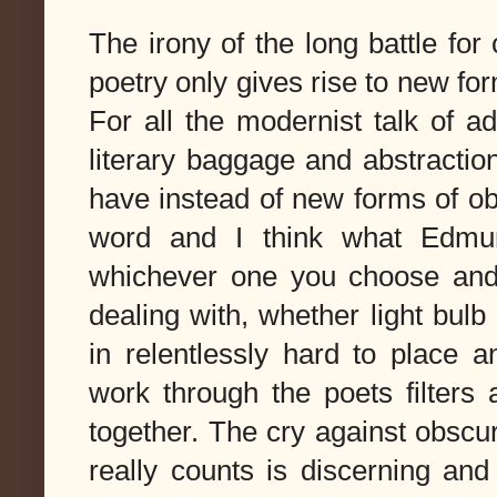
The irony of the long battle for
poetry only gives rise to new for
For all the modernist talk of ad
literary baggage and abstraction
have instead of new forms of obs
word and I think what Edmun
whichever one you choose and 
dealing with, whether light bul
in relentlessly hard to place a
work through the poets filters
together. The cry against obscur
really counts is discerning an