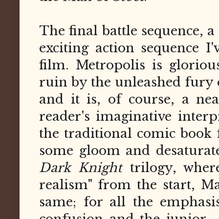
The final battle sequence, 
exciting action sequence I
film. Metropolis is gloriou
ruin by the unleashed fury
and it is, of course, a ne
reader's imaginative interp
the traditional comic book
some gloom and desaturate
Dark Knight
trilogy, whe
realism" from the start, Ma
same; for all the emphas