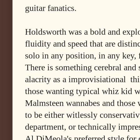
guitar fanatics.
Holdsworth was a bold and explor
fluidity and speed that are distinc
solo in any position, in any key
There is something cerebral and 
alacrity as a improvisiational thi
those wanting typical whiz kid 
Malmsteen wannabes and those wh
to be either witlessly conservati
department, or technically impre
Al DiMeola's preferred style for 