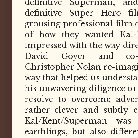
definitive Superman, a
definitive Super Hero f
grousing professional film c
of how they wanted Kal-
impressed with the way dir
David Goyer and co-wr
Christopher Nolan re-imagin
way that helped us underst
his unwavering diligence to
resolve to overcome adver
rather clever and subtly ef
Kal/Kent/Superman was 
earthlings, but also differ