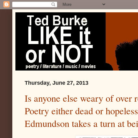
Thursday, June 27, 2013
Is anyone else weary of over 
Poetry either dead or hopeles
Edmundson takes a turn at be