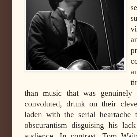
s
s
v
a
p
c
a
t
than music that was genuinely f
convoluted, drunk on their clev
laden with the serial heartache 
obscurantism disguising his lac
audience.
In contrast, Tom Wait