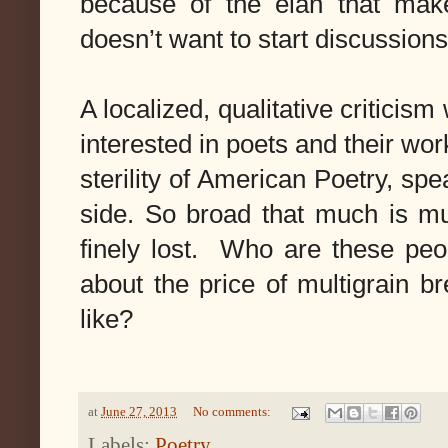
because of the elan that mak
doesn’t want to start discussion
A localized, qualitative criticism
interested in poets and their work
sterility of American Poetry, spe
side. So broad that much is mu
finely lost. Who are these peop
about the price of multigrain 
like?
at
June 27, 2013
No comments:
Labels:
Poetry