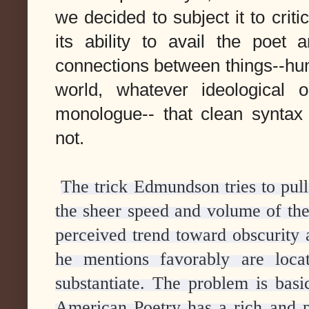
we decided to subject it to crit
its ability to avail the poet
connections between things--hum
world, whatever ideological 
monologue-- that clean syntax
not.
The trick Edmundson tries to pull
the sheer speed and volume of the 
perceived trend toward obscurity 
he mentions favorably are loca
substantiate. The problem is basic
American Poetry has a rich and pr