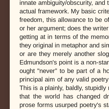
innate ambiguity/obscurity, and 
actual framework.
My basic crite
freedom, this allowance to be of
or her argument; does the writer
getting at in terms of the memor
they original in metaphor and sim
or are they merely another slog
Edmundson's point is a non-start
ought "never” to be part of a h
principal aim of any valid poetry i
This is a plainly, baldly, stupidl
that the world has changed dr
prose forms usurped poetry's st