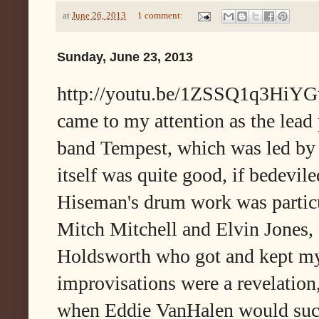
at
June 26, 2013
1 comment:
Sunday, June 23, 2013
http://youtu.be/1ZSSQ1q3HiYGui
came to my attention as the lead 
band Tempest, which was led b
itself was quite good, if bedevile
Hiseman's drum work was particu
Mitch Mitchell and Elvin Jones, 
Holdsworth who got and kept my 
improvisations were a revelation,
when Eddie VanHalen would suck