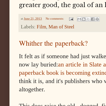
greater good, the goal of an
at
June 21, 2013
No comments:
Labels:
Film
,
Man of Steel
Whither the paperback?
It felt as if someone had just wal
now lay buried:
an article in Slate
paperback book is becoming extinc
think it is, and it's publishers wh
altogether.
This does raise the old , dogged, fi