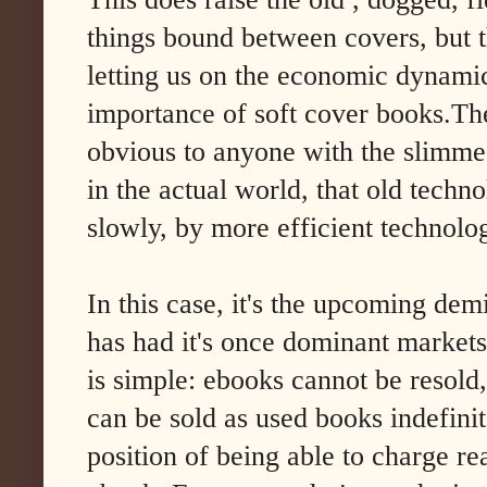
things bound between covers, but t
letting us on the economic dynami
importance of soft cover books.The 
obvious to anyone with the slimm
in the actual world, that old techn
slowly, by more efficient technolo
In this case, it's the upcoming
demi
has had it's once dominant market
is simple: ebooks cannot be resold
can be sold as used books indefinit
position of being able to charge r