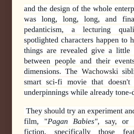
and the design of the whole enterpr
was long, long, long, and fin
pedanticism, a lecturing qua
spotlighted characters happen to 
things are revealed give a little
between people and their events,
dimensions. The
Wachowski
sibl
smart sci-fi
movie that doesn't l
underpinnings while already tone-
They should try an experiment an
film, "
Pagan Babies"
, say, or
fiction,
specifically those fe