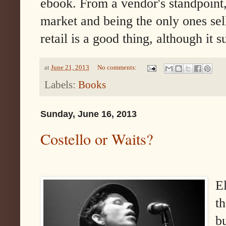
ebook. From a vendor's standpoint
market and being the only ones sel
retail is a good thing, although it s
at
June 21, 2013
No comments:
Labels:
Books
Sunday, June 16, 2013
Costello or Waits?
E
t
b