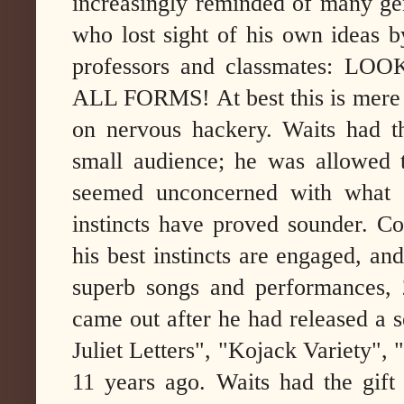
increasingly reminded of many gen
who lost sight of his own ideas b
professors and classmates: 
ALL FORMS! At best this is mere p
on nervous hackery. Waits had th
small audience; he was allowed t
seemed unconcerned with what o
instincts have proved sounder.
Cos
his best instincts are engaged, an
superb songs and performances,
came out after he had released a s
Juliet Letters", "Kojack Variety",
11 years ago.
Waits had the gift