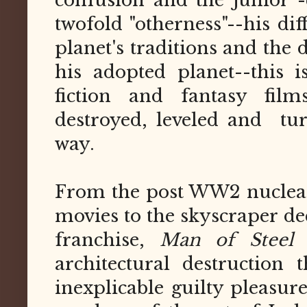
confusion and the junior -c
twofold "otherness"--his di
planet's traditions and the
his adopted planet--this i
fiction and fantasy fil
destroyed, leveled and tu
way.
From the post WW2 nuclear
movies to the skyscraper d
franchise,
Man of Steel
a
architectural destruction
inexplicable guilty pleasure