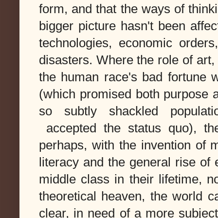
form, and that the ways of thinki
bigger picture hasn't been aff
technologies, economic orders
disasters. Where the role of art,
the human race's bad fortune w
(which promised both purpose a
so subtly shackled populat
accepted the status quo), th
perhaps, with the invention of 
literacy and the general rise o
middle class in their lifetime, 
theoretical heaven, the world c
clear, in need of a more subjec