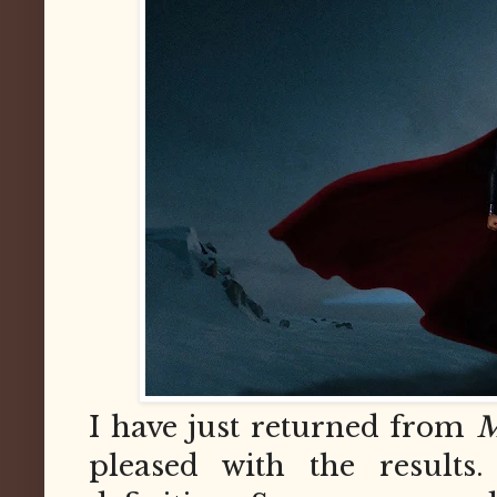
I have just returned from
M
pleased with the results