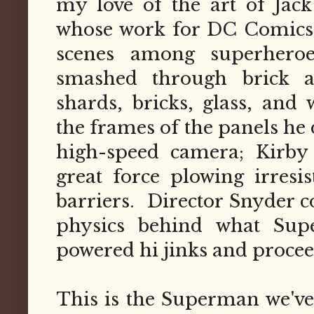
my love of the art of Jack
whose work for DC Comics r
scenes among superheroe
smashed through brick a
shards, bricks, glass, and
the frames of the panels he 
high-speed camera; Kirby 
great force plowing irresi
barriers. Director Snyder
physics behind what Sup
powered hi jinks and procee
This is the Superman we've