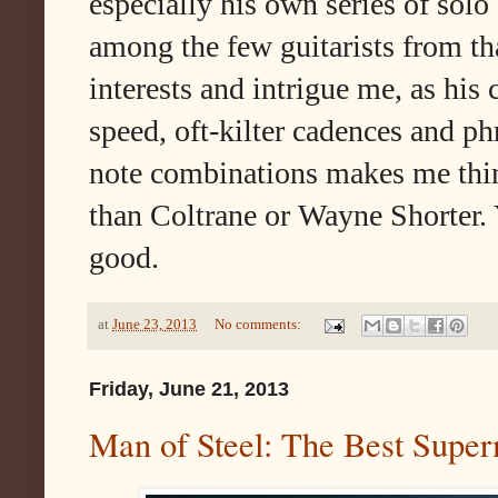
especially his own series of solo 
among the few guitarists from th
interests and intrigue me, as his
speed, oft-kilter cadences and p
note combinations makes me thin
than Coltrane or Wayne Shorter. 
good.
at
June 23, 2013
No comments:
Friday, June 21, 2013
Man of Steel: The Best Supe