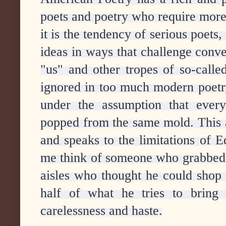
poets and poetry who require more 
it is the tendency of serious poets,
ideas in ways that challenge conv
"us" and other tropes of so-calle
ignored in too much modern poetry
under the assumption that every
popped from the same mold. This am
and speaks to the limitations of
me think of someone who grabbed
aisles who thought he could shop w
half of what he tries to bring 
carelessness and haste.