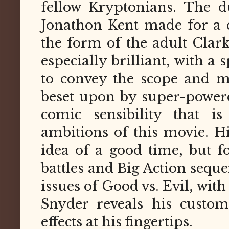
fellow Kryptonians. The d
Jonathon Kent made for a cr
the form of the adult Clar
especially brilliant, with a
to convey the scope and m
beset upon by super-powere
comic sensibility that i
ambitions of this movie. H
idea of a good time, but for
battles and Big Action seque
issues of Good vs. Evil, wit
Snyder reveals his custom
effects at his fingertips.