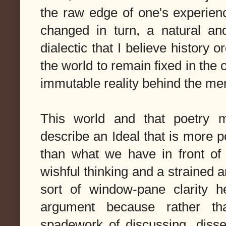
the raw edge of one's experienc
changed in turn, a natural an
dialectic that I believe history
the world to remain fixed in the o
immutable reality behind the m
This world and that poetry 
describe an Ideal that is more pe
than what we have in front of 
wishful thinking and a strained 
sort of window-pane clarity h
argument because rather tha
spadework of discussing, disse