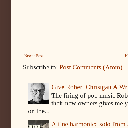
Newer Post
H
Subscribe to:
Post Comments (Atom)
Give Robert Christgau A W
The firing of pop music Rob
their new owners gives me y
on the...
A fine harmonica solo from