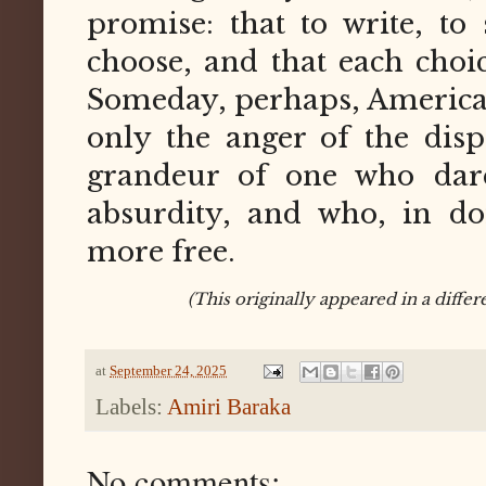
promise: that to write, to 
choose, and that each choic
Someday, perhaps, America 
only the anger of the dispo
grandeur of one who dar
absurdity, and who, in do
more free.
(This originally appeared in a diffe
at
September 24, 2025
Labels:
Amiri Baraka
No comments: