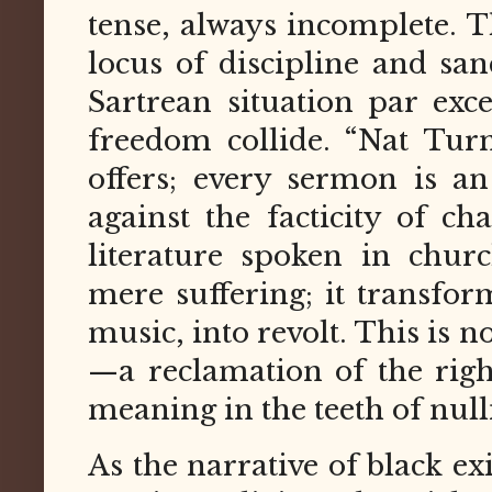
tense, always incomplete. 
locus of discipline and sa
Sartrean situation par exc
freedom collide. “Nat Tur
offers; every sermon is an
against the facticity of ch
literature spoken in churc
mere suffering; it transfor
music, into revolt. This is n
—a reclamation of the righ
meaning in the teeth of nulli
As the narrative of black ex