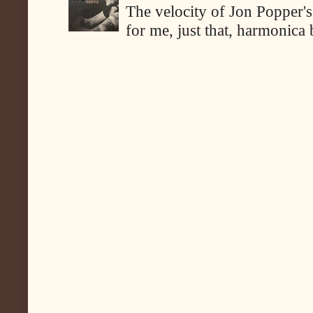
The velocity of Jon Popper's
for me, just that, harmonica 