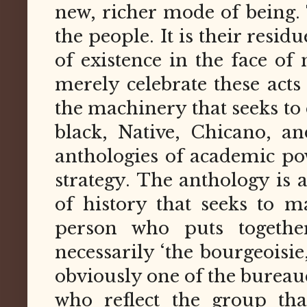
new, richer mode of being.
the people. It is their resi
of existence in the face of
merely celebrate these acts
the machinery that seeks to
black, Native, Chicano, a
anthologies of academic pow
strategy. The anthology is a
of history that seeks to m
person who puts togethe
necessarily ‘the bourgeoisie
obviously one of the bureau
who reflect the group tha