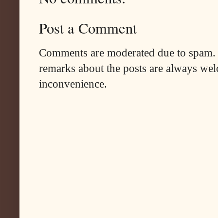
Post a Comment
Comments are moderated due to spam. 
remarks about the posts are always wel
inconvenience.