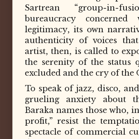
Sartrean “group-in-fu
bureaucracy concerned 
legitimacy, its own narrat
authenticity of voices that
artist, then, is called to ex
the serenity of the status
excluded and the cry of the 
To speak of jazz, disco, and 
grueling anxiety about t
Baraka names those who, in
profit,” resist the temptat
spectacle of commercial cu