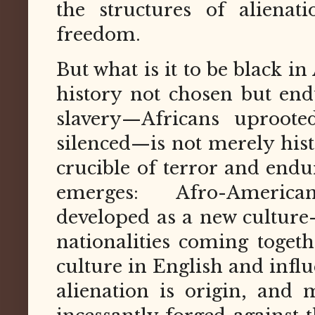
the structures of alienat
freedom.
But what is it to be black i
history not chosen but end
slavery—Africans uproote
silenced—is not merely histor
crucible of terror and endu
emerges: Afro-America
developed as a new culture
nationalities coming togeth
culture in English and influ
alienation is origin, and 