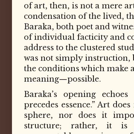
of art, then, is not a mere art
condensation of the lived, th
Baraka, both poet and witnes
of individual facticity and c
address to the clustered stu
was not simply instruction, b
the conditions which make 
meaning—possible.
Baraka’s opening echoes S
precedes essence.” Art does
sphere, nor does it impo
structure; rather, it 