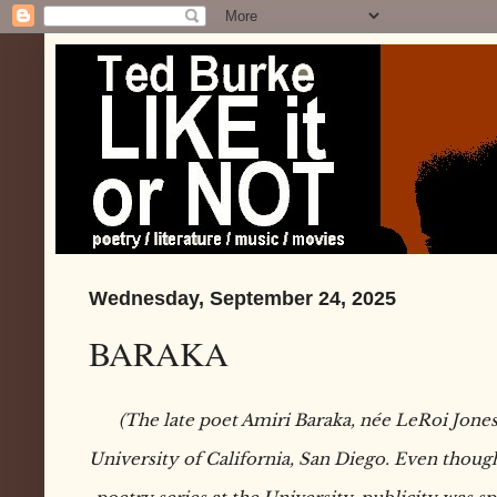
Wednesday, September 24, 2025
BARAKA
(The late poet Amiri Baraka, née LeRoi Jones,
University of California, San Diego. Even though