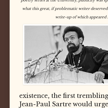
poetry series at the University, publicity was s
what this great, if problematic writer deserved.
write-up of which appeared 
existence, the first trembli
Jean-Paul Sartre would urge