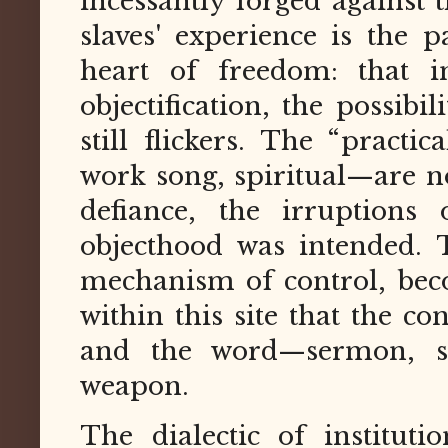
incessantly forged against 
slaves' experience is the p
heart of freedom: that 
objectification, the possibil
still flickers. The “practi
work song, spiritual—are no
defiance, the irruptions 
objecthood was intended. T
mechanism of control, becom
within this site that the co
and the word—sermon, s
weapon.
The dialectic of instituti