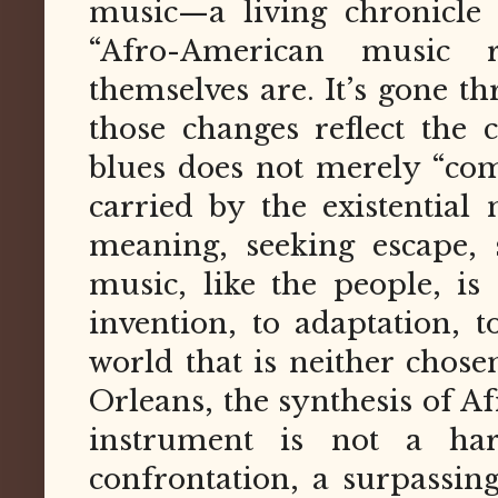
music—a living chronicle 
“Afro-American music r
themselves are. It’s gone t
those changes reflect the 
blues does not merely “come
carried by the existential
meaning, seeking escape, 
music, like the people, 
invention, to adaptation, t
world that is neither chose
Orleans, the synthesis of 
instrument is not a ha
confrontation, a surpassin