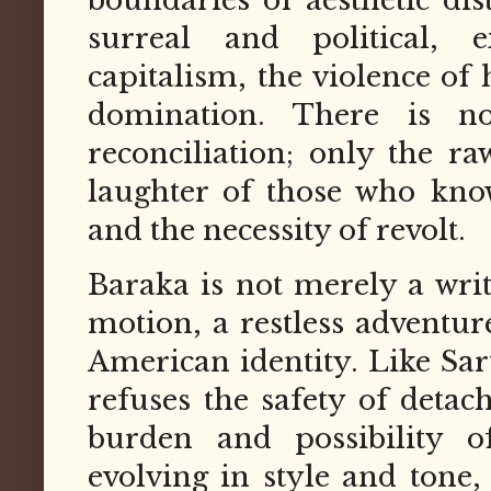
surreal and political, 
capitalism, the violence of 
domination. There is n
reconciliation; only the ra
laughter of those who kno
and the necessity of revolt.
Baraka is not merely a wri
motion, a restless adventur
American identity. Like Sart
refuses the safety of detac
burden and possibility of
evolving in style and tone,