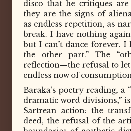
disco that he critiques ar
they are the signs of ali
as endless repetition, as na
break. I have nothing agai
but I can’t dance forever. I
the other part.” The “oth
reflection—the refusal to let
endless now of consumption
Baraka’s poetry reading, a 
dramatic word divisions,” i
Sartrean action: the tran
deed, the refusal of the art
boundaries of aesthetic dis