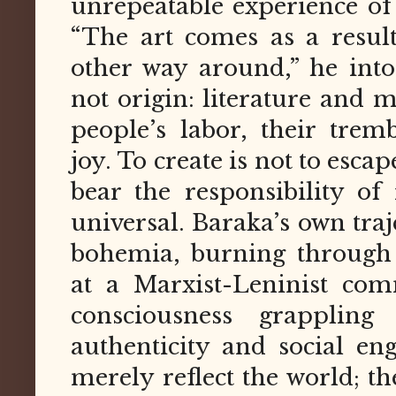
unrepeatable experience of 
“The art comes as a resul
other way around,” he inton
not origin: literature and 
people’s labor, their tremb
joy. To create is not to escape
bear the responsibility of
universal. Baraka’s own tr
bohemia, burning through 
at a Marxist-Leninist co
consciousness grappling
authenticity and social e
merely reflect the world; th