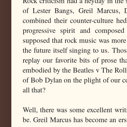
Rock criticism had a heyday in the 
of Lester Bangs, Greil Marcus, 
combined their counter-culture hed
progressive spirit and composed
supposed that rock music was more t
the future itself singing to us.
Thos
replay our favorite bits of prose th
embodied by the Beatles v The Rolli
of Bob Dylan on the plight of our co
all that?
Well, there was some excellent writ
be. Greil Marcus has become an ersa