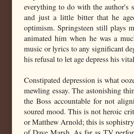
everything to do with the author's s
and just a little bitter that he ag
optimism. Springsteen still plays 
animated him when he was a much 
music or lyrics to any significant d
his refusal to let age depress his vita
Constipated depression is what ooze
mewling essay. The astonishing thi
the Boss accountable for not align
soured mood. This is not heroic crit
or Matthew Arnold; this is sophistry
of Dave Marsh. As far as TV perfor