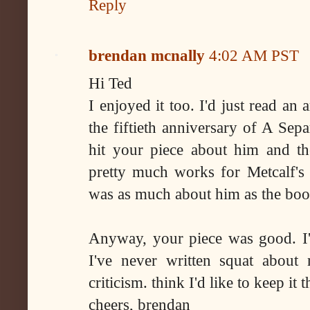
Reply
brendan mcnally
4:02 AM PST
Hi Ted
I enjoyed it too. I'd just read an 
the fiftieth anniversary of A Sep
hit your piece about him and t
pretty much works for Metcalf's p
was as much about him as the boo
Anyway, your piece was good. I'm
I've never written squat about
criticism. think I'd like to keep it 
cheers, brendan