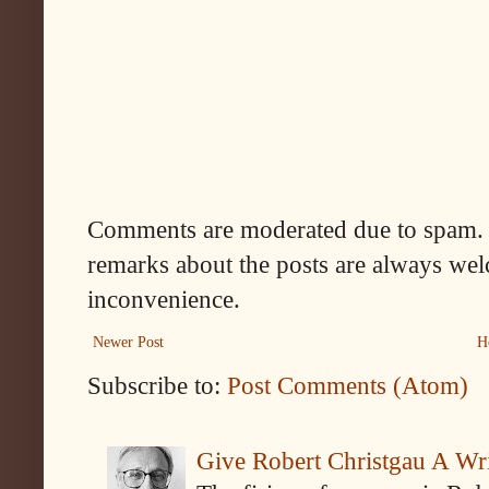
Comments are moderated due to spam. 
remarks about the posts are always wel
inconvenience.
Newer Post
H
Subscribe to:
Post Comments (Atom)
Give Robert Christgau A W