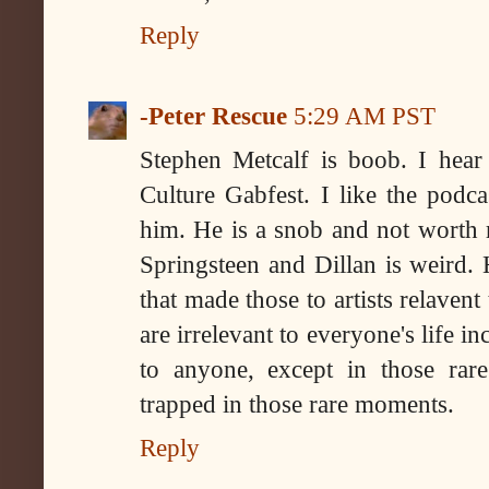
Reply
-Peter Rescue
5:29 AM PST
Stephen Metcalf is boob. I hea
Culture Gabfest. I like the podc
him. He is a snob and not worth r
Springsteen and Dillan is weird. 
that made those to artists relavent 
are irrelevant to everyone's life in
to anyone, except in those rar
trapped in those rare moments.
Reply