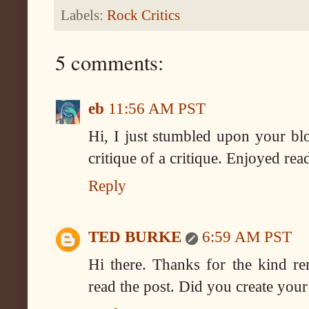
Labels:
Rock Critics
5 comments:
eb
11:56 AM PST
Hi, I just stumbled upon your bl
critique of a critique. Enjoyed read
Reply
TED BURKE
6:59 AM PST
Hi there. Thanks for the kind re
read the post. Did you create your