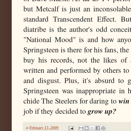
but Metcalf is just an inconsolabl
standard Transcendent Effect. Bu
diatribe is the author's odd conce
"National Mood" is and how anyo
Springsteen is there for his fans, th
buy his records, not the likes o
written and performed by others to
and disgust. Plus, it's absurd to
Springsteen was inappropriate in 
win
chide The Steelers for daring to
grow up?
job if they decided to
at
February 15, 2009