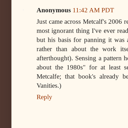
Anonymous
11:42 AM PDT
Just came across Metcalf's 2006 r
most ignorant thing I've ever rea
but his basis for panning it was
rather than about the work its
afterthought). Sensing a pattern 
about the 1980s" for at least 
Metcalfe; that book's already be
Vanities.)
Reply