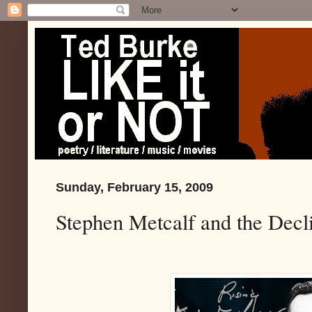
Sunday, February 15, 2009
Stephen Metcalf and the Decl