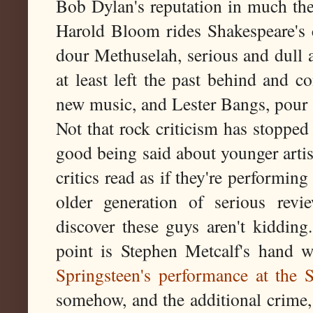
Bob Dylan's reputation in much the 
Harold Bloom rides Shakespeare's 
dour Methuselah, serious and dull a
at least left the past behind and c
new music, and Lester Bangs, pour s
Not that rock criticism has stopped 
good being said about younger artis
critics read as if they're performi
older generation of serious revi
discover these guys aren't kidding.
point is Stephen Metcalf's hand 
Springsteen's performance at the 
somehow, and the additional crime, 