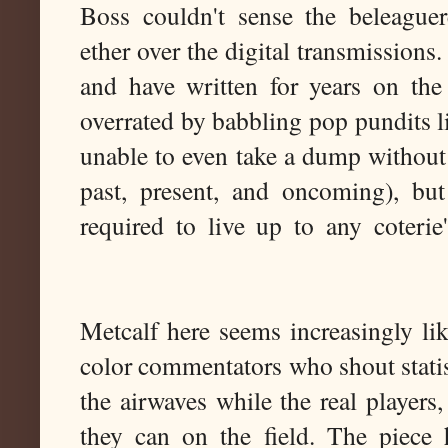
Boss couldn't sense the beleaguere
ether over the digital transmissions
and have written for years on the
overrated by babbling pop pundits l
unable to even take a dump withou
past, present, and oncoming), but
required to live up to any coterie
Metcalf here seems increasingly lik
color commentators who shout statis
the airwaves while the real players,
they can on the field. The piece