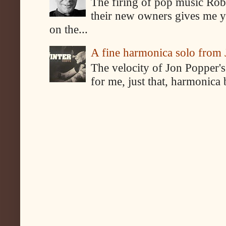
The firing of pop music Rob
their new owners gives me y
on the...
A fine harmonica solo from
The velocity of Jon Popper's
for me, just that, harmonica 