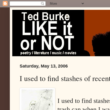
Saturday, May 13, 2006
I used to find stashes of recen
I used to find stash
trash can when I wa