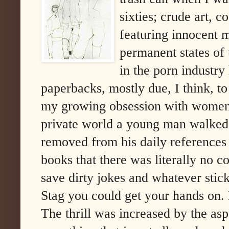
sixties; crude art, 
featuring innocent m
permanent states of 
in the porn industry
paperbacks, mostly due, I think, t
my growing obsession with women. 
private world a young man walked 
removed from his daily references 
books that there was literally no c
save dirty jokes and whatever stic
Stag you could get your hands on. I
The thrill was increased by the as