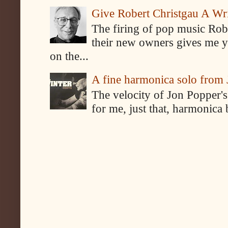
Give Robert Christgau A W
The firing of pop music Rob
their new owners gives me y
on the...
A fine harmonica solo from
The velocity of Jon Popper's
for me, just that, harmonica 