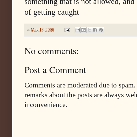
something that is not allowed, and
of getting caught
at
May 13, 2006
No comments:
Post a Comment
Comments are moderated due to spam. 
remarks about the posts are always wel
inconvenience.