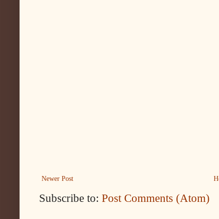
Newer Post
H
Subscribe to:
Post Comments (Atom)