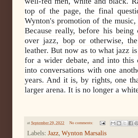
well-fed men, white and black. Rat
top of the page, the final quest
Wynton's promotion of the music, 
Because really, before his being
over jazz, bop or otherwise, th
leather. But now as to what jazz i
for a wider debate, and into this
into conversations with one anot
years. And it is, by rights, one th
larger arena. It is no longer a wh
at
September 29, 2022
No comments:
Labels:
Jazz
,
Wynton Marsalis