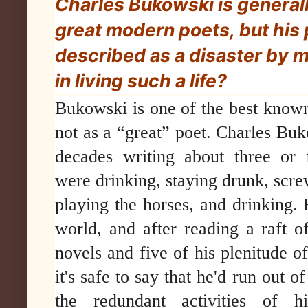
Charles Bukowski is generall
great modern poets, but his 
described as a disaster by m
in living such a life?
Bukowski is one of the best know
not as a “great” poet. Charles Buk
decades writing about three or 
were drinking, staying drunk, sc
playing the horses, and drinking. 
world, and after reading a raft of
novels and five of his plenitude of
it's safe to say that he'd run out o
the redundant activities of hi