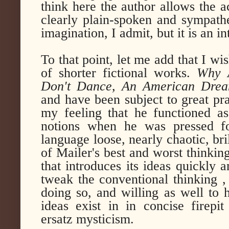
think here the author allows the ac
clearly plain-spoken and sympathet
imagination, I admit, but it is an i
To that point, let me add that I w
of shorter fictional works.
Why 
Don't Dance, An American Drea
and have been subject to great pra
my feeling that he functioned as
notions when he was pressed fo
language loose, nearly chaotic, bri
of Mailer's best and worst thinki
that introduces its ideas quickly 
tweak the conventional thinking ,
doing so, and willing as well to 
ideas exist in in concise firepit
ersatz mysticism.