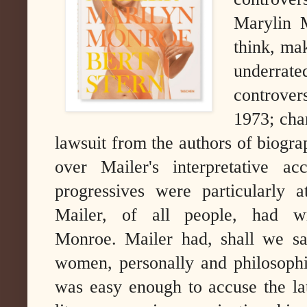
Marylin 
think, ma
underrate
controver
1973; cha
lawsuit from the authors of biograp
over Mailer's interpretative a
progressives were particularly
Mailer, of all people, had wr
Monroe.
Mailer had, shall we sa
women, personally and philosophica
was easy enough to accuse the lat