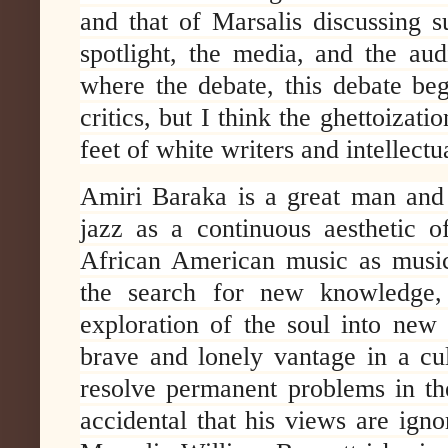
and that of Marsalis discussing s
spotlight, the media, and the aud
where the debate, this debate beg
critics, but I think the ghettoizatio
feet of white writers and intellectu
Amiri Baraka is a great man and 
jazz as a continuous aesthetic of
African American music as music
the search for new knowledge, 
exploration of the soul into new
brave and lonely vantage in a cul
resolve permanent problems in the
accidental that his views are ign