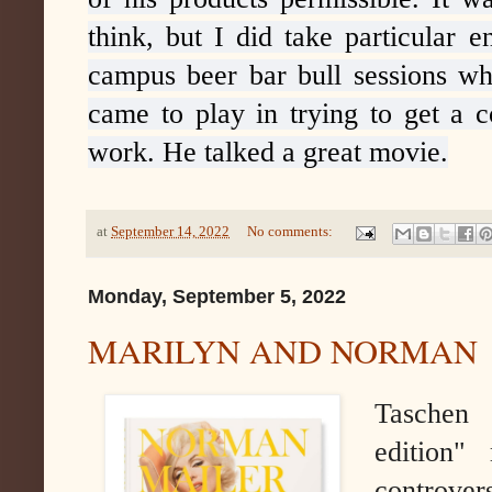
think, but I did take particular 
campus beer bar bull sessions wh
came to play in trying to get a c
work. He talked a great movie.
at
September 14, 2022
No comments:
Monday, September 5, 2022
MARILYN AND NORMAN
Taschen 
edition"
controve