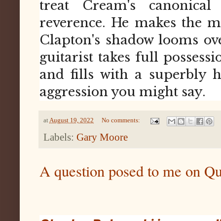
treat Cream's canonica
reverence. He makes the m
Clapton's shadow looms over 
guitarist takes full possessi
and fills with a superbly
aggression you might say.
at
August 19, 2022
No comments:
Labels:
Gary Moore
A question posed to me on Q