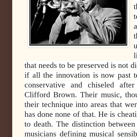
t
that needs to be preserved is not dis
if all the innovation is now past t
conservative and chiseled after
Clifford Brown. Their music, tho
their technique into areas that we
has done none of that. He is cheati
to death. The distinction between
musicians defining musical sensib