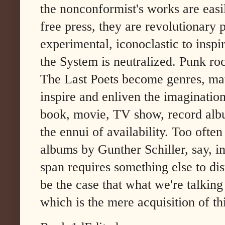
the nonconformist's works are easil
free press, they are revolutionary p
experimental, iconoclastic to inspi
the System is neutralized. Punk ro
The Last Poets become genres, matte
inspire and enliven the imagination
book, movie, TV show, record album
the ennui of availability. Too often
albums by Gunther Schiller, say, in
span requires something else to dis
be the case that what we're talkin
which is the mere acquisition of t