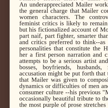
An underappreciated Mailer work
the general charge that Mailer co
women characters. The controv
feminist critics is likely to remai
but his fictionalized account of Mo
part naif, part fighter, smarter t
and critics preferred to think--a
personalities that constitute the
her a first person narration and c
attempts to be a serious artist a
bosses, boyfriends, husbands,
accusation might be put forth that
that Mailer was given to compos
dynamics or difficulties of men an
consumer culture --his previous "
occasionally beautiful tribute to th
the most purple of prose stretches 