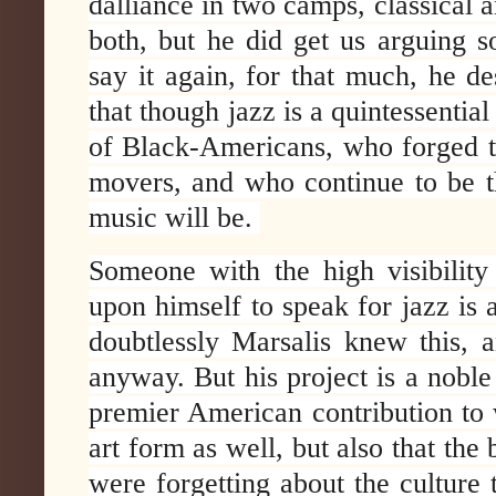
dalliance in two camps, classical a
both, but he did get us arguing so
say it again, for that much, he de
that though jazz is a quintessential
of Black-Americans, who forged t
movers, and who continue to be t
music will be.
Someone with the high visibilit
upon himself to speak for jazz is 
doubtlessly Marsalis knew this,
anyway. But his project is a noble
premier American contribution to w
art form as well, but also that the
were forgetting about the culture t