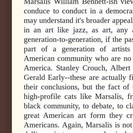
Marsalis William Bennett-ish vie
conduce to conduct in a democrat
may understand it's broader appeal
in an art like jazz, as art, any 
generation-to-generation, if the pa
part of a generation of artists
American community who are no p
America. Stanley Crouch, Albert 
Gerald Early--these are actually fi
their conclusions, but the fact of
high-profile cats like Marsalis, 
black community, to debate, to cl
great American art form they cre
Americans. Again, Marsalis is not 