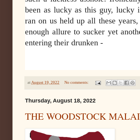
been as lucky as this guy, lucky 
ran on us held up all these years, a
enough allure to sucker yet anoth
entering their drunken -
at
August 19, 2022
No comments:
Thursday, August 18, 2022
THE WOODSTOCK MALAI