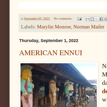
at
September 05, 2022
No comments:
Labels:
Marylin Monroe
,
Norman Mailer
Thursday, September 1, 2022
AMERICAN ENNUI
N
M
da
d
w