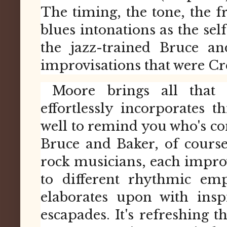
The timing, the tone, the fr
blues intonations as the self
the jazz-trained Bruce a
improvisations that were Cr
Moore brings all that 
effortlessly incorporates th
well to remind you who's co
Bruce and Baker, of course
rock musicians, each impro
to different rhythmic em
elaborates upon with insp
escapades. It's refreshing 