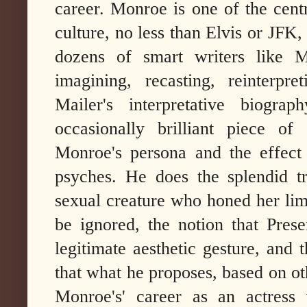
career. Monroe is one of the cent
culture, no less than Elvis or JFK,
dozens of smart writers like M
imagining, recasting, reinterpre
Mailer's interpretative biogra
occasionally brilliant piece of
Monroe's persona and the effect
psyches. He does the splendid t
sexual creature who honed her limi
be ignored, the notion that Prese
legitimate aesthetic gesture, and
that what he proposes, based on oth
Monroe's' career as an actress w