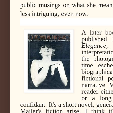
public musings on what she meant
less intriguing, even now.
A later b
published 
Elegance,
w
interpretati
the photog
time esche
biographic
fictional p
narrative 
reader eith
or a long
confidant. It's a short novel, gene
Mailer's fiction arise. I think 