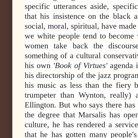
specific utterances aside, specifi
that his insistence on the black 
social, moral, spiritual, have mad
we white people tend to become
women take back the discourse 
something of a cultural conservat
his own
'Book of Virtues'
agenda in
his directorship of the jazz progra
his music as less than the fiery 
trumpeter than Wynton, really) 
Ellington. But who says there has 
the degree that Marsalis has open
culture, he has rendered a service
that he has gotten many people's 