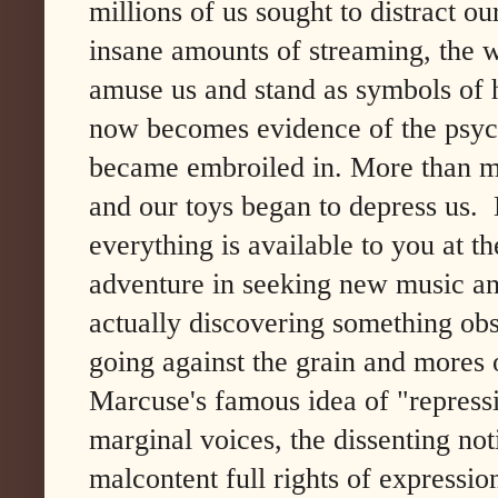
millions of us sought to distract o
insane amounts of streaming, the w
amuse us and stand as symbols of 
now becomes evidence of the psych
became embroiled in. More than m
and our toys began to depress us.
everything is available to you at t
adventure in seeking new music an
actually discovering something obs
going against the grain and mores o
Marcuse's famous idea of "repressi
marginal voices, the dissenting not
malcontent full rights of expressio