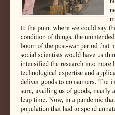
n
n
mo
to the point where we could say th
condition of things, the unintende
boom of the post-war period that n
social scientists would have us t
intensified the research into more 
technological expertise and applica
deliver goods to consumers. The int
sure, availing us of goods, nearly
leap time. Now, in a pandemic that 
population that had to spend unnat