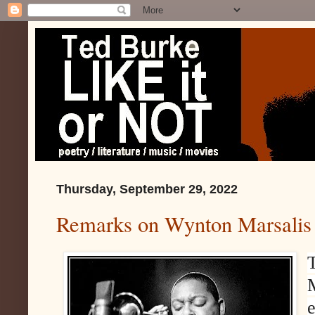
Thursday, September 29, 2022
Remarks on Wynton Marsalis