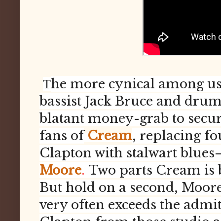
he more cynical among us 
T
bassist Jack Bruce and dru
blatant money-grab to secure
fans of
Cream
, replacing 
Clapton with stalwart blues
Moore
.
Two parts Cream is b
But hold on a second, Moore
very often exceeds the admit