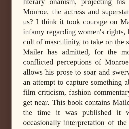
literary onanism, projecting hi
Monroe, the actress and superstar,
us? I think it took courage on Ma
infamy regarding women's rights, b
cult of masculinity, to take on th
Mailer has admitted, for the m
conflicted perceptions of Monroe
allows his prose to soar and swer
an attempt to capture something a
film criticism, fashion commentary
get near. This book contains Mail
the time it was published it wa
occasionally interpretation of th