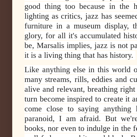
good thing too because in the 
lighting as critics, jazz has seemed
furniture in a museum display, t
glory, for all it's accumulated hi
be, Marsalis implies, jazz is not pas
it is a living thing that has history.
Like anything else in this world 
many streams, rills, eddies and cu
alive and relevant, breathing right
turn become inspired to create it 
come close to saying anything l
paranoid, I am afraid. But we're
books, nor even to indulge in the 