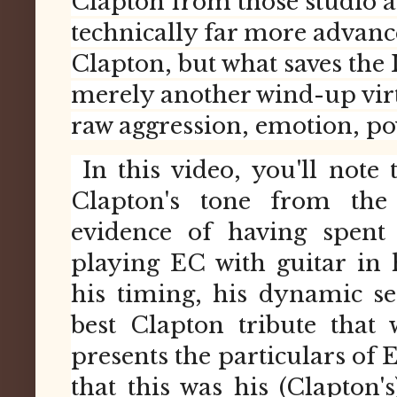
Clapton from those studio an
technically far more advanc
Clapton, but what saves the 
merely another wind-up virtu
raw aggression, emotion, pow
In this video, you'll note 
Clapton's tone from the
evidence of having spent
playing EC with guitar in 
his timing, his dynamic sen
best Clapton tribute that
presents the particulars of 
that this was his (Clapton's