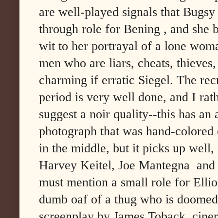
are well-played signals that Bugsy 
through role for Bening , and she 
wit to her portrayal of a lone woma
men who are liars, cheats, thieves, 
charming if erratic Siegel. The rec
period is very well done, and I rat
suggest a noir quality--this has an
photograph that was hand-colored 
in the middle, but it picks up well
Harvey Keitel, Joe Mantegna and 
must mention a small role for Ellio
dumb oaf of a thug who is doomed
screenplay by James Toback, cine