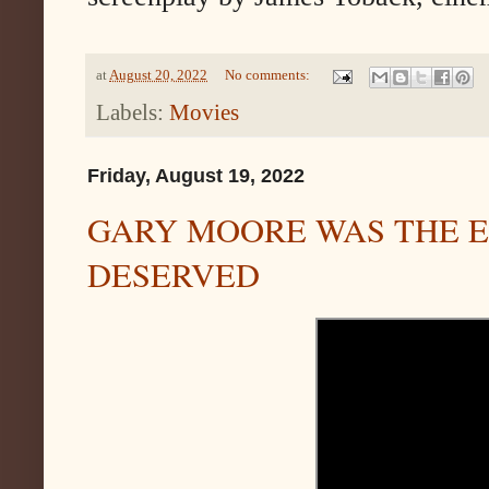
at
August 20, 2022
No comments:
Labels:
Movies
Friday, August 19, 2022
GARY MOORE WAS THE E
DESERVED