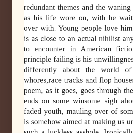
redundant themes and the waning 
as his life wore on, with he waiti
over with. Young people love hi
is as close to an actual nihilist an
to encounter in American ficti
principle failing is his unwillingne
differently about the world of 
whores,race tracks and flop house
poem, as it goes, goes through th
ends on some winsome sigh about
faded youth, mauling over of som
is somehow aimed at making us un
such a luckless asshole. Ironicall