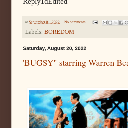
Reply1dEdited
at
September 01, 2022
No comments:
Labels:
BOREDOM
Saturday, August 20, 2022
'BUGSY" starring Warren Bea