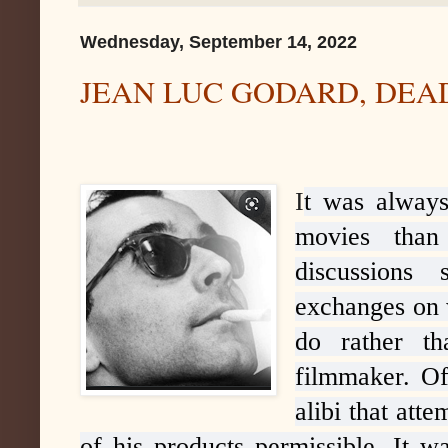
Wednesday, September 14, 2022
JEAN LUC GODARD, DEA
I
t was always
movies than
discussions
exchanges on 
do rather t
filmmaker. Of
alibi that att
of his products permissible. It wa