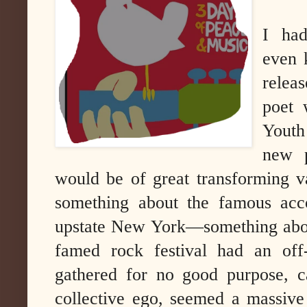
I had
even 
relea
poet 
Youth
new 
would be of great transforming v
something about the famous acco
upstate New York—something abou
famed rock festival had an off-
gathered for no good purpose, c
collective ego, seemed a massive 