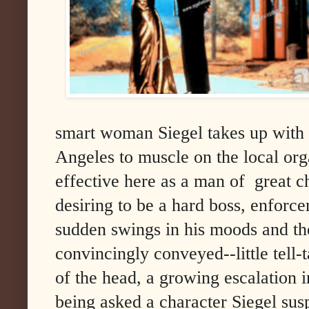
smart woman Siegel takes up with
Angeles to muscle on the local org
effective here as a man of great 
desiring to be a hard boss, enforce
sudden swings in his moods and the
convincingly conveyed--little tell-ta
of the head, a growing escalation 
being asked a character Siegel sus