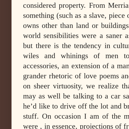
considered property. From Merri
something (such as a slave, piece of
owns other than land or buildings
world sensibilities were a saner 
but there is the tendency in cult
wiles and whinings of men t
accessories, an extension of a man’
grander rhetoric of love poems and
on sheer virtuosity, we realize 
may as well be talking to a car s
he’d like to drive off the lot and
stuff. On occasion I am of the m
were , in essence, projections of 