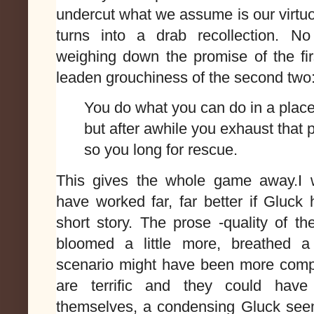
undercut what we assume is our virtu
turns into a drab recollection. N
weighing down the promise of the fir
leaden grouchiness of the second two
You do what you can do in a plac
but after awhile you exhaust that 
so you long for rescue.
This gives the whole game away.I w
have worked far, far better if Gluck 
short story. The prose -quality of t
bloomed a little more, breathed a 
scenario might have been more compe
are terrific and they could ha
themselves, a condensing Gluck see