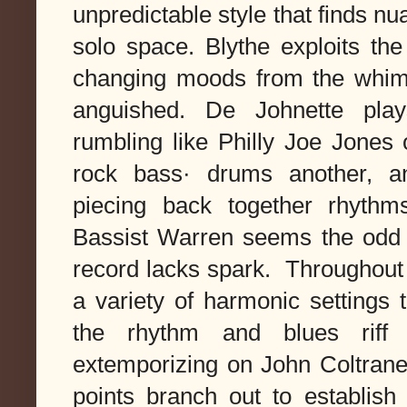
unpredictable style that finds n
solo space.
Blythe exploits the 
changing moods from the whimsic
anguished. De Johnette plays
rumbling like Philly Joe Jones
rock bass· drums another, an
piecing back together rhyth
Bassist Warren seems the odd m
record lacks spark. Throughout t
a variety of harmonic settings 
the rhythm and blues riff 
extemporizing on John Coltrane
points branch out to establish 