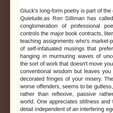
Gluck's long-form poetry is part of th
Quietude,as Ron Silliman has called 
conglomeration of professional po
controls the major book contracts, lit
teaching assignments who's market-pl
of self-infatuated musings that prefe
hanging in murmuring waves of unco
the sort of work that doesn't move you
conventional wisdom but leaves you a
decorated fringes of your misery. Th
worse offenders, seems to be gutless, 
rather than reflexive, passive rathe
world. One appreciates stillness and
detail independent of an interfering ego