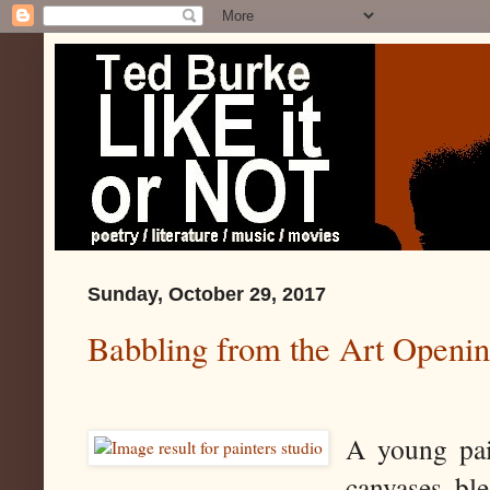
Sunday, October 29, 2017
Babbling from the Art Openin
A young pai
canvases bl