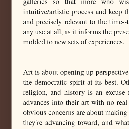
galleries so that more who w
intuitive/artistic process and keep t
and precisely relevant to the time--
any use at all, as it informs the prese
molded to new sets of experiences.
Art is about opening up perspective
the democratic spirit at its best. O
religion, and history is an excuse 
advances into their art with no rea
obvious concerns are about making th
they're advancing toward, and wha