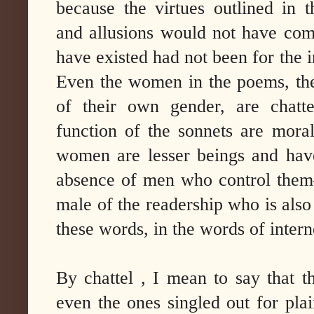
because the virtues outlined in t
and allusions would not have com
have existed had not been for the i
Even the women in the poems, the
of their own gender, are chatte
function of the sonnets are moral
women are lesser beings and have
absence of men who control them–it
male of the readership who is also
these words, in the words of inte
By chattel , I mean to say that t
even the ones singled out for plai