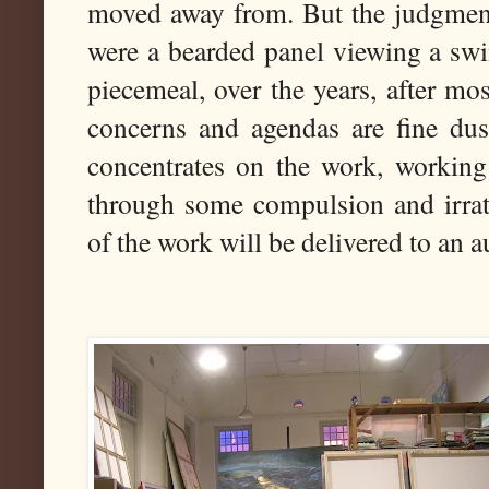
moved away from. But the judgment o
were a bearded panel viewing a swi
piecemeal, over the years, after mo
concerns and agendas are fine dus
concentrates on the work, working 
through some compulsion and irrati
of the work will be delivered to an