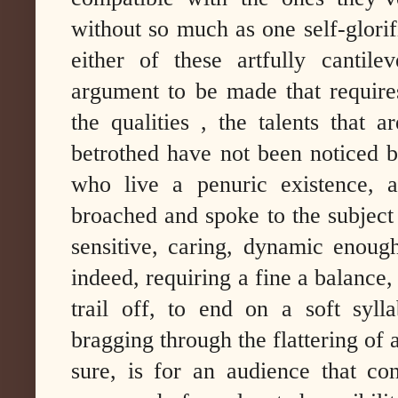
without so much as one self-glori
either of these artfully cantile
argument to be made that requires
the qualities , the talents that 
betrothed have not been noticed b
who live a penuric existence,
broached and spoke to the subject o
sensitive, caring, dynamic enough 
indeed, requiring a fine a balance
trail off, to end on a soft syll
bragging through the flattering of
sure, is for an audience that cons