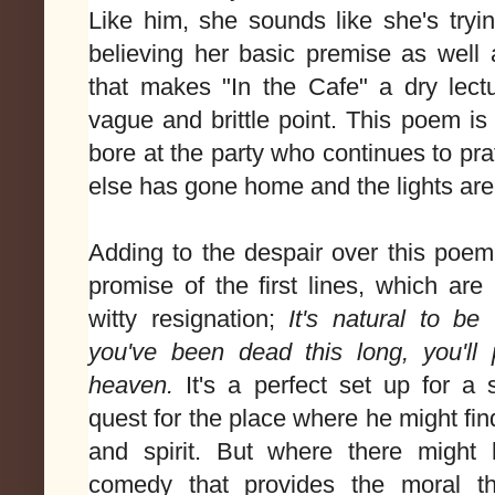
Like him, she sounds like she's trying
believing her basic premise as well a
that makes "In the Cafe" a dry lect
vague and brittle point. This poem is 
bore at the party who continues to pr
else has gone home and the lights are 
Adding to the despair over this poem'
promise of the first lines, which are 
witty resignation;
It's natural to be 
you've been dead this long, you'll 
heaven.
It's a perfect set up for a
quest for the place where he might fin
and spirit. But where there might 
comedy that provides the moral th