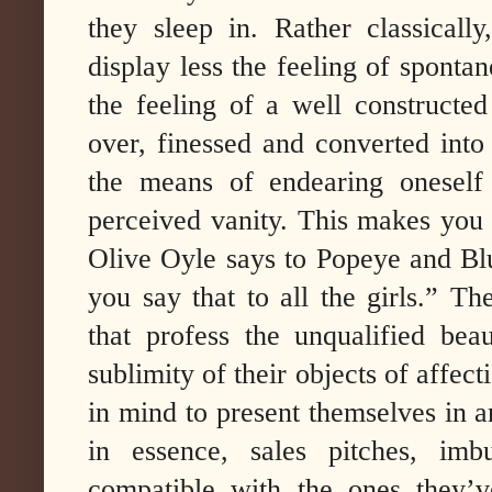
they sleep in. Rather classicall
display less the feeling of spontan
the feeling of a well constructe
over, finessed and converted into
the means of endearing oneself
perceived vanity. This makes you 
Olive Oyle says to Popeye and Blut
you say that to all the girls.” Th
that profess the unqualified bea
sublimity of their objects of affecti
in mind to present themselves in an
in essence, sales pitches, imb
compatible with the ones they’ve