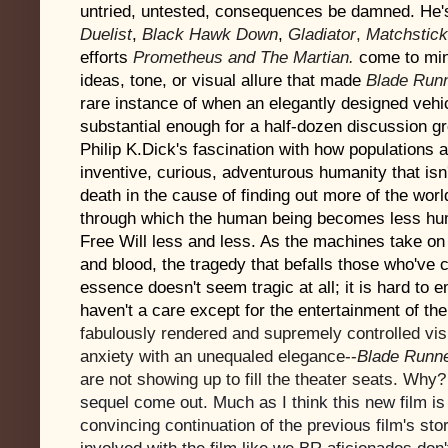
untried, untested, consequences be damned.
He'
Duelist
,
Black Hawk Down
,
Gladiator
,
Matchstick
efforts
Prometheus and The Martian.
come to min
ideas, tone, or visual allure that made
Blade Run
rare instance of when an elegantly designed vehi
substantial enough for a half-dozen discussion g
Philip K.Dick's fascination with how populations ar
inventive, curious, adventurous humanity that isn't
death in the cause of finding out more of the wor
through which the human being becomes less hum
Free Will less and less. As the machines take on
and blood, the tragedy that befalls those who've 
essence doesn't seem tragic at all; it is hard to 
haven't a care except for the entertainment of the
fabulously rendered and supremely controlled vis
anxiety with an unequaled elegance--
Blade Runn
are not showing up to fill the theater seats. Why?
sequel come out. Much as I think this new film is 
convincing continuation of the previous film's story