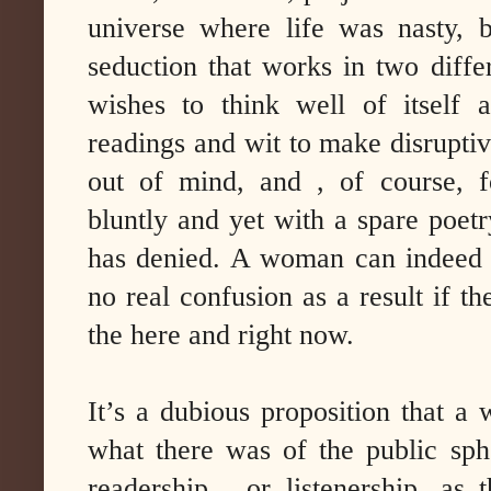
universe where life was nasty, b
seduction that works in two differ
wishes to think well of itself a
readings and wit to make disruptive
out of mind, and , of course, f
bluntly and yet with a spare poetr
has denied. A woman can indeed 
no real confusion as a result if th
the here and right now.
It’s a dubious proposition that a
what there was of the public sp
readership , or listenership, as