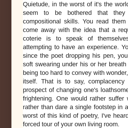
Quietude, in the worst of it's the worl
seem to be bothered that they
compositional skills. You read the
come away with the idea that a req
coterie is to speak of themselve
attempting to have an experience. Yo
since the poet dropping his pen, you
soft swearing under his or her breath
being too hard to convey with wonder,
itself. That is to say, complacenc
prospect of changing one's loathsome
frightening. One would rather suffer
rather than dare a single footstep in 
worst of this kind of poetry, I've heard
forced tour of your own living room.