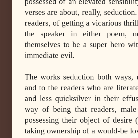
possessed of an elevated sensibili
verses are about, really, seduction
readers, of getting a vicarious thri
the speaker in either poem, n
themselves to be a super hero wit
immediate evil.
The works seduction both ways, 
and to the readers who are litera
and less quicksilver in their effu
way of being that readers, male
possessing their object of desire 
taking ownership of a would-be lov