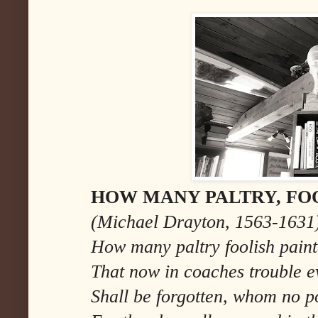
HOW MANY PALTRY, FOO
(Michael Drayton, 1563-1631
How many paltry foolish paint
That now in coaches trouble ev
Shall be forgotten, whom no po