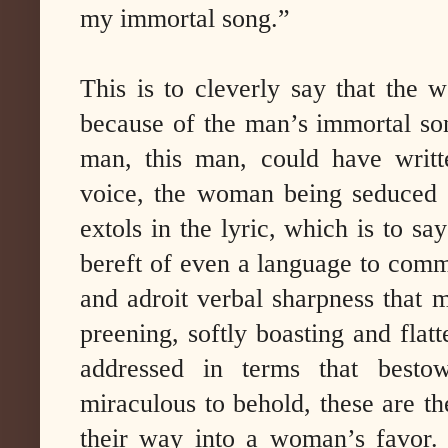
my immortal song.”
This is to cleverly say that the
because of the man’s immortal son
man, this man, could have writt
voice, the woman being seduced 
extols in the lyric, which is to sa
bereft of even a language to comma
and adroit verbal sharpness that 
preening, softly boasting and fla
addressed in terms that bestow
miraculous to behold, these are t
their way into a woman’s favor. 