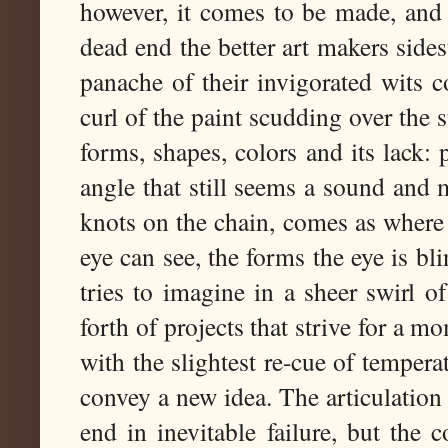
however, it comes to be made, and 
dead end the better art makers side
panache of their invigorated wits c
curl of the paint scudding over the s
forms, shapes, colors and its lack:
angle that still seems a sound and 
knots on the chain, comes as where 
eye can see, the forms the eye is bli
tries to imagine in a sheer swirl of
forth of projects that strive for a m
with the slightest re-cue of temperat
convey a new idea. The articulation 
end in inevitable failure, but the