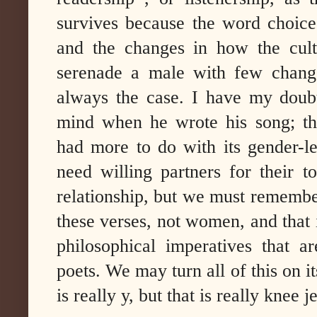
survives because the word choices
and the changes in how the cul
serenade a male with few change
always the case. I have my doubt
mind when he wrote his song; the
had more to do with its gender-le
need willing partners for their 
relationship, but we must remember
these verses, not women, and that i
philosophical imperatives that a
poets. We may turn all of this on i
is really y, but that is really knee 