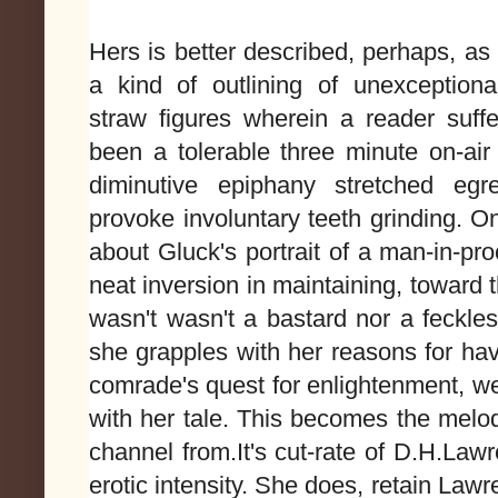
Hers is better described, perhaps, as
a kind of outlining of unexceptional
straw figures wherein a reader suf
been a tolerable three minute on-a
diminutive epiphany stretched egre
provoke involuntary teeth grinding. On
about Gluck's portrait of a man-in-pr
neat inversion in maintaining, toward 
wasn't wasn't a bastard nor a feckle
she grapples with her reasons for ha
comrade's quest for enlightenment, w
with her tale. This becomes the melo
channel from.
It's cut-rate of D.H.Law
erotic intensity. She does, retain Lawre