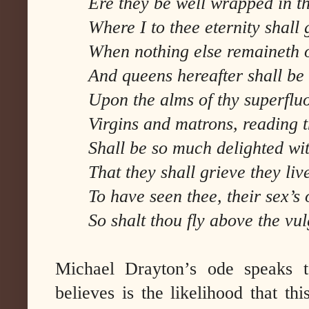
Ere they be well wrapped in t
Where I to thee eternity shall 
When nothing else remaineth o
And queens hereafter shall be 
Upon the alms of thy superfluo
Virgins and matrons, reading 
Shall be so much delighted wit
That they shall grieve they liv
To have seen thee, their sex’s 
So shalt thou fly above the vu
Michael Drayton’s ode speaks t
believes is the likelihood that t