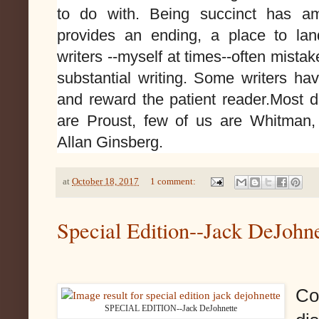
to do with. Being succinct has a
provides an ending, a place to la
writers --myself at times--often mista
substantial writing
. Some
writers hav
and reward the patient reader.Most d
are Proust, few of us are Whitman,
Allan Ginsberg.
at
October 18, 2017
1 comment:
Special Edition--Jack DeJohne
Co
SPECIAL EDITION--Jack DeJohnette