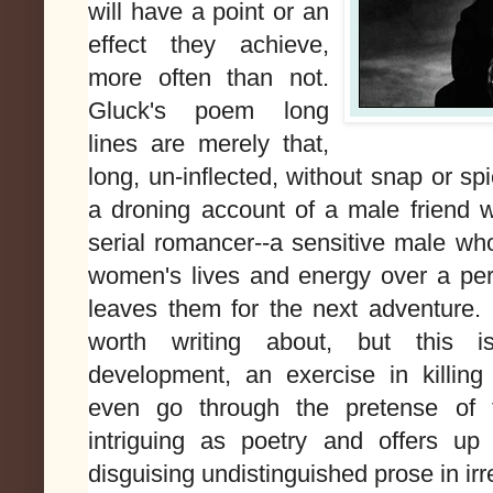
will have a point or an
effect they achieve,
more often than not.
Gluck's poem long
lines are merely that,
long, un-inflected, without snap or sp
a droning account of a male friend
serial romancer--a sensitive male wh
women's lives and energy over a per
leaves them for the next adventure. It
worth writing about, but this i
development, an exercise in killing
even go through the pretense of 
intriguing as poetry and offers up
disguising undistinguished prose in irr