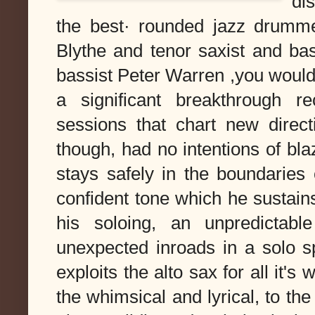
di
the best· rounded jazz drumme
Blythe and tenor saxist and bas
bassist Peter Warren ,you would
a significant breakthrough r
sessions that chart new direct
though, had no intentions of bla
stays safely in the boundaries
confident tone which he sustains
his soloing, an unpredictabl
unexpected inroads in a solo 
exploits the alto sax for all it'
the whimsical and lyrical, to th