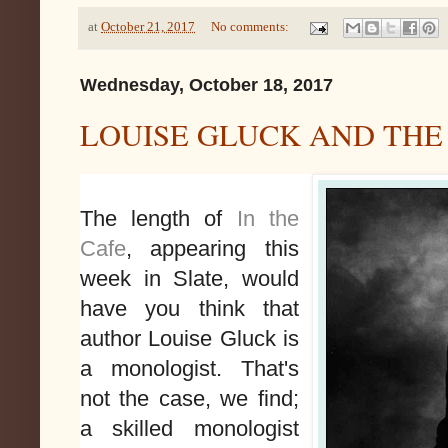
at
October 21, 2017
No comments:
Wednesday, October 18, 2017
LOUISE GLUCK AND THE
The length of
In the
Cafe
, appearing this
week in Slate, would
have you think that
author Louise Gluck is
a monologist. That's
not the case, we find;
a skilled monologist