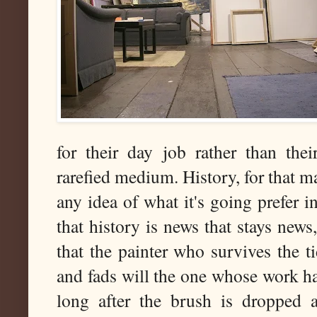
for their day job rather than the
rarefied medium. History, for that ma
any idea of what it's going prefer in
that history is news that stays news
that the painter who survives the t
and fads will the one whose work has
long after the brush is dropped a