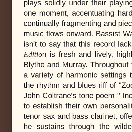
plays solidly under their playin
one moment, accentuating hard
continually fragmenting and pie
music flows onward. Bassist 
isn't to say that this record lac
Editio
n is fresh and lively, high
Blythe and Murray. Throughout th
a variety of harmonic settings 
the rhythm and blues riff of "Zoo
John Coltrane's tone poem " Ind
to establish their own personali
tenor sax and bass clarinet, off
he sustains through the wilde