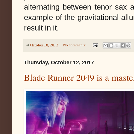
alternating between tenor sax a
example of the gravitational al
result in it.
at
October 18, 2017
No comments:
Thursday, October 12, 2017
Blade Runner 2049 is a maste