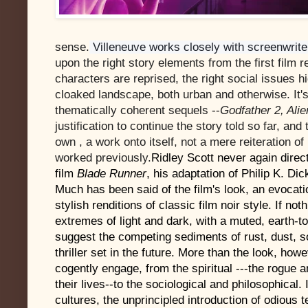
sense.
Villeneuve works closely with screenwrit
upon the right story elements from the first film re
characters are reprised, the right social issues 
cloaked landscape, both urban and otherwise. It's a
thematically coherent sequels --
Godfather 2, Alie
justification to continue the story told so far, and
own , a work onto itself, not a mere reiteration 
worked previously.
Ridley Scott never again direct
film
Blade Runner
, his adaptation of Philip K. Di
Much has been said of the film's look, an evocati
stylish renditions of classic film noir style. If no
extremes of light and dark, with a muted, earth-
suggest the competing sediments of rust, dust, soo
thriller set in the future. More than the look, ho
cogently engage, from the spiritual ---the rogue 
their lives--to the sociological and philosophical
cultures, the unprincipled introduction of odious