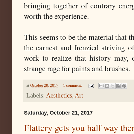
bringing together of contrary ener
worth the experience.
This seems to be the material that t
the earnest and frenzied striving o
work to realize that history may, 
strange rage for paints and brushes.
at
October 29, 2017
1 comment:
Labels:
Aesthetics
,
Art
Saturday, October 21, 2017
Flattery gets you half way the