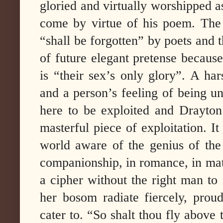
gloried and virtually worshipped a
come by virtue of his poem. The 
“shall be forgotten” by poets and 
of future elegant pretense because
is “their sex’s only glory”. A har
and a person’s feeling of being un
here to be exploited and Drayton’
masterful piece of exploitation. It
world aware of the genius of th
companionship, in romance, in m
a cipher without the right man to
her bosom radiate fiercely, proud
cater to. “So shalt thou fly above t