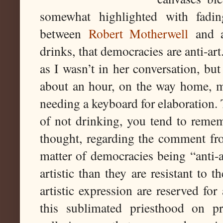
somewhat highlighted with fadin
between
Robert Motherwell
and a
drinks, that democracies are anti-ar
as I wasn’t in her conversation, but 
about an hour, on the way home, m
needing a keyboard for elaboration. 
of not drinking, you tend to remem
thought, regarding the comment fro
matter of democracies being “anti-ar
artistic than they are resistant to 
artistic expression are reserved for
this sublimated priesthood on pr