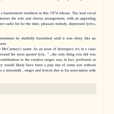
s a harmonized rendition in this 1974 release. The lead vocal
terizes the solo and chorus arrangement, with an appealing
ect radio hit for the time, pleasant melody, depressed lyrics,
ntment he dutifully burnished until it was shiny like an
urse
 McCartney's name. As an issue of disrespect, it's in a class
 around the most quoted lyric, "...the only thing you did was
ontributions to the creative surges was, in fact, profound, at
ey would likely have been a pop star of some sort without
 tunesmith , singer and lyricist due to his association with