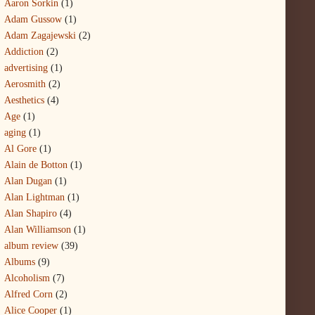
Aaron Sorkin
(1)
Adam Gussow
(1)
Adam Zagajewski
(2)
Addiction
(2)
advertising
(1)
Aerosmith
(2)
Aesthetics
(4)
Age
(1)
aging
(1)
Al Gore
(1)
Alain de Botton
(1)
Alan Dugan
(1)
Alan Lightman
(1)
Alan Shapiro
(4)
Alan Williamson
(1)
album review
(39)
Albums
(9)
Alcoholism
(7)
Alfred Corn
(2)
Alice Cooper
(1)