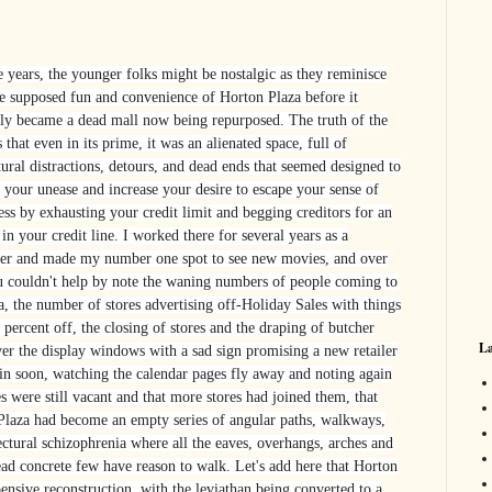
e years, the younger folks might be nostalgic as they reminisce
he supposed fun and convenience of Horton Plaza before it
lly became a dead mall now being repurposed. The truth of the
s that even in its prime, it was an alienated space, full of
tural distractions, detours, and dead ends that seemed designed to
your unease and increase your desire to escape your sense of
ess by exhausting your credit limit and begging creditors for an
 in your credit line. I worked there for several years as a
ler and made my number one spot to see new movies, and over
u couldn't help by note the waning numbers of people coming to
a, the number of stores advertising off-Holiday Sales with things
 percent off, the closing of stores and the draping of butcher
La
er the display windows with a sad sign promising a new retailer
in soon, watching the calendar pages fly away and noting again
es were still vacant and that more stores had joined them, that
Plaza had become an empty series of angular paths, walkways,
tectural schizophrenia where all the eaves, overhangs, arches and
ead concrete few have reason to walk.
Let's add here that Horton
ensive reconstruction, with the leviathan being converted to a