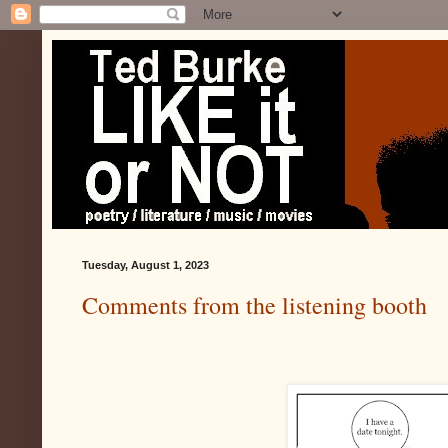
Tuesday, August 1, 2023
Comments from the listening booth