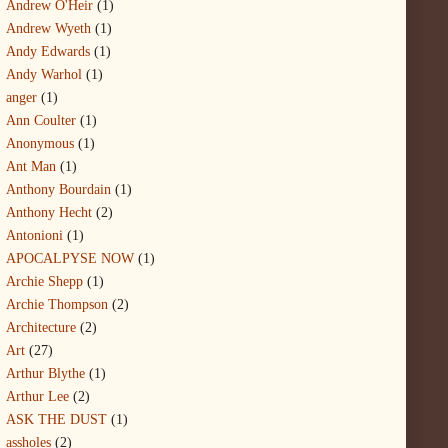
Andrew O'Heir
(1)
Andrew Wyeth
(1)
Andy Edwards
(1)
Andy Warhol
(1)
anger
(1)
Ann Coulter
(1)
Anonymous
(1)
Ant Man
(1)
Anthony Bourdain
(1)
Anthony Hecht
(2)
Antonioni
(1)
APOCALPYSE NOW
(1)
Archie Shepp
(1)
Archie Thompson
(2)
Architecture
(2)
Art
(27)
Arthur Blythe
(1)
Arthur Lee
(2)
ASK THE DUST
(1)
assholes
(2)