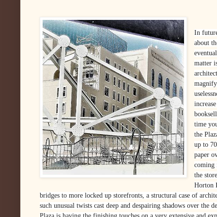
In futur
about t
eventua
matter i
architec
magnify 
uselessn
increase
booksel
time yo
the Plaz
up to 70
paper ov
coming 
the stor
Horton 
bridges to more locked up storefronts, a structural case of archi
such unusual twists cast deep and despairing shadows over the d
Plaza is having the finishing touches on a very extensive and exp