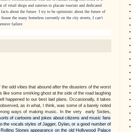
 of retail shops and eateries to placate tourists and dedicated
facts about the future. I try to be optimistic about the future of
 house the many homeless currently on the city streets, I can't
ensive failure.
t of the odd vibes that abound after the disasters of the worst
like some smirking ghost at the side of the road laughing
l happened to our best laid plans. Occasionally, it takes
observed, as in what, I think, was some of a barely noted
 wrong ways of making music. In the very early Sixties,
sorts of cartoons and jokes about citizens and music fans
 the vocals styles of Jagger, Dylan, or a good number of
he Rolling Stones appearance on the old Hollywood Palace