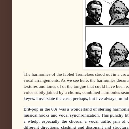
The harmonies of the fabled Tremeloes stood out in a crow
vocal arrangements. As we see here, the harmonies decorat
textures and tones of of the tongue that could have been ea
voice subtly joined by a chorus, combined harmonies seam
keyes. I overstate the case, perhaps, but I've always found
Brit-pop in the 60s was a wonderland of sterling harmoni
musical hooks and vocal synchronization. This punchy li
a whelp, especially the chorus, a vocal traffic jam of 
different directions, clashing and dissonant and structur