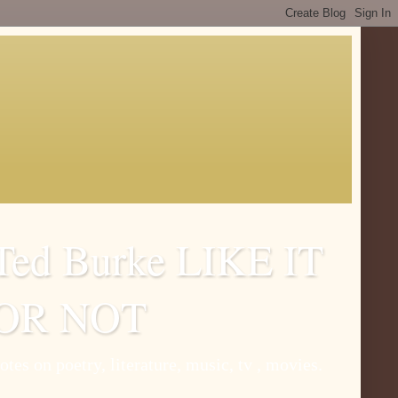
Ted Burke LIKE IT
OR NOT
otes on poetry, literature, music, tv , movies.