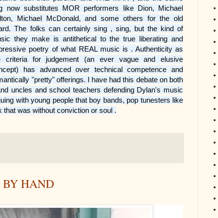
g now substitutes MOR performers like Dion, Michael
lton, Michael McDonald, and some others for the old
ard. The folks can certainly sing , sing, but the kind of
sic they make is antithetical to the true liberating and
pressive poetry of what REAL music is . Authenticity as
e criteria for judgement (an ever vague and elusive
ncept) has advanced over technical competence and
mantically "pretty" offerings. I have had this debate on both
 and uncles and school teachers defending Dylan's music
guing with young people that boy bands, pop tunesters like
that was without conviction or soul .
T BY HAND