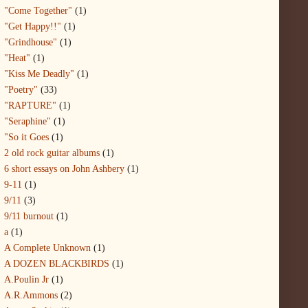
"Come Together"
(1)
"Get Happy!!"
(1)
"Grindhouse"
(1)
"Heat"
(1)
"Kiss Me Deadly"
(1)
"Poetry"
(33)
"RAPTURE"
(1)
"Seraphine"
(1)
"So it Goes
(1)
2 old rock guitar albums
(1)
6 short essays on John Ashbery
(1)
9-11
(1)
9/11
(3)
9/11 burnout
(1)
a
(1)
A Complete Unknown
(1)
A DOZEN BLACKBIRDS
(1)
A.Poulin Jr
(1)
A.R.Ammons
(2)