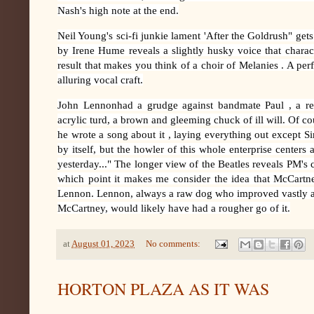
Nash's high note at the end.
Neil Young's sci-fi junkie lament 'After the Goldrush" get
by Irene Hume reveals a slightly husky voice that charac
result that makes you think of a choir of Melanies . A perf
alluring vocal craft.
John Lennonhad a grudge against bandmate Paul , a rese
acrylic turd, a brown and gleeming chuck of ill will. Of co
he wrote a song about it , laying everything out except Sir
by itself, but the howler of this whole enterprise centers
yesterday..." The longer view of the Beatles reveals PM's c
which point it makes me consider the idea that McCartn
Lennon. Lennon, always a raw dog who improved vastly as a
McCartney, would likely have had a rougher go of it.
at
August 01, 2023
No comments:
HORTON PLAZA AS IT WAS