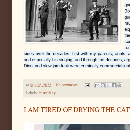
ga
Bo
gu
mu
ex
th
co
ro
sides over the decades, first with my parents, aunts,
and especially his singing, and through the decades, ar
Dion, and slow jam funk were criminally commercial junk 
at
July 26, 2023
No comments:
Labels:
miscellany
I AM TIRED OF DRYING THE CA