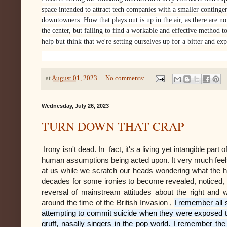
space intended to attract tech companies with a smaller contingent
downtowners. How that plays out is up in the air, as there are no 
the center, but failing to find a workable and effective method to
help but think that we're setting ourselves up for a bitter and exp
at
August 01, 2023
No comments:
Wednesday, July 26, 2023
TURN DOWN THAT CRAP
Irony isn't dead. In fact, it's a living yet intangible par
human assumptions being acted upon. It very much feels 
at us while we scratch our heads wondering what the hel
decades for some ironies to become revealed, noticed, 
reversal of mainstream attitudes about the right and
around the time of the British Invasion ,
I remember all 
attempting to commit suicide when they were exposed to
gruff, nasally singers in the pop world. I remember t