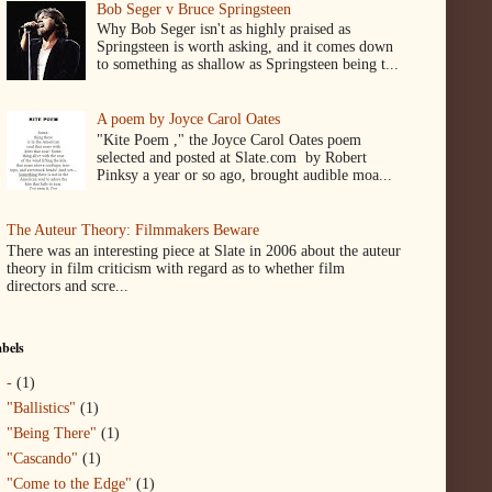
Bob Seger v Bruce Springsteen
Why Bob Seger isn't as highly praised as
Springsteen is worth asking, and it comes down
to something as shallow as Springsteen being t...
A poem by Joyce Carol Oates
"Kite Poem ," the Joyce Carol Oates poem
selected and posted at Slate.com by Robert
Pinksy a year or so ago, brought audible moa...
The Auteur Theory: Filmmakers Beware
There was an interesting piece at Slate in 2006 about the auteur
theory in film criticism with regard as to whether film
directors and scre...
bels
-
(1)
"Ballistics"
(1)
"Being There"
(1)
"Cascando"
(1)
"Come to the Edge"
(1)