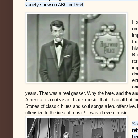
variety show on ABC in 1964.
Ho
on 
im
th
hi
Br
re
im
do
el
and
years. That was a real gasser. Why the hate, and the a
America to a native art, black music, that it had all but f
Stones of classic blues and soul songs alien, offensiv
offensive to the idea of music! It wasn't even music.
So
re
be