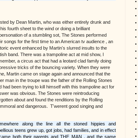
sted by Dean Martin, who was either entirely drunk and
his fourth sheet to the wind or doing a brilliant
personation of a stumbling sot, The Stones performed
eir songs for the first time to an American tv audience , an
storic event enhanced by Martin's slurred insults to the
itish band. There was a trampoline act at mid show, I
member, a circus act that had a leotard clad family doing
pressive tricks of the bouncing variety. When they were
ne, Martin came on stage again and announced that the
der man in the troupe was the father of the Rolling Stones
 had been trying to kill himself with this trampoline act for
nswer was obvious. The Stones were reintroducing
orgotten about and found the renditions by the Rolling
e, immoral and dangerous. T'werent good singing and
mewhere along the line all the stoned hippies and
bellious teens grew up, got jobs, had families, and in effect
came both their parents and THE MAN , and the same