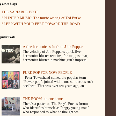
 other blogs
THE VARIABLE FOOT
SPLINTER MUSIC: The music writing of Ted Burke
SLEEP WITH YOUR FEET TOWARD THE ROAD
pular Posts
A fine harmonica solo from John Popper
The velocity of Jon Popper's quicksilver
harmonica bluster remains, for me, just that,
harmonica bluster, a machine gun's impress...
PURE POP FOR NOW PEOPLE
Peter Townshend coined the popular term
"Power-pop", joined with a not-so-raucous rock
backbeat. That was over ten years ago, an...
THE ROOM: no one home
There's a poster on The Fray's Poems forum
who identifies himself as "angry young man"
who responded to what he thought wa...