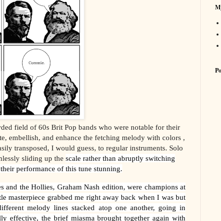
My
Po
ded field of 60s Brit Pop bands who were notable for their
e, embellish, and enhance the fetching melody with colors ,
sily transposed, I would guess, to regular instruments. Solo
lessly sliding up the
scale rather than abruptly switching
 their performance of this tune stunning.
es and the Hollies, Graham Nash edition, were champions at
ttle masterpiece grabbed me right away back when I was but
different melody lines stacked atop one another, going in
ally effective, the brief miasma
brought together again with