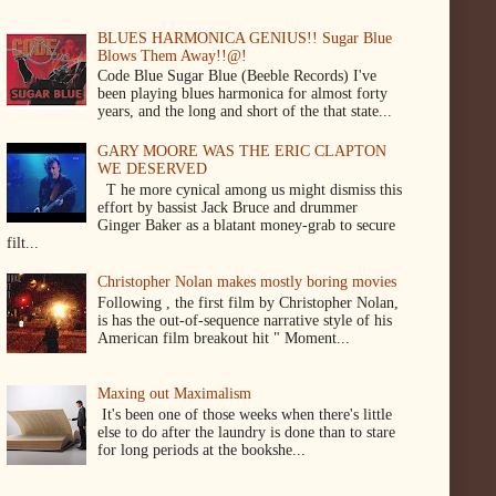
BLUES HARMONICA GENIUS!! Sugar Blue
Blows Them Away!!@!
Code Blue Sugar Blue (Beeble Records) I've
been playing blues harmonica for almost forty
years, and the long and short of the that state...
GARY MOORE WAS THE ERIC CLAPTON
WE DESERVED
T he more cynical among us might dismiss this
effort by bassist Jack Bruce and drummer
Ginger Baker as a blatant money-grab to secure
filt...
Christopher Nolan makes mostly boring movies
Following , the first film by Christopher Nolan,
is has the out-of-sequence narrative style of his
American film breakout hit " Moment...
Maxing out Maximalism
It's been one of those weeks when there's little
else to do after the laundry is done than to stare
for long periods at the bookshe...