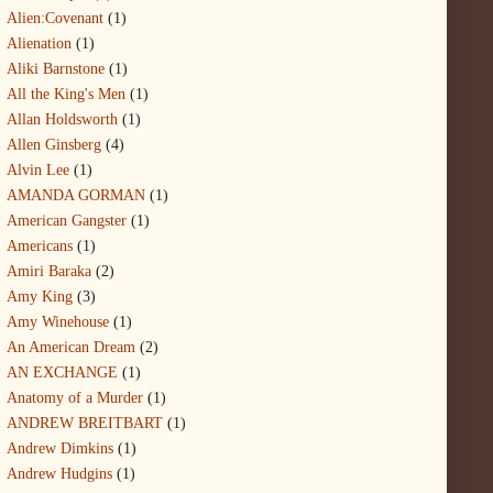
Alien:Covenant
(1)
Alienation
(1)
Aliki Barnstone
(1)
All the King's Men
(1)
Allan Holdsworth
(1)
Allen Ginsberg
(4)
Alvin Lee
(1)
AMANDA GORMAN
(1)
American Gangster
(1)
Americans
(1)
Amiri Baraka
(2)
Amy King
(3)
Amy Winehouse
(1)
An American Dream
(2)
AN EXCHANGE
(1)
Anatomy of a Murder
(1)
ANDREW BREITBART
(1)
Andrew Dimkins
(1)
Andrew Hudgins
(1)