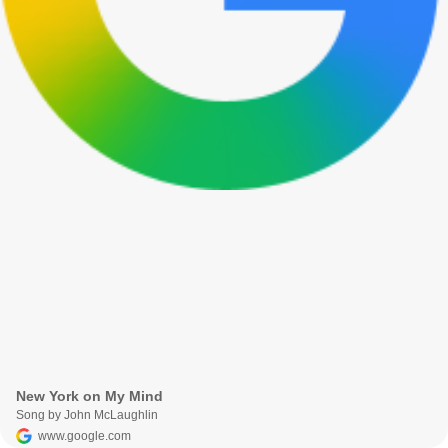
New York on My Mind
Song by John McLaughlin
www.google.com