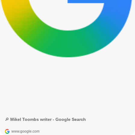
🔎 Mikel Toombs writer - Google Search
www.google.com